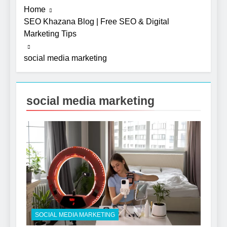
Home
SEO Khazana Blog | Free SEO & Digital
Marketing Tips
social media marketing
social media marketing
SOCIAL MEDIA MARKETING