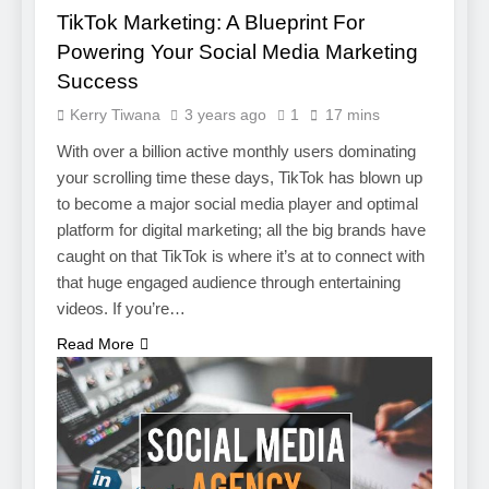
TikTok Marketing: A Blueprint For
Powering Your Social Media Marketing
Success
Kerry Tiwana
3 years ago
1
17 mins
With over a billion active monthly users dominating
your scrolling time these days, TikTok has blown up
to become a major social media player and optimal
platform for digital marketing; all the big brands have
caught on that TikTok is where it’s at to connect with
that huge engaged audience through entertaining
videos. If you’re…
5
Read More
Photography Tips That Make
Blog Content Look More
Professional
SEO
6