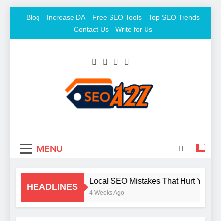
Skip
Blog
Increase DA
Free SEO Tools
Top SEO Trends
to
Contact Us
Write for Us
content
SEO Khazana – Free
Keyword To Conversion
Backlink Sites And SEO
Tools
MENU
Local SEO Mistakes That Hurt Your B
HEADLINES
4 Weeks Ago