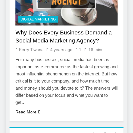
Turning CRM Challenges into
Opportunities with
DIGITAL MARKETING
Salesforce Customization
SOFTWARE
Services
Why Does Every Business Demand a
7
Social Media Marketing Agency?
Boost Your Brand with
Kerry Tiwana
4 years ago
1
16 mins
Professional Ghostwriting
Services
For many businesses, social media has been as
SERVICES
important as e-commerce as the fastest growing and
most influential phenomenon on the internet. But how
8
critical is it to your company, and how much time
Niche Editing Links – A
and money should you devote to it? The answers will
Smart Move for Your SEO
differ based on your focus and what you want to
Strategy
SEO
get…
Read More
1
Local SEO Mistakes That
Hurt Your Business