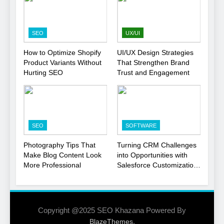
Smart Move for Your SEO
Strategy
SEO
SEO
UX/UI
1
How to Optimize Shopify
UI/UX Design Strategies
Product Variants Without
That Strengthen Brand
Local SEO Mistakes That
Hurting SEO
Trust and Engagement
Hurt Your Business
Rankings
SEO
2
SEO
SOFTWARE
Signs You Need To Hire an
SEO Agency for Your
Photography Tips That
Turning CRM Challenges
Business
Make Blog Content Look
into Opportunities with
SEO
More Professional
Salesforce Customization
Services
3
How to Optimize Shopify
Product Variants Without
Copyright @2025 SEO Khazana Powered By
Hurting SEO
.
BlazeThemes
SEO