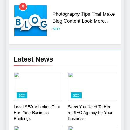
5
Photography Tips That Make
Blog Content Look More
Professional
SEO
6
Turning CRM Challenges into
Latest News
Opportunities with
Salesforce Customization
SOFTWARE
Services
7
Boost Your Brand with
SEO
SEO
Professional Ghostwriting
Services
SERVICES
Local SEO Mistakes That
Signs You Need To Hire
Hurt Your Business
an SEO Agency for Your
Rankings
Business
8
Niche Editing Links – A