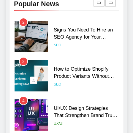
Popular News
Rankings
SEO
2
Signs You Need To Hire an
SEO Agency for Your
Business
SEO
3
How to Optimize Shopify
Product Variants Without
Hurting SEO
SEO
4
UI/UX Design Strategies
That Strengthen Brand Trust
and Engagement
UX/UI