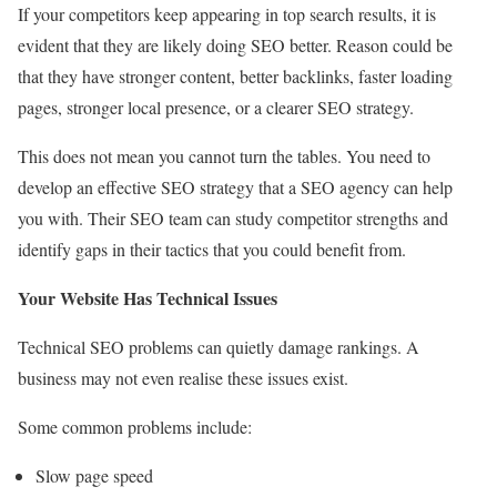
If your competitors keep appearing in top search results, it is
evident that they are likely doing SEO better. Reason could be
that they have stronger content, better backlinks, faster loading
pages, stronger local presence, or a clearer SEO strategy.
This does not mean you cannot turn the tables. You need to
develop an effective SEO strategy that a SEO agency can help
you with. Their SEO team can study competitor strengths and
identify gaps in their tactics that you could benefit from.
Your Website Has Technical Issues
Technical SEO problems can quietly damage rankings. A
business may not even realise these issues exist.
Some common problems include:
Slow page speed