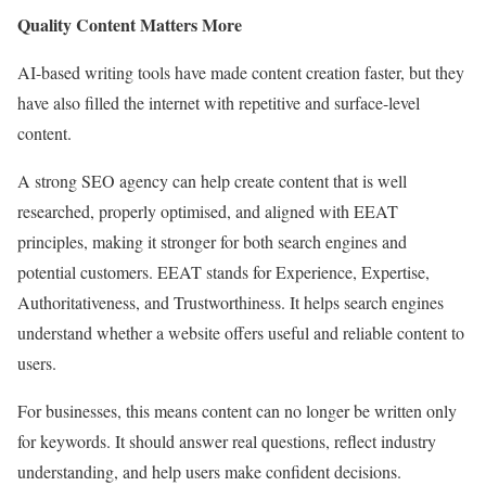
Quality Content Matters More
AI-based writing tools have made content creation faster, but they
have also filled the internet with repetitive and surface-level
content.
A strong SEO agency can help create content that is well
researched, properly optimised, and aligned with EEAT
principles, making it stronger for both search engines and
potential customers. EEAT stands for Experience, Expertise,
Authoritativeness, and Trustworthiness. It helps search engines
understand whether a website offers useful and reliable content to
users.
For businesses, this means content can no longer be written only
for keywords. It should answer real questions, reflect industry
understanding, and help users make confident decisions.