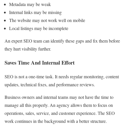
Metadata may be weak
Internal links may be missing
The website may not work well on mobile
Local listings may be incomplete
An expert SEO team can identify these gaps and fix them before
they hurt visibility further.
Saves Time And Internal Effort
SEO is not a one-time task. It needs regular monitoring, content
updates, technical fixes, and performance reviews.
Business owners and internal teams may not have the time to
manage all this properly. An agency allows them to focus on
operations, sales, service, and customer experience. The SEO
work continues in the background with a better structure.