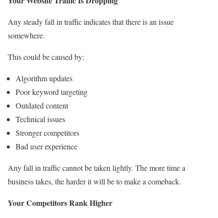
Your Website Traffic Is Dropping
Any steady fall in traffic indicates that there is an issue
somewhere.
This could be caused by:
Algorithm updates
Poor keyword targeting
Outdated content
Technical issues
Stronger competitors
Bad user experience
Any fall in traffic cannot be taken lightly. The more time a
business takes, the harder it will be to make a comeback.
Your Competitors Rank Higher