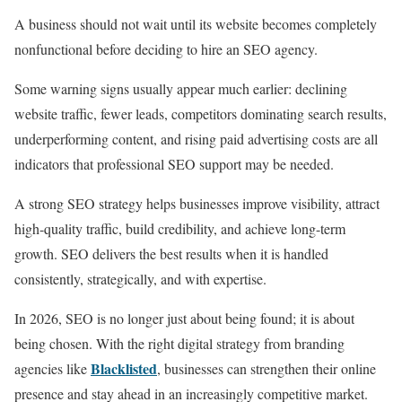
A business should not wait until its website becomes completely
nonfunctional before deciding to hire an SEO agency.
Some warning signs usually appear much earlier: declining
website traffic, fewer leads, competitors dominating search results,
underperforming content, and rising paid advertising costs are all
indicators that professional SEO support may be needed.
A strong SEO strategy helps businesses improve visibility, attract
high-quality traffic, build credibility, and achieve long-term
growth. SEO delivers the best results when it is handled
consistently, strategically, and with expertise.
In 2026, SEO is no longer just about being found; it is about
being chosen. With the right digital strategy from branding
Blacklisted
agencies like
, businesses can strengthen their online
presence and stay ahead in an increasingly competitive market.