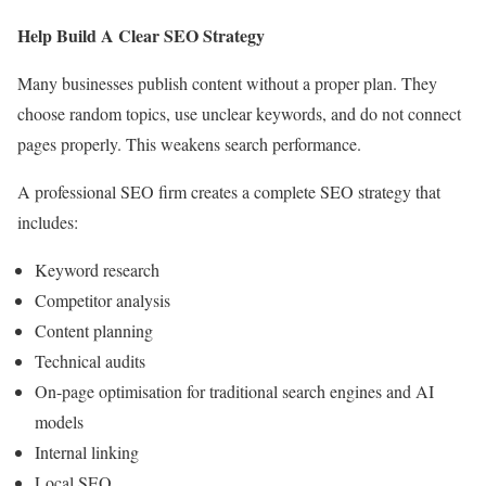
Help Build A Clear SEO Strategy
Many businesses publish content without a proper plan. They
choose random topics, use unclear keywords, and do not connect
pages properly. This weakens search performance.
A professional SEO firm creates a complete SEO strategy that
includes:
Keyword research
Competitor analysis
Content planning
Technical audits
On-page optimisation for traditional search engines and AI
models
Internal linking
Local SEO