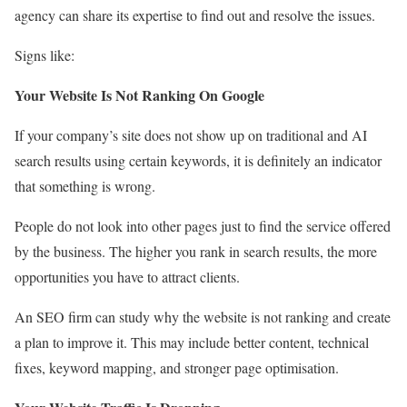
agency can share its expertise to find out and resolve the issues.
Signs like:
Your Website Is Not Ranking On Google
If your company’s site does not show up on traditional and AI
search results using certain keywords, it is definitely an indicator
that something is wrong.
People do not look into other pages just to find the service offered
by the business. The higher you rank in search results, the more
opportunities you have to attract clients.
An SEO firm can study why the website is not ranking and create
a plan to improve it. This may include better content, technical
fixes, keyword mapping, and stronger page optimisation.