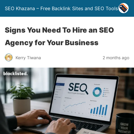
SEO Khazana – Free Backlink Sites and SEO Tools
Signs You Need To Hire an SEO
Agency for Your Business
Kerry Tiwana
2 months ago