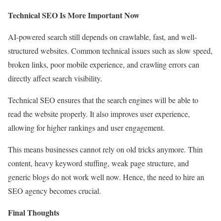
Technical SEO Is More Important Now
AI-powered search still depends on crawlable, fast, and well-
structured websites. Common technical issues such as slow speed,
broken links, poor mobile experience, and crawling errors can
directly affect search visibility.
Technical SEO ensures that the search engines will be able to
read the website properly. It also improves user experience,
allowing for higher rankings and user engagement.
This means businesses cannot rely on old tricks anymore. Thin
content, heavy keyword stuffing, weak page structure, and
generic blogs do not work well now. Hence, the need to hire an
SEO agency becomes crucial.
Final Thoughts