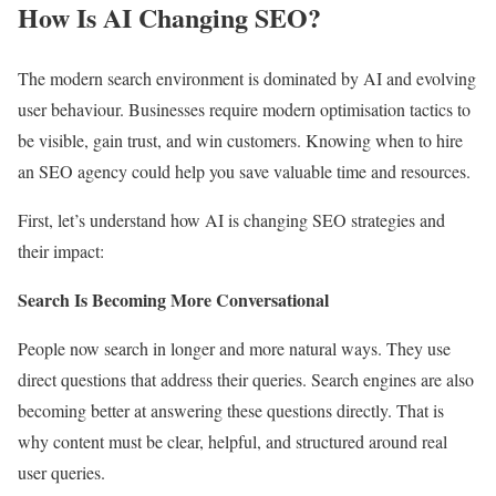
How Is AI Changing SEO?
The modern search environment is dominated by AI and evolving
user behaviour. Businesses require modern optimisation tactics to
be visible, gain trust, and win customers. Knowing when to hire
an SEO agency could help you save valuable time and resources.
First, let’s understand how AI is changing SEO strategies and
their impact:
Search Is Becoming More Conversational
People now search in longer and more natural ways. They use
direct questions that address their queries. Search engines are also
becoming better at answering these questions directly. That is
why content must be clear, helpful, and structured around real
user queries.