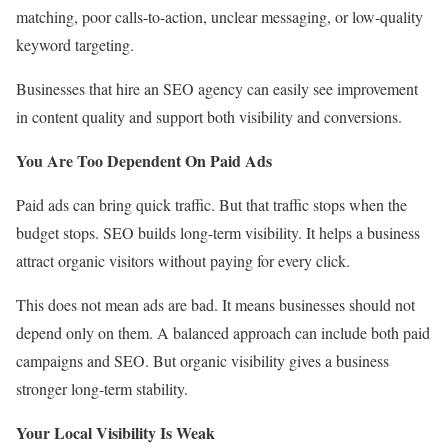
matching, poor calls-to-action, unclear messaging, or low-quality
keyword targeting.
Businesses that hire an SEO agency can easily see improvement
in content quality and support both visibility and conversions.
You Are Too Dependent On Paid Ads
Paid ads can bring quick traffic. But that traffic stops when the
budget stops. SEO builds long-term visibility. It helps a business
attract organic visitors without paying for every click.
This does not mean ads are bad. It means businesses should not
depend only on them. A balanced approach can include both paid
campaigns and SEO. But organic visibility gives a business
stronger long-term stability.
Your Local Visibility Is Weak