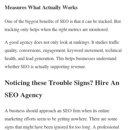
Measures What Actually Works
One of the biggest benefits of SEO is that it can be tracked. But
tracking only helps when the right metrics are monitored.
A good agency does not only look at rankings. It studies traffic
quality, conversions, engagement, keyword movement, technical
health, and lead generation. This helps businesses understand
whether SEO is actually supporting revenue.
Noticing these Trouble Signs? Hire An
SEO Agency
A business should approach an SEO firm when its online
marketing efforts seem to be getting nowhere. There are some
signs that might have been ignored for too long. A professional