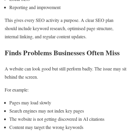
Reporting and improvement
This gives every SEO activity a purpose. A clear SEO plan
should include keyword research, optimised page structure,
internal linking, and regular content updates.
Finds Problems Businesses Often Miss
A website can look good but still perform badly. The issue may sit
behind the screen.
For example:
Pages may load slowly
Search engines may not index key pages
The website is not getting discovered in AI citations
Content may target the wrong keywords