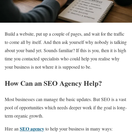
Build a website, put up a couple of pages, and wait for the traffic
to come all by itself. And then ask yourself why nobody is talking
about your band yet. Sounds familiar? If this is you, then it is high
time you contacted specialists who could help you realise why
your business is not where it is supposed to be.
How Can an SEO Agency Help?
Most businesses can manage the basic updates. But SEO is a vast
pool of opportunities which needs deeper work if the goal is long-
term organic growth.
SEO agency
Hire an
to help your business in many ways: