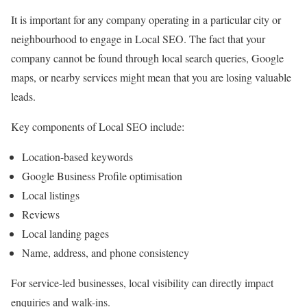
It is important for any company operating in a particular city or
neighbourhood to engage in Local SEO. The fact that your
company cannot be found through local search queries, Google
maps, or nearby services might mean that you are losing valuable
leads.
Key components of Local SEO include:
Location-based keywords
Google Business Profile optimisation
Local listings
Reviews
Local landing pages
Name, address, and phone consistency
For service-led businesses, local visibility can directly impact
enquiries and walk-ins.