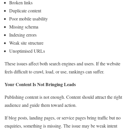
Broken links
Duplicate content
Poor mobile usability
Missing schema
Indexing errors
Weak site structure
Unoptimised URLs
These issues affect both search engines and users. If the website
feels difficult to crawl, load, or use, rankings can suffer.
Your Content Is Not Bringing Leads
Publishing content is not enough. Content should attract the right
audience and guide them toward action.
If blog posts, landing pages, or service pages bring traffic but no
enquiries, something is missing. The issue may be weak intent