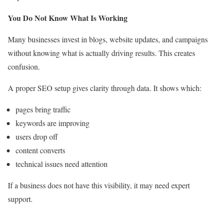
You Do Not Know What Is Working
Many businesses invest in blogs, website updates, and campaigns
without knowing what is actually driving results. This creates
confusion.
A proper SEO setup gives clarity through data. It shows which:
pages bring traffic
keywords are improving
users drop off
content converts
technical issues need attention
If a business does not have this visibility, it may need expert
support.