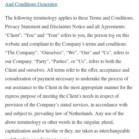
And Conditions Generator
.
The following terminology applies to these Terms and Conditions,
Privacy Statement and Disclaimer Notice and all Agreements:
“Client”, “You” and “Your” refers to you, the person log on this
website and compliant to the Company’s terms and conditions.
“The Company”, “Ourselves”, “We”, “Our” and “Us”, refers to
our Company. “Party”, “Parties”, or “Us”, refers to both the
Client and ourselves. All terms refer to the offer, acceptance and
consideration of payment necessary to undertake the process of
our assistance to the Client in the most appropriate manner for the
express purpose of meeting the Client’s needs in respect of
provision of the Company’s stated services, in accordance with
and subject to, prevailing law of Netherlands. Any use of the
above terminology or other words in the singular, plural,
capitalization and/or he/she or they, are taken as interchangeable