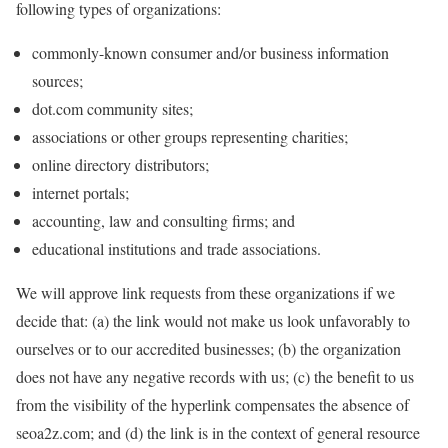
following types of organizations:
commonly-known consumer and/or business information
sources;
dot.com community sites;
associations or other groups representing charities;
online directory distributors;
internet portals;
accounting, law and consulting firms; and
educational institutions and trade associations.
We will approve link requests from these organizations if we
decide that: (a) the link would not make us look unfavorably to
ourselves or to our accredited businesses; (b) the organization
does not have any negative records with us; (c) the benefit to us
from the visibility of the hyperlink compensates the absence of
seoa2z.com; and (d) the link is in the context of general resource