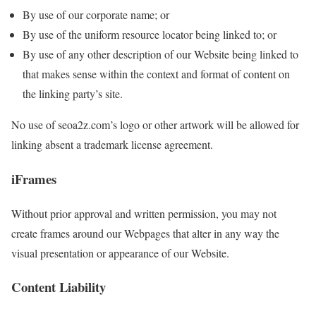
By use of our corporate name; or
By use of the uniform resource locator being linked to; or
By use of any other description of our Website being linked to
that makes sense within the context and format of content on
the linking party’s site.
No use of seoa2z.com’s logo or other artwork will be allowed for
linking absent a trademark license agreement.
iFrames
Without prior approval and written permission, you may not
create frames around our Webpages that alter in any way the
visual presentation or appearance of our Website.
Content Liability