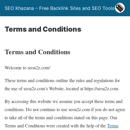
SEO Khazana – Free Backlink Sites and SEO Tools
Terms and Conditions
Terms and Conditions
Welcome to seoa2z.com!
These terms and conditions outline the rules and regulations for
the use of seoa2z.com’s Website, located at https://seoa2z.com.
By accessing this website we assume you accept these terms and
conditions. Do not continue to use seoa2z.com if you do not agree
to take all of the terms and conditions stated on this page. Our
Terms and Conditions were created with the help of the
Terms