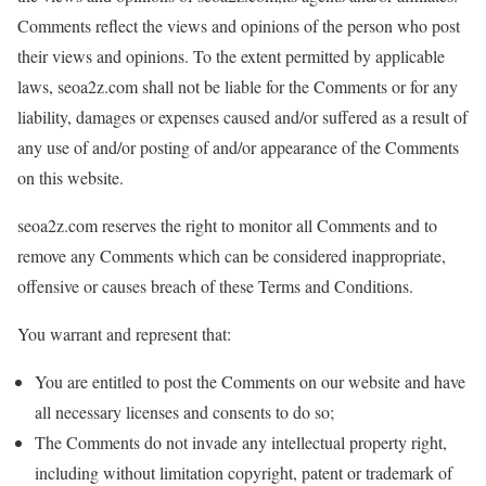
Comments reflect the views and opinions of the person who post
their views and opinions. To the extent permitted by applicable
laws, seoa2z.com shall not be liable for the Comments or for any
liability, damages or expenses caused and/or suffered as a result of
any use of and/or posting of and/or appearance of the Comments
on this website.
seoa2z.com reserves the right to monitor all Comments and to
remove any Comments which can be considered inappropriate,
offensive or causes breach of these Terms and Conditions.
You warrant and represent that:
You are entitled to post the Comments on our website and have
all necessary licenses and consents to do so;
The Comments do not invade any intellectual property right,
including without limitation copyright, patent or trademark of