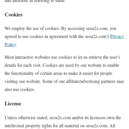
and therefore as referring to same.
Cookies
We employ the use of cookies. By accessing seoa2z.com, you
agreed to use cookies in agreement with the seoa2z.com’s
Privacy
Policy
.
Most interactive websites use cookies to let us retrieve the user’s
details for each visit. Cookies are used by our website to enable
the functionality of certain areas to make it easier for people
visiting our website. Some of our affiliate/advertising partners may
also use cookies.
License
Unless otherwise stated, seoa2z.com and/or its licensors own the
intellectual property rights for all material on seoa2z.com. All