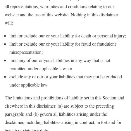
all representations, warranties and conditions relating to our
website and the use of this website. Nothing in this disclaimer
will:
limit or exclude our or your liability for death or personal injury;
limit or exclude our or your liability for fraud or fraudulent
misrepresentation;
limit any of our or your liabilities in any way that is not
permitted under applicable law; or
exclude any of our or your liabilities that may not be excluded
under applicable law.
The limitations and prohibitions of liability set in this Section and
elsewhere in this disclaimer: (a) are subject to the preceding
paragraph; and (b) govern all liabilities arising under the
disclaimer, including liabilities arising in contract, in tort and for
breach of statutory duty.