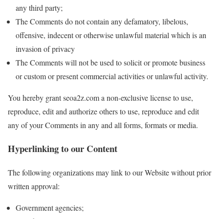
any third party;
The Comments do not contain any defamatory, libelous,
offensive, indecent or otherwise unlawful material which is an
invasion of privacy
The Comments will not be used to solicit or promote business
or custom or present commercial activities or unlawful activity.
You hereby grant seoa2z.com a non-exclusive license to use,
reproduce, edit and authorize others to use, reproduce and edit
any of your Comments in any and all forms, formats or media.
Hyperlinking to our Content
The following organizations may link to our Website without prior
written approval:
Government agencies;