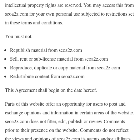
intellectual property rights are reserved. You may access this from
seoa2z.com for your own personal use subjected to restrictions set
in these terms and conditions.
You must not:
Republish material from seoa2z.com
Sell, rent or sub-license material from seoa2z.com
Reproduce, duplicate or copy material from seoa2z.com
Redistribute content from seoa2z.com
This Agreement shall begin on the date hereof.
Parts of this website offer an opportunity for users to post and
exchange opinions and information in certain areas of the website.
seoa2z.com does not filter, edit, publish or review Comments
prior to their presence on the website. Comments do not reflect
the views and opinions of seoa2z.com,its agents and/or affiliates.