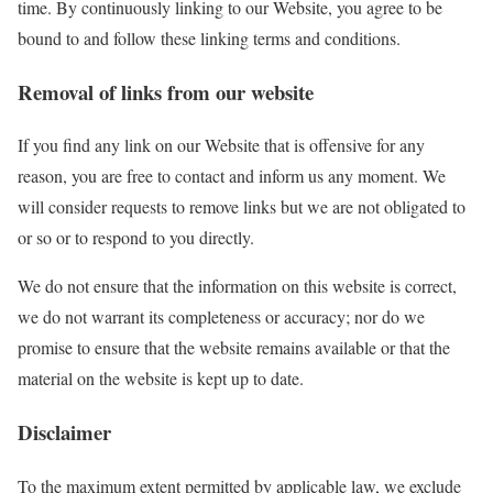
time. By continuously linking to our Website, you agree to be
bound to and follow these linking terms and conditions.
Removal of links from our website
If you find any link on our Website that is offensive for any
reason, you are free to contact and inform us any moment. We
will consider requests to remove links but we are not obligated to
or so or to respond to you directly.
We do not ensure that the information on this website is correct,
we do not warrant its completeness or accuracy; nor do we
promise to ensure that the website remains available or that the
material on the website is kept up to date.
Disclaimer
To the maximum extent permitted by applicable law, we exclude