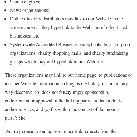
Search engines;
News organizations;
Online directory distributors may link to our Website in the
same manner as they hyperlink to the Websites of other listed
businesses; and
System wide Accredited Businesses except soliciting non-profit
organizations, charity shopping malls, and charity fundraising
groups which may not hyperlink to our Web site.
These organizations may link to our home page, to publications or
to other Website information so long as the link: (a) is not in any
way deceptive; (b) does not falsely imply sponsorship,
endorsement or approval of the linking party and its products
and/or services; and (c) fits within the context of the linking
party’s site.
We may consider and approve other link requests from the