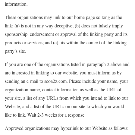
information.
These organizations may link to our home page so long as the
link: (a) is not in any way deceptive; (b) does not falsely imply
sponsorship, endorsement or approval of the linking party and its
products or services; and (c) fits within the context of the linking
party’s site.
If you are one of the organizations listed in paragraph 2 above and
are interested in linking to our website, you must inform us by
sending an e-mail to seoa2z.com. Please include your name, your
organization name, contact information as well as the URL of
your site, a list of any URLs from which you intend to link to our
Website, and a list of the URLs on our site to which you would
like to link. Wait 2-3 weeks for a response.
Approved organizations may hyperlink to our Website as follows: