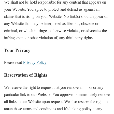
We shall not be hold responsible for any content that appears on
your Website. You agree to protect and defend us against all
claims that is rising on your Website. No link(s) should appear on
any Website that may be interpreted as libelous, obscene or
criminal, or which infringes, otherwise violates, or advocates the
infringement or other violation of, any third party rights.
Your Privacy
Please read
Privacy Policy
Reservation of Rights
We reserve the right to request that you remove all links or any
particular link to our Website. You approve to immediately remove
all links to our Website upon request. We also reserve the right to
amen these terms and conditions and it’s linking policy at any