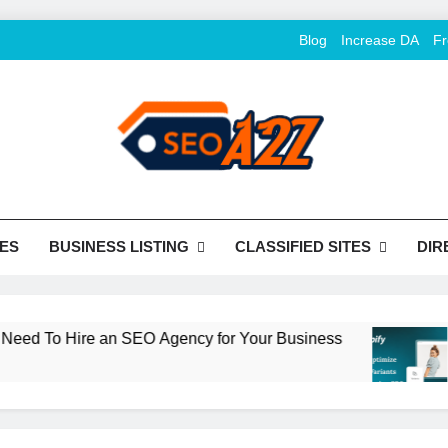
Blog
Increase DA
Fr
O Khazana – Free Back
o Conversion
Tools
ES
BUSINESS LISTING
CLASSIFIED SITES
DIR
 To Hire an SEO Agency for Your Business
Ho
2 M