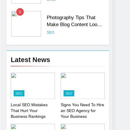
5
Photography Tips That
Make Blog Content Look
More Professional
SEO
6
Turning CRM Challenges
into Opportunities with
Latest News
Salesforce Customization
SOFTWARE
Services
7
Boost Your Brand with
Professional Ghostwriting
SEO
SEO
Services
SERVICES
Local SEO Mistakes
Signs You Need To Hire
That Hurt Your
an SEO Agency for
8
Niche Editing Links – A
Business Rankings
Your Business
Smart Move for Your SEO