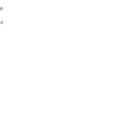
gh
of