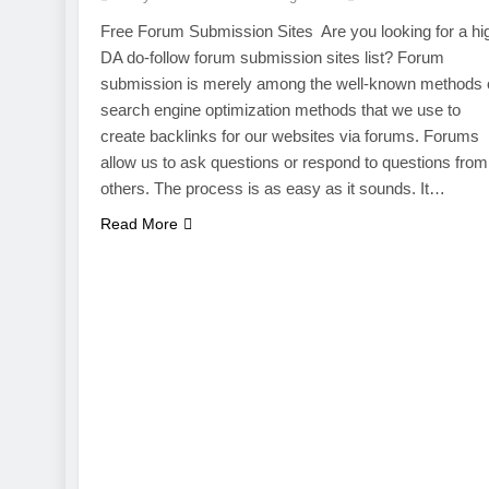
Free Forum Submission Sites Are you looking for a hi
DA do-follow forum submission sites list? Forum
submission is merely among the well-known methods 
search engine optimization methods that we use to
create backlinks for our websites via forums. Forums
allow us to ask questions or respond to questions from
others. The process is as easy as it sounds. It…
Read More