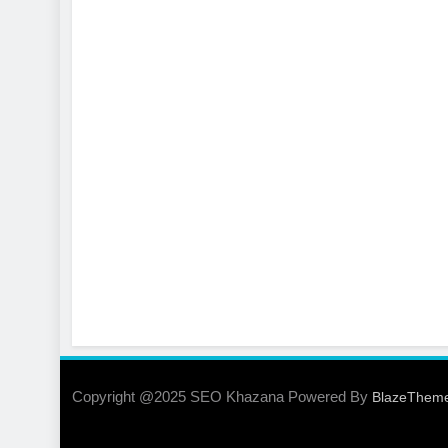
Copyright @2025 SEO Khazana Powered By
BlazeThem