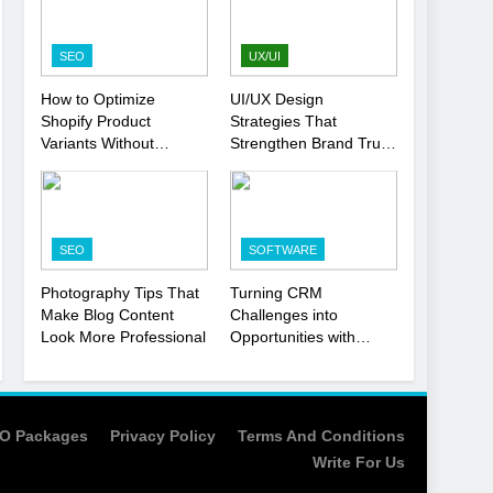
Strategy
SEO
1
SEO
UX/UI
Local SEO Mistakes That
How to Optimize
UI/UX Design
Hurt Your Business
Shopify Product
Strategies That
Rankings
SEO
Variants Without
Strengthen Brand Trust
Hurting SEO
and Engagement
2
Signs You Need To Hire
an SEO Agency for Your
SEO
SOFTWARE
Business
SEO
Photography Tips That
Turning CRM
3
Make Blog Content
Challenges into
How to Optimize Shopify
Look More Professional
Opportunities with
Product Variants Without
Salesforce
Hurting SEO
Customization Services
SEO
4
O Packages
Privacy Policy
Terms And Conditions
UI/UX Design Strategies
Write For Us
That Strengthen Brand