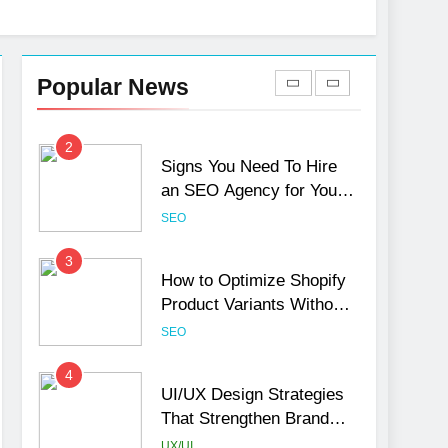
1
Local SEO Mistakes That
Hurt Your Business
Popular News
Rankings
SEO
2
Signs You Need To Hire
an SEO Agency for Your
Business
SEO
3
How to Optimize Shopify
Product Variants Without
Hurting SEO
SEO
4
UI/UX Design Strategies
That Strengthen Brand
Trust and Engagement
UX/UI