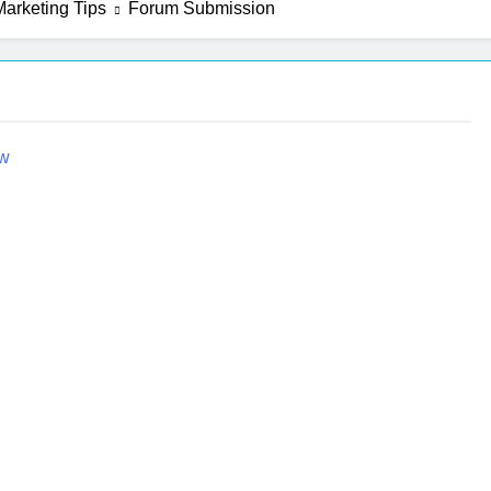
arketing Tips
Forum Submission