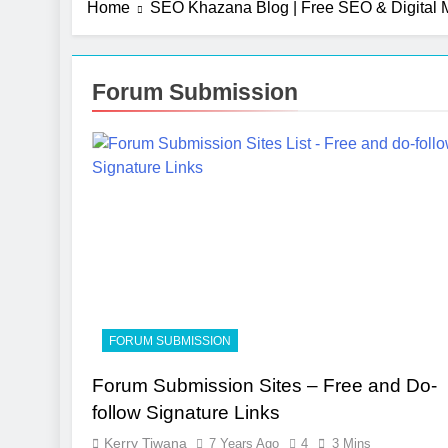
Home
SEO Khazana Blog | Free SEO & Digital M
Forum Submission
FORUM SUBMISSION
Forum Submission Sites – Free and Do-
follow Signature Links
Kerry Tiwana
7 Years Ago
4
3 Mins