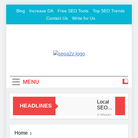
Skip
Blog
Increase DA
Free SEO Tools
Top SEO Trends
to
Contact Us
Write for Us
content
SEO
Keyword To Conversion
Khazana –
MENU
Free
Backlink
Local
HEADLINES
SEO
Mistakes
Sites And
4 Weeks
That Hurt
Ago
Your
SEO Tools
Signs
Business
Home
You
Rankings