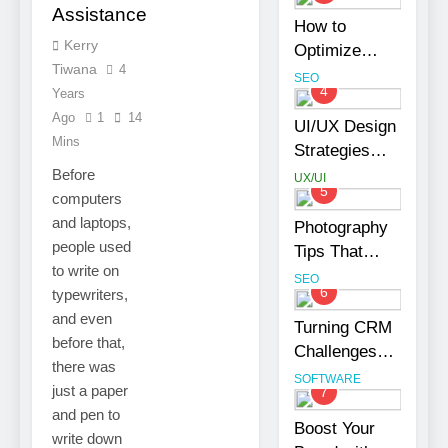
Assistance
Your Business
How to
Kerry
Optimize
Tiwana
4
Shopify
SEO
4
Years
Product
Ago
1
14
Variants
UI/UX Design
Mins
Without
Strategies
Hurting SEO
That
Before
UX/UI
5
Strengthen
computers
Brand Trust
and laptops,
Photography
and
people used
Tips That
Engagement
to write on
Make Blog
SEO
6
typewriters,
Content Look
and even
More
Turning CRM
before that,
Professional
Challenges
there was
into
SOFTWARE
just a paper
7
Opportunities
and pen to
with
Boost Your
write down
Salesforce