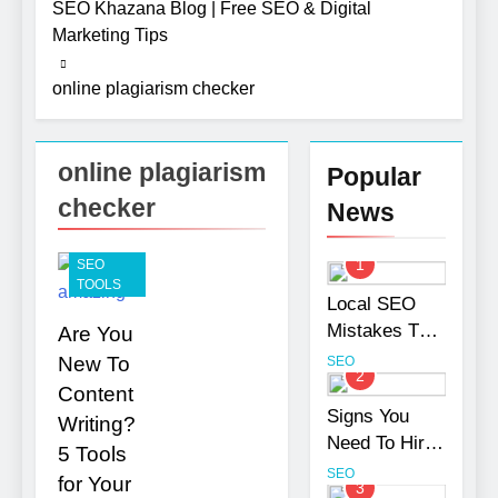
SEO Khazana Blog | Free SEO & Digital
Need To
2 Months
Hire an
Marketing Tips
Ago
SEO
How to
Agency
online plagiarism checker
Optimize
for Your
Shopify
Business
2 Months
Product
Ago
Variants
online plagiarism
UI/UX
Popular
Without
Design
Hurting
checker
News
Strategies
SEO
7 Months Ago
That
Photography
Strengthen
Tips That
1
SEO
Brand Trust
Make Blog
TOOLS
7 Months Ago
and
Local SEO
Content
Turning CRM
Engagement
Look More
Mistakes That
Are You
Challenges
Professional
Hurt Your
into
New To
SEO
10 Months Ago
2
Opportunities
Business
Content
with
Rankings
Signs You
Salesforce
Writing?
Need To Hire
Customization
5 Tools
Services
an SEO
SEO
for Your
3
Agency for