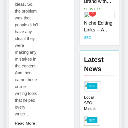
Brand with
ideas. So,
Customization
Professional
SERVICES
the problem
8
Services
Ghostwriting
was that
Services
Niche Editing
people didn’t
Links – A
have any
Smart Move
SEO
idea if they
for Your SEO
were
Strategy
making any
Latest
mistakes in
the content.
News
And then
came these
online
SEO
writing tools
Local
that helped
SEO
every
Mistakes
writer…
That
Hurt
SEO
Read More
Your