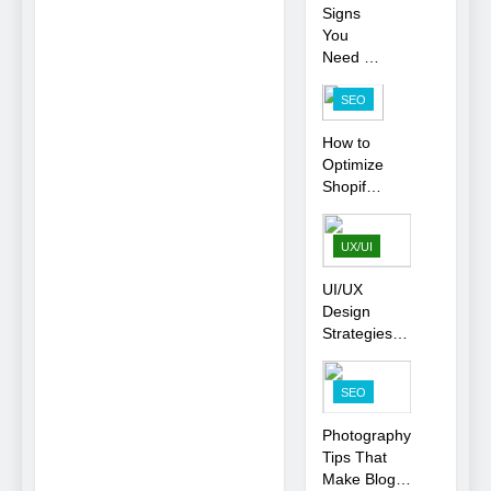
Signs
Business
You
Rankings
Need To
Hire an
SEO
SEO
Agency
How to
for Your
Optimize
Business
Shopify
Product
Variants
UX/UI
Without
Hurting
UI/UX
SEO
Design
Strategies
That
Strengthen
SEO
Brand Trust
and
Photography
Engagement
Tips That
Make Blog