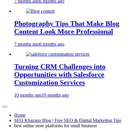
7 months ago
6 months ago
Photography Tips That Make Blog
Content Look More Professional
7 months ago
6 months ago
Turning CRM Challenges into
Opportunities with Salesforce
Customization Services
10 months ago
10 months ago
Home
SEO Khazana Blog | Free SEO & Digital Marketing Tips
best online store platforms for small business