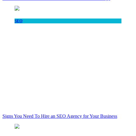
SEO
Signs You Need To Hire an SEO Agency for Your Business