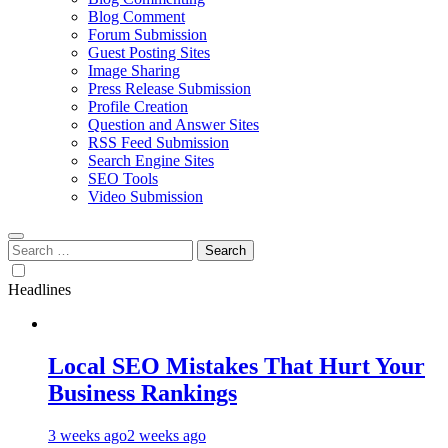
Blog Comment
Forum Submission
Guest Posting Sites
Image Sharing
Press Release Submission
Profile Creation
Question and Answer Sites
RSS Feed Submission
Search Engine Sites
SEO Tools
Video Submission
Search
for:
Headlines
Local SEO Mistakes That Hurt Your
Business Rankings
3 weeks ago
2 weeks ago