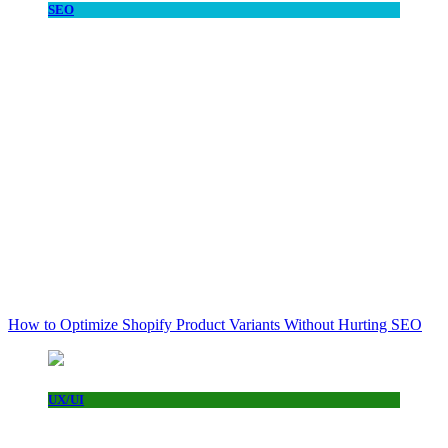
SEO
How to Optimize Shopify Product Variants Without Hurting SEO
UX/UI