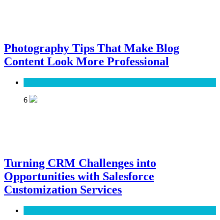
Photography Tips That Make Blog
Content Look More Professional
SEO
6
Turning CRM Challenges into
Opportunities with Salesforce
Customization Services
Software