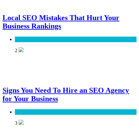
Local SEO Mistakes That Hurt Your
Business Rankings
SEO
2
Signs You Need To Hire an SEO Agency
for Your Business
SEO
3