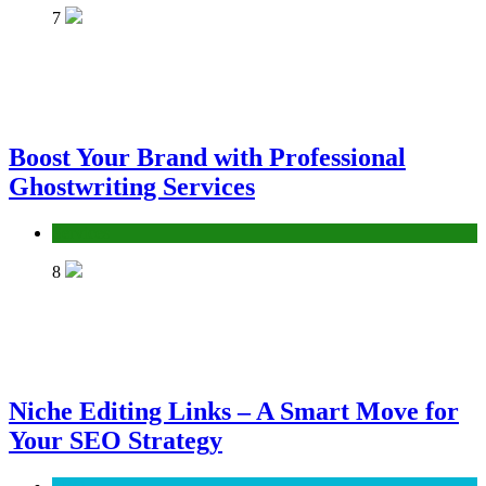
7
Boost Your Brand with Professional
Ghostwriting Services
Services
8
Niche Editing Links – A Smart Move for
Your SEO Strategy