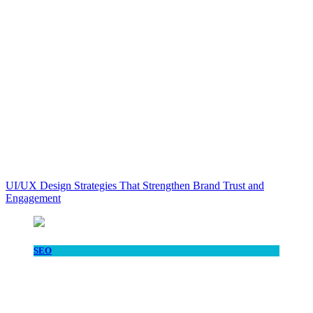
UI/UX Design Strategies That Strengthen Brand Trust and
Engagement
SEO