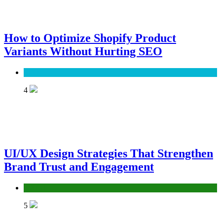
How to Optimize Shopify Product
Variants Without Hurting SEO
SEO
4
UI/UX Design Strategies That Strengthen
Brand Trust and Engagement
UX/UI
5