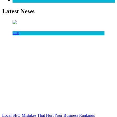
SEO
Latest News
SEO
Local SEO Mistakes That Hurt Your Business Rankings