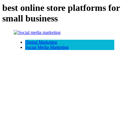
best online store platforms for
small business
Digital Marketing
Social Media Marketing