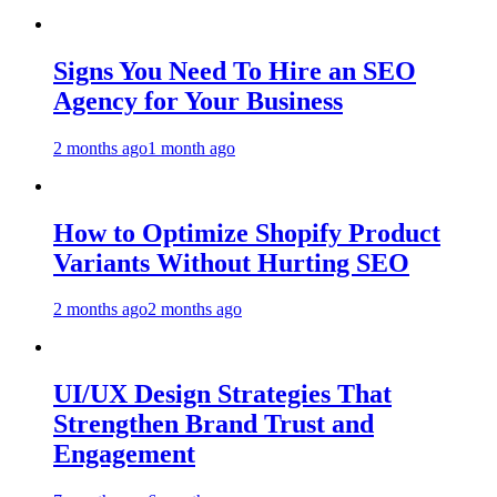
Signs You Need To Hire an SEO
Agency for Your Business
2 months ago
1 month ago
How to Optimize Shopify Product
Variants Without Hurting SEO
2 months ago
2 months ago
UI/UX Design Strategies That
Strengthen Brand Trust and
Engagement