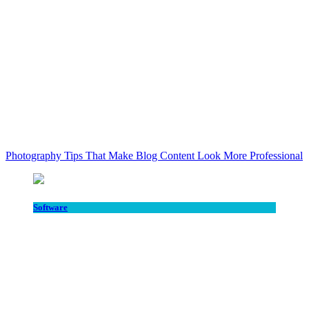
Photography Tips That Make Blog Content Look More Professional
Software