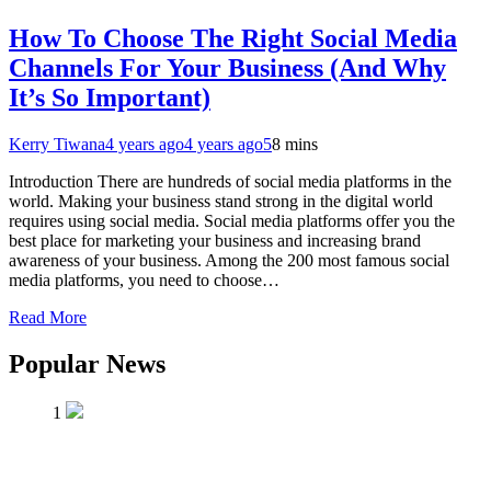
How To Choose The Right Social Media
Channels For Your Business (And Why
It’s So Important)
Kerry Tiwana
4 years ago
4 years ago
5
8 mins
Introduction There are hundreds of social media platforms in the
world. Making your business stand strong in the digital world
requires using social media. Social media platforms offer you the
best place for marketing your business and increasing brand
awareness of your business. Among the 200 most famous social
media platforms, you need to choose…
Read More
Popular News
1