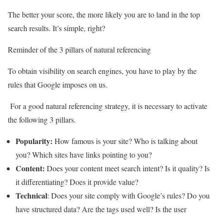
The better your score, the more likely you are to land in the top
search results. It’s simple, right?
Reminder of the 3 pillars of natural referencing
To obtain visibility on search engines, you have to play by the
rules that Google imposes on us.
For a good natural referencing strategy, it is necessary to activate
the following 3 pillars.
Popularity:
How famous is your site? Who is talking about
you? Which sites have links pointing to you?
Content:
Does your content meet search intent? Is it quality? Is
it differentiating? Does it provide value?
Technical
: Does your site comply with Google’s rules? Do you
have structured data? Are the tags used well? Is the user