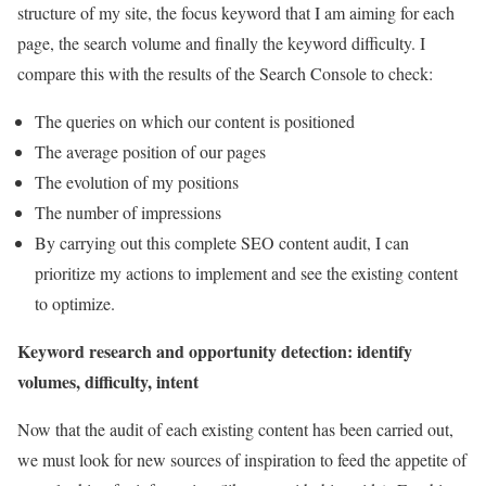
structure of my site, the focus keyword that I am aiming for each
page, the search volume and finally the keyword difficulty. I
compare this with the results of the Search Console to check:
The queries on which our content is positioned
The average position of our pages
The evolution of my positions
The number of impressions
By carrying out this complete SEO content audit, I can
prioritize my actions to implement and see the existing content
to optimize.
Keyword research and opportunity detection: identify
volumes, difficulty, intent
Now that the audit of each existing content has been carried out,
we must look for new sources of inspiration to feed the appetite of