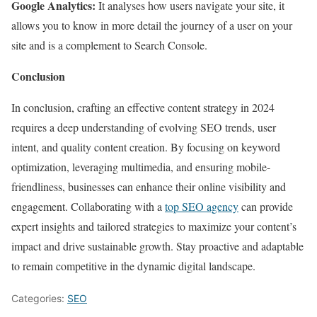
Google Analytics:
It analyses how users navigate your site, it
allows you to know in more detail the journey of a user on your
site and is a complement to Search Console.
Conclusion
In conclusion, crafting an effective content strategy in 2024
requires a deep understanding of evolving SEO trends, user
intent, and quality content creation. By focusing on keyword
optimization, leveraging multimedia, and ensuring mobile-
friendliness, businesses can enhance their online visibility and
engagement. Collaborating with a
top SEO agency
can provide
expert insights and tailored strategies to maximize your content’s
impact and drive sustainable growth. Stay proactive and adaptable
to remain competitive in the dynamic digital landscape.
Categories:
SEO