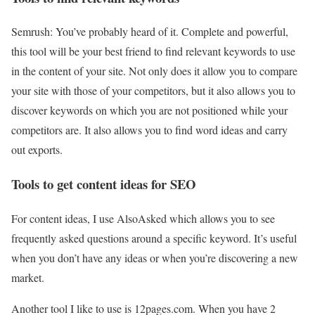
Semrush:
You’ve probably heard of it. Complete and powerful,
this tool will be your best friend to find relevant keywords to use
in the content of your site. Not only does it allow you to compare
your site with those of your competitors, but it also allows you to
discover keywords on which you are not positioned while your
competitors are. It also allows you to find word ideas and carry
out exports.
Tools to get content ideas for SEO
For content ideas, I use AlsoAsked which allows you to see
frequently asked questions around a specific keyword. It’s useful
when you don’t have any ideas or when you’re discovering a new
market.
Another tool I like to use is 12pages.com. When you have 2