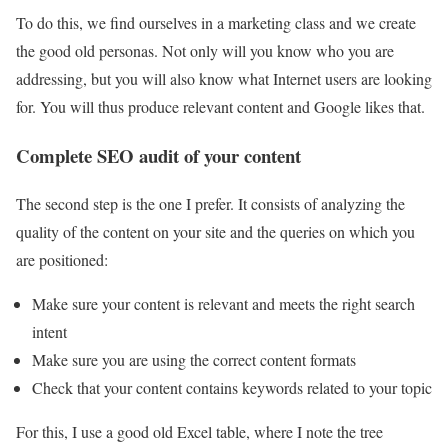
To do this, we find ourselves in a marketing class and we create
the good old personas. Not only will you know who you are
addressing, but you will also know what Internet users are looking
for. You will thus produce relevant content and Google likes that.
Complete SEO audit of your content
The second step is the one I prefer. It consists of analyzing the
quality of the content on your site and the queries on which you
are positioned:
Make sure your content is relevant and meets the right search
intent
Make sure you are using the correct content formats
Check that your content contains keywords related to your topic
For this, I use a good old Excel table, where I note the tree