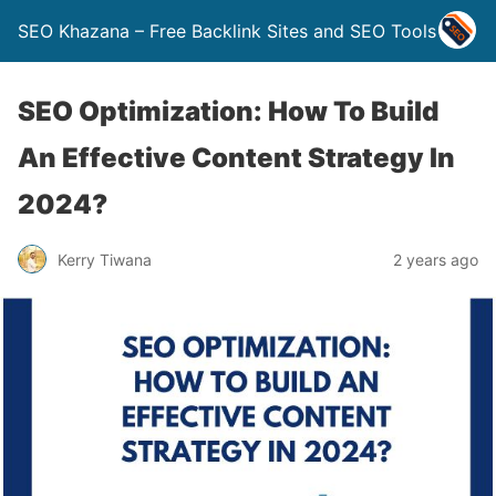
SEO Khazana – Free Backlink Sites and SEO Tools
SEO Optimization: How To Build
An Effective Content Strategy In
2024?
Kerry Tiwana
2 years ago