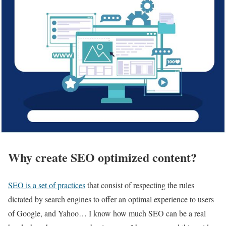
Why create SEO optimized content?
SEO is a set of practices
that consist of respecting the rules
dictated by search engines to offer an optimal experience to users
of Google, and Yahoo… I know how much SEO can be a real