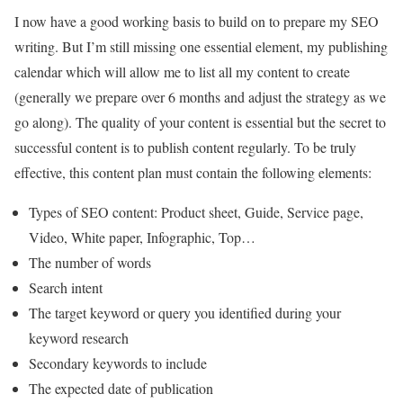
I now have a good working basis to build on to prepare my SEO
writing. But I’m still missing one essential element, my publishing
calendar which will allow me to list all my content to create
(generally we prepare over 6 months and adjust the strategy as we
go along). The quality of your content is essential but the secret to
successful content is to publish content regularly. To be truly
effective, this content plan must contain the following elements:
Types of SEO content: Product sheet, Guide, Service page,
Video, White paper, Infographic, Top…
The number of words
Search intent
The target keyword or query you identified during your
keyword research
Secondary keywords to include
The expected date of publication