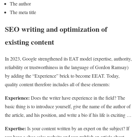
The author
The meta title
SEO writing and optimization of
existing content
In 2023, Google strengthened its EAT model (expertise, authority,
reliability or trustworthiness in the language of Gordon Ramsay)
by adding the “Experience” brick to become EEAT. Today,
quality content therefore includes all of these elements:
Experience:
Does the writer have experience in the field? The
basic thing is to introduce yourself, give the name of the author of
the article, and his position, and write a bio if his life is exciting …
Expertise:
Is your content written by an expert on the subject? If
you have a shoe sales website and you publish an article about