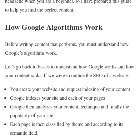
headache when you are a beginner, so I have prepared this guide
to help you find the perfect content.
How Google Algorithms Work
Before writing content that performs, you must understand how
Google’s algorithms work.
Let’s go back to basics to understand how Google works and how
your content ranks. If we were to outline the SEO of a website:
You create your website and request indexing of your content
Google indexes your site and each of your pages
Google then analyzes your content, technique and finally the
popularity of your site
Each page is then classified by theme and according to its
semantic field.