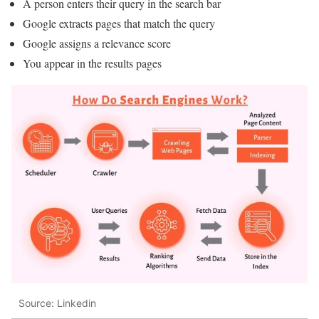
A person enters their query in the search bar
Google extracts pages that match the query
Google assigns a relevance score
You appear in the results pages
Source: Linkedin