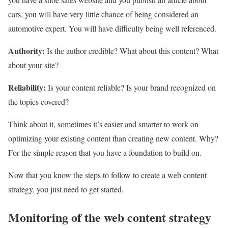
cars, you will have very little chance of being considered an
automotive expert. You will have difficulty being well referenced.
Authority:
Is the author credible? What about this content? What
about your site?
Reliability:
Is your content reliable? Is your brand recognized on
the topics covered?
Think about it, sometimes it’s easier and smarter to work on
optimizing your existing content than creating new content. Why?
For the simple reason that you have a foundation to build on.
Now that you know the steps to follow to create a web content
strategy, you just need to get started.
Monitoring of the web content strategy