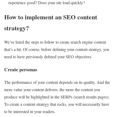
experience good? Does your site load quickly?
How to implement an SEO content
strategy?
We’ve listed the steps to follow to create search engine content
that’s a hit. Of course, before defining your content strategy, you
need to have previously defined your SEO objectives.
Create personas
The performance of your content depends on its quality. And the
more value your content delivers, the more the content you
produce will be highlighted in the SERPs (search results pages).
To create a content strategy that rocks, you will necessarily have
to be interested in your readers.