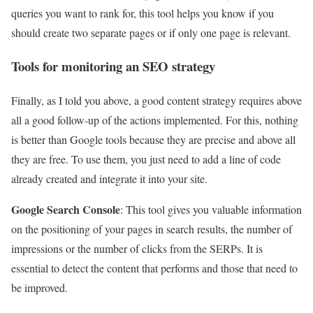
queries you want to rank for, this tool helps you know if you
should create two separate pages or if only one page is relevant.
Tools for monitoring an SEO strategy
Finally, as I told you above, a good content strategy requires above
all a good follow-up of the actions implemented. For this, nothing
is better than Google tools because they are precise and above all
they are free. To use them, you just need to add a line of code
already created and integrate it into your site.
Google Search Console
: This tool gives you valuable information
on the positioning of your pages in search results, the number of
impressions or the number of clicks from the SERPs. It is
essential to detect the content that performs and those that need to
be improved.