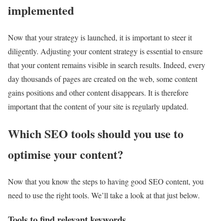
implemented
Now that your strategy is launched, it is important to steer it
diligently. Adjusting your content strategy is essential to ensure
that your content remains visible in search results. Indeed, every
day thousands of pages are created on the web, some content
gains positions and other content disappears. It is therefore
important that the content of your site is regularly updated.
Which SEO tools should you use to
optimise your content?
Now that you know the steps to having good SEO content, you
need to use the right tools. We’ll take a look at that just below.
Tools to find relevant keywords