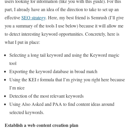
users looking for information (like you with this guide). For this
part, I already have an idea of ​​the direction to take to set up an
effective
SEO strategy
. Here, my best friend is Semrush (I’ll give
you a summary of the tools I use below) because it will allow me
to detect interesting keyword opportunities. Concretely, here is
what I put in place:
Selecting a long tail keyword and using the Keyword magic
tool
Exporting the keyword database in broad match
Using the KEI r formula that I’m giving you right here because
I’m nice
Detection of the most relevant keywords
Using Also Asked and PAA to find content ideas around
selected keywords.
Establish a web content creation plan