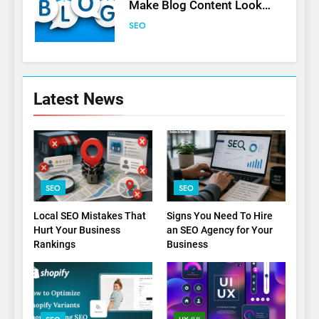
Make Blog Content Look
More Professional
SEO
6
Turning CRM Challenges into
Latest News
Opportunities with
Salesforce Customization
SOFTWARE
Services
7
Boost Your Brand with
SEO
SEO
Professional Ghostwriting
Services
SERVICES
Local SEO Mistakes That
Signs You Need To Hire
Hurt Your Business
an SEO Agency for Your
Rankings
Business
8
Niche Editing Links – A
Smart Move for Your SEO
Strategy
SEO