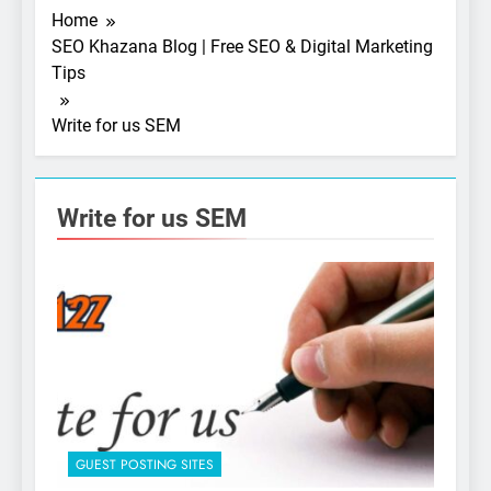
Home
SEO Khazana Blog | Free SEO & Digital Marketing
Tips
Write for us SEM
Write for us SEM
5
Photography Tips That
Make Blog Content Look
More Professional
SEO
6
Turning CRM Challenges into
GUEST POSTING SITES
Opportunities with