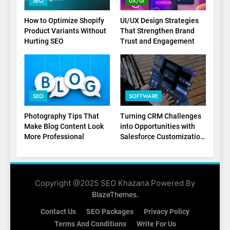
SEO
UX/UI
1
How to Optimize Shopify
UI/UX Design Strategies
Product Variants Without
That Strengthen Brand
Local SEO Mistakes That
Hurting SEO
Trust and Engagement
Hurt Your Business Rankings
SEO
2
SEO
SOFTWARE
Signs You Need To Hire an
SEO Agency for Your
Photography Tips That
Turning CRM Challenges
Business
Make Blog Content Look
into Opportunities with
SEO
More Professional
Salesforce Customization
Services
3
How to Optimize Shopify
Product Variants Without
Copyright @2025 SEO Khazana Powered By
Hurting SEO
.
BlazeThemes
SEO
Contact Us
SEO Packages
Privacy Policy
4
Terms And Conditions
Write For Us