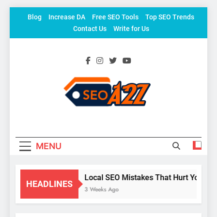
Skip
Blog
Increase DA
Free SEO Tools
Top SEO Trends
to
Contact Us
Write for Us
content
SEO Khazana – Free
Keyword To Conversion
Backlink Sites And SEO
Tools
MENU
Local SEO Mistakes That Hurt Your Bu
HEADLINES
3 Weeks Ago