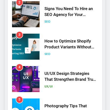
2
Signs You Need To Hire an
SEO Agency for Your
Business
SEO
3
How to Optimize Shopify
Product Variants Without
Hurting SEO
SEO
4
UI/UX Design Strategies
That Strengthen Brand Trust
and Engagement
UX/UI
5
Photography Tips That