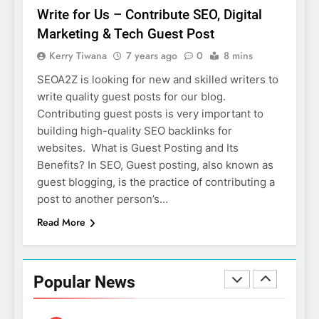
Salesforce Customization
SOFTWARE
Write for Us – Contribute SEO, Digital
Services
Marketing & Tech Guest Post
7
Kerry Tiwana
7 years ago
0
8 mins
Boost Your Brand with
Professional Ghostwriting
SEOA2Z is looking for new and skilled writers to
Services
write quality guest posts for our blog.
SERVICES
Contributing guest posts is very important to
building high-quality SEO backlinks for
8
websites. What is Guest Posting and Its
Niche Editing Links – A
Benefits? In SEO, Guest posting, also known as
Smart Move for Your SEO
guest blogging, is the practice of contributing a
Strategy
SEO
post to another person’s…
Read More
1
Local SEO Mistakes That
Hurt Your Business Rankings
Popular News
SEO