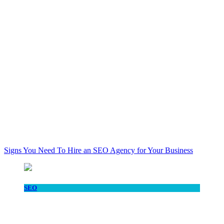
Signs You Need To Hire an SEO Agency for Your Business
SEO