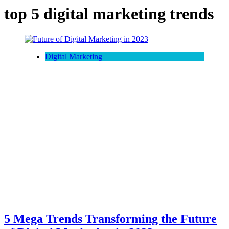
top 5 digital marketing trends
Digital Marketing
5 Mega Trends Transforming the Future