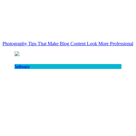
Photography Tips That Make Blog Content Look More Professional
Software