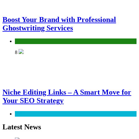
Boost Your Brand with Professional
Ghostwriting Services
Services
8
Niche Editing Links – A Smart Move for
Your SEO Strategy
SEO
Latest News