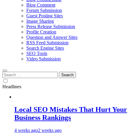
Blog Comment
Forum Submission
Guest Posting Sites
Image Sharing
Press Release Submission
Profile Creation
Question and Answer Sites
RSS Feed Submission
Search Engine Sites
SEO Tools
Video Submission
Search
for:
Headlines
Local SEO Mistakes That Hurt Your
Business Rankings
4 weeks ago
2 weeks ago