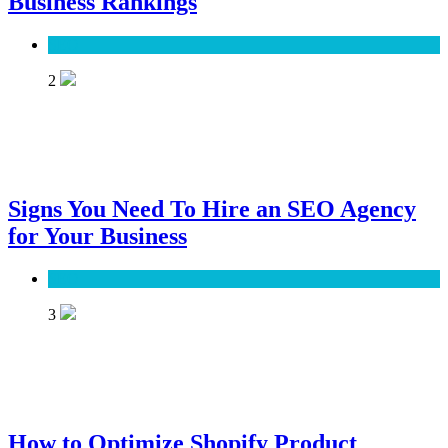
Business Rankings
SEO
2
Signs You Need To Hire an SEO Agency
for Your Business
SEO
3
How to Optimize Shopify Product