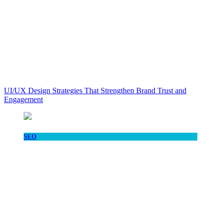
UI/UX Design Strategies That Strengthen Brand Trust and
Engagement
SEO