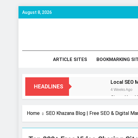
Skip
August 8, 2026
to
content
SE
Keyword 
ARTICLE SITES
BOOKMARKING SI
Local SEO M
HEADLINES
4 Weeks Ago
Signs You N
2 Months Ago
How to Opti
Home
SEO Khazana Blog | Free SEO & Digital Ma
2 Months Ago
UI/UX Desig
7 Months Ago