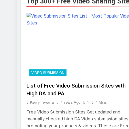
Top 300+ Free Video Sharing Sit
Photography
7 Months Ago
Turning CRM
10 Months Ago
VIDEO SUBMISSION
List of Free Video Submission Sites with
High DA and PA
Kerry Tiwana
7 Years Ago
4
4 Mins
Free Video Submission Sites Get updated and
manually checked high DA Video submission sites 
promoting your products & videos. These are Fre