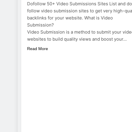
Dofollow 50+ Video Submissions Sites List and do
follow video submission sites to get very high-qua
backlinks for your website. What is Video
Submission?
Video Submission is a method to submit your vide
websites to build quality views and boost your…
Read More