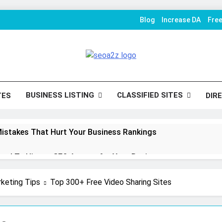
Blog
Increase DA
Fre
O Khazana – Free Back
To Conversion
Tools
BUSINESS LISTING
CLASSIFIED SITES
TES
DIR
istakes That Hurt Your Business Rankings
eed To Hire an SEO Agency for Your Business
mize Shopify Product Variants Without Hurting SEO
rketing Tips
Top 300+ Free Video Sharing Sites
n Strategies That Strengthen Brand Trust and Engagement