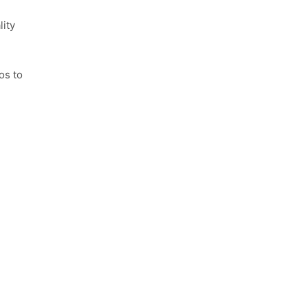
lity
os to video submission