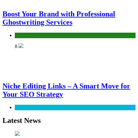
Boost Your Brand with Professional
Ghostwriting Services
Services
8
Niche Editing Links – A Smart Move for
Your SEO Strategy
SEO
Latest News