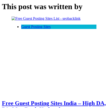
This post was written by
Guest Posting Sites
Free Guest Posting Sites India – High DA,