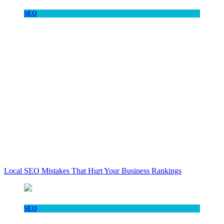
SEO
Local SEO Mistakes That Hurt Your Business Rankings
SEO