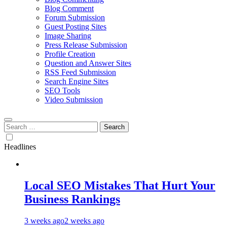
Blog Comment
Forum Submission
Guest Posting Sites
Image Sharing
Press Release Submission
Profile Creation
Question and Answer Sites
RSS Feed Submission
Search Engine Sites
SEO Tools
Video Submission
Search
for:
Headlines
Local SEO Mistakes That Hurt Your
Business Rankings
3 weeks ago
2 weeks ago