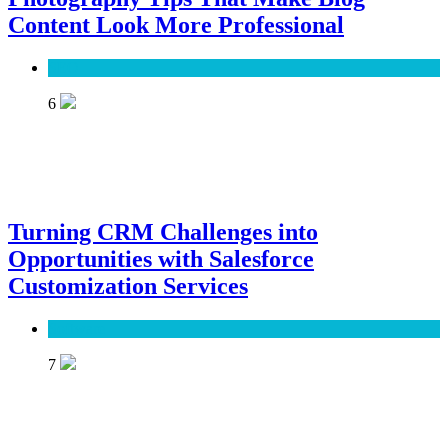
Content Look More Professional
SEO
6
Turning CRM Challenges into
Opportunities with Salesforce
Customization Services
Software
7