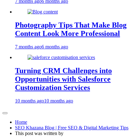
7 months ago
6 months ago
Photography Tips That Make Blog
Content Look More Professional
7 months ago
6 months ago
Turning CRM Challenges into
Opportunities with Salesforce
Customization Services
10 months ago
10 months ago
Home
SEO Khazana Blog | Free SEO & Digital Marketing Tips
This post was written by