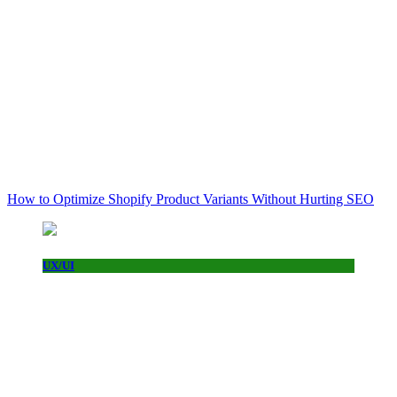
How to Optimize Shopify Product Variants Without Hurting SEO
UX/UI