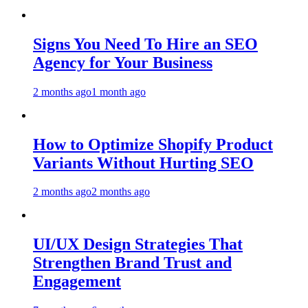
Signs You Need To Hire an SEO
Agency for Your Business
2 months ago
1 month ago
How to Optimize Shopify Product
Variants Without Hurting SEO
2 months ago
2 months ago
UI/UX Design Strategies That
Strengthen Brand Trust and
Engagement