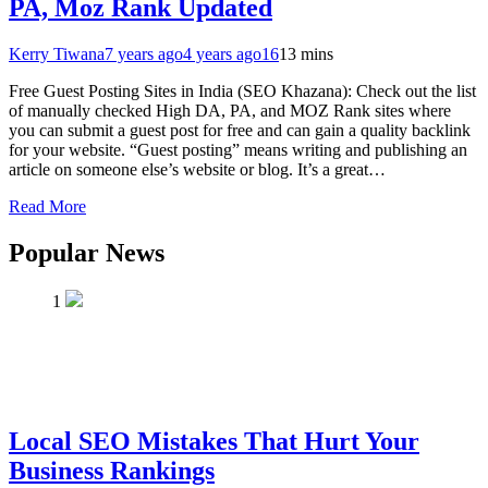
PA, Moz Rank Updated
Kerry Tiwana
7 years ago
4 years ago
16
13 mins
Free Guest Posting Sites in India (SEO Khazana): Check out the list
of manually checked High DA, PA, and MOZ Rank sites where
you can submit a guest post for free and can gain a quality backlink
for your website. “Guest posting” means writing and publishing an
article on someone else’s website or blog. It’s a great…
Read More
Popular News
1
Local SEO Mistakes That Hurt Your
Business Rankings