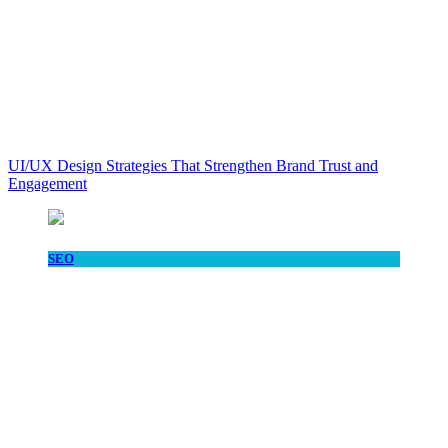
UI/UX Design Strategies That Strengthen Brand Trust and
Engagement
SEO