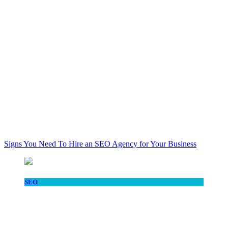
Signs You Need To Hire an SEO Agency for Your Business
SEO