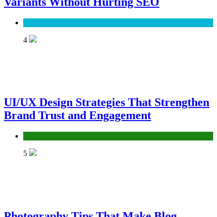
Variants Without Hurting SEO
SEO
4
UI/UX Design Strategies That Strengthen
Brand Trust and Engagement
UX/UI
5
Photography Tips That Make Blog