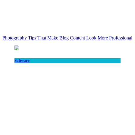
Photography Tips That Make Blog Content Look More Professional
Software