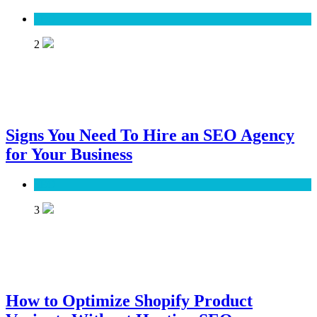
SEO
2
Signs You Need To Hire an SEO Agency
for Your Business
SEO
3
How to Optimize Shopify Product