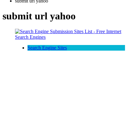
submit url yahoo
submit url yahoo
Search Engine Sites