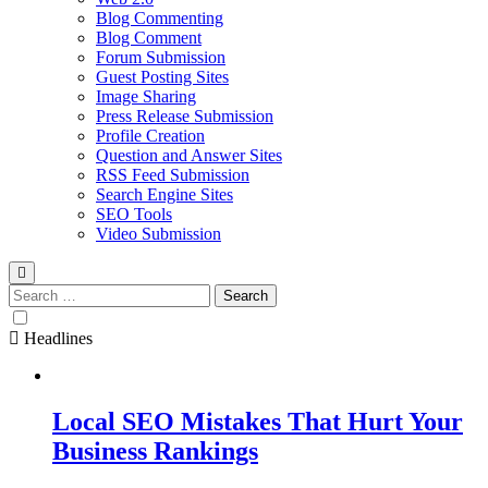
Blog Commenting
Blog Comment
Forum Submission
Guest Posting Sites
Image Sharing
Press Release Submission
Profile Creation
Question and Answer Sites
RSS Feed Submission
Search Engine Sites
SEO Tools
Video Submission
Search
for:
Headlines
Local SEO Mistakes That Hurt Your
Business Rankings