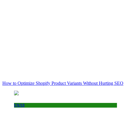
How to Optimize Shopify Product Variants Without Hurting SEO
UX/UI