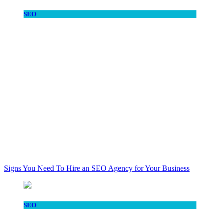
SEO
Signs You Need To Hire an SEO Agency for Your Business
SEO