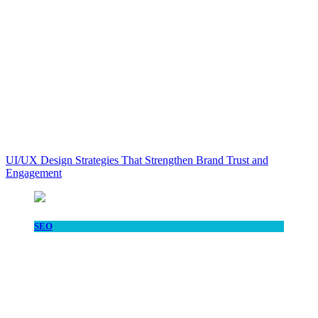
UI/UX Design Strategies That Strengthen Brand Trust and
Engagement
SEO