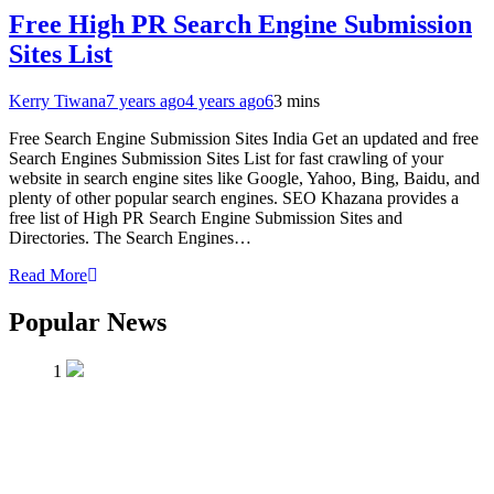
Free High PR Search Engine Submission
Sites List
Kerry Tiwana
7 years ago
4 years ago
6
3 mins
Free Search Engine Submission Sites India Get an updated and free
Search Engines Submission Sites List for fast crawling of your
website in search engine sites like Google, Yahoo, Bing, Baidu, and
plenty of other popular search engines. SEO Khazana provides a
free list of High PR Search Engine Submission Sites and
Directories. The Search Engines…
Read More
Popular News
1