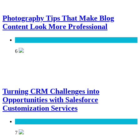
Photography Tips That Make Blog
Content Look More Professional
SEO
6
Turning CRM Challenges into
Opportunities with Salesforce
Customization Services
Software
7