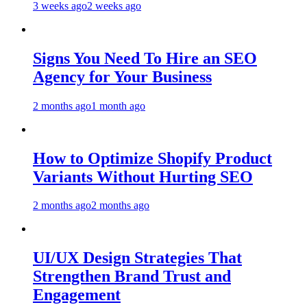
3 weeks ago
2 weeks ago
Signs You Need To Hire an SEO
Agency for Your Business
2 months ago
1 month ago
How to Optimize Shopify Product
Variants Without Hurting SEO
2 months ago
2 months ago
UI/UX Design Strategies That
Strengthen Brand Trust and
Engagement