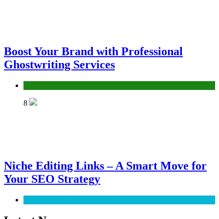
Boost Your Brand with Professional
Ghostwriting Services
Services
8
Niche Editing Links – A Smart Move for
Your SEO Strategy
SEO