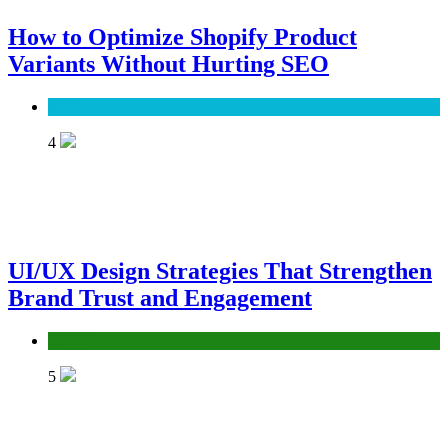
How to Optimize Shopify Product
Variants Without Hurting SEO
SEO
4
UI/UX Design Strategies That Strengthen
Brand Trust and Engagement
UX/UI
5