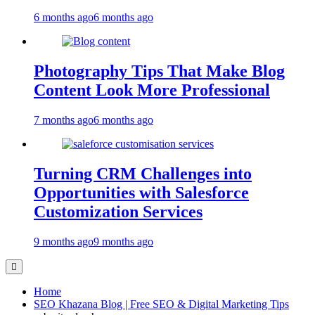
6 months ago
6 months ago
Photography Tips That Make Blog
Content Look More Professional
7 months ago
6 months ago
Turning CRM Challenges into
Opportunities with Salesforce
Customization Services
9 months ago
9 months ago
Home
SEO Khazana Blog | Free SEO & Digital Marketing Tips