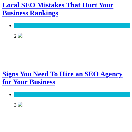
Local SEO Mistakes That Hurt Your
Business Rankings
SEO
2
Signs You Need To Hire an SEO Agency
for Your Business
SEO
3