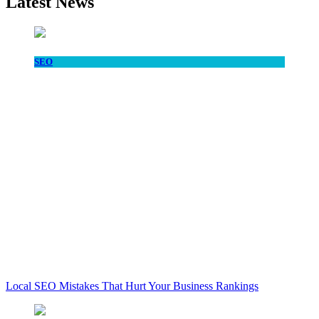
Latest News
SEO
Local SEO Mistakes That Hurt Your Business Rankings