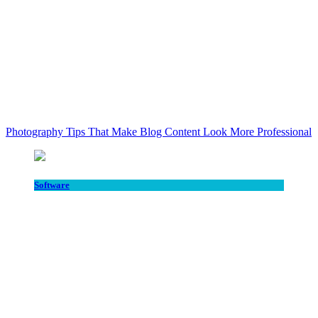
Photography Tips That Make Blog Content Look More Professional
Software