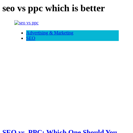
seo vs ppc which is better
Advertising & Marketing
SEO
SEO vs. PPC: Which One Should You