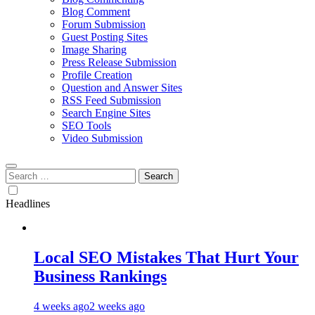
Blog Comment
Forum Submission
Guest Posting Sites
Image Sharing
Press Release Submission
Profile Creation
Question and Answer Sites
RSS Feed Submission
Search Engine Sites
SEO Tools
Video Submission
Search
for:
Headlines
Local SEO Mistakes That Hurt Your
Business Rankings
4 weeks ago
2 weeks ago