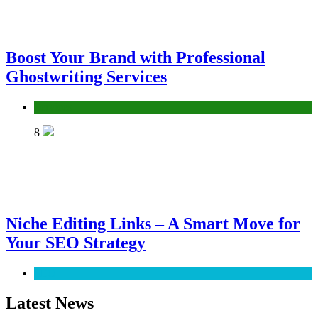
Boost Your Brand with Professional
Ghostwriting Services
Services
8
Niche Editing Links – A Smart Move for
Your SEO Strategy
SEO
Latest News