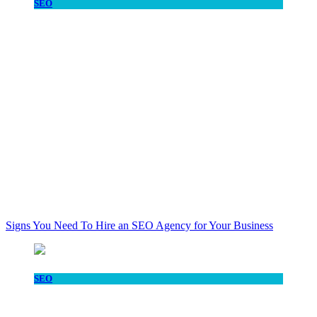
SEO
Signs You Need To Hire an SEO Agency for Your Business
SEO