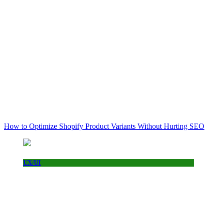
How to Optimize Shopify Product Variants Without Hurting SEO
UX/UI