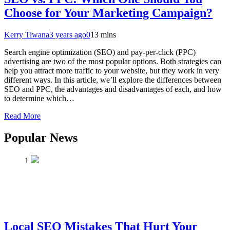
Choose for Your Marketing Campaign?
Kerry Tiwana
3 years ago
0
13 mins
Search engine optimization (SEO) and pay-per-click (PPC)
advertising are two of the most popular options. Both strategies can
help you attract more traffic to your website, but they work in very
different ways. In this article, we’ll explore the differences between
SEO and PPC, the advantages and disadvantages of each, and how
to determine which…
Read More
Popular News
1
Local SEO Mistakes That Hurt Your