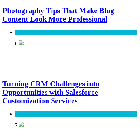
Photography Tips That Make Blog
Content Look More Professional
SEO
6
Turning CRM Challenges into
Opportunities with Salesforce
Customization Services
Software
7