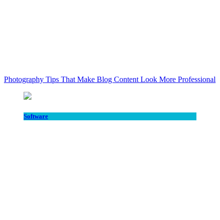
Photography Tips That Make Blog Content Look More Professional
Software