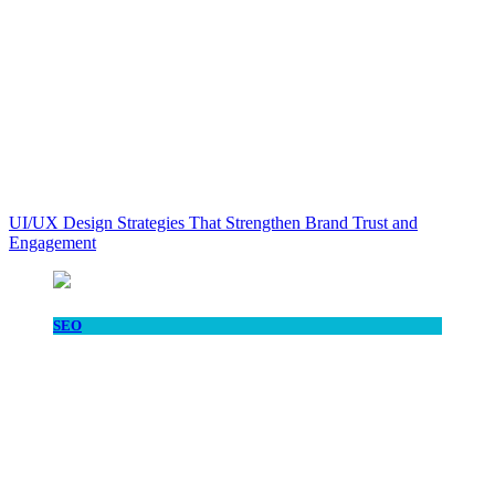
UI/UX Design Strategies That Strengthen Brand Trust and
Engagement
SEO