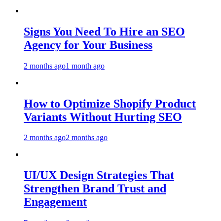
Signs You Need To Hire an SEO
Agency for Your Business
2 months ago
1 month ago
How to Optimize Shopify Product
Variants Without Hurting SEO
2 months ago
2 months ago
UI/UX Design Strategies That
Strengthen Brand Trust and
Engagement