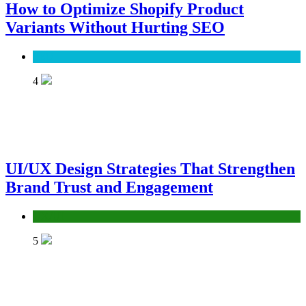
How to Optimize Shopify Product
Variants Without Hurting SEO
SEO
4
UI/UX Design Strategies That Strengthen
Brand Trust and Engagement
UX/UI
5