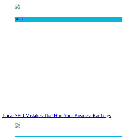
SEO
Local SEO Mistakes That Hurt Your Business Rankings