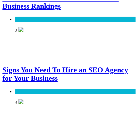
Business Rankings
SEO
2
Signs You Need To Hire an SEO Agency
for Your Business
SEO
3