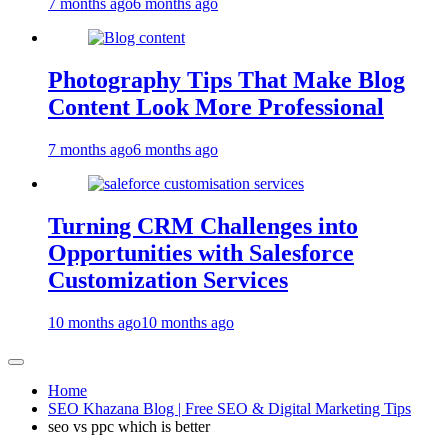
7 months ago
6 months ago
Photography Tips That Make Blog
Content Look More Professional
7 months ago
6 months ago
Turning CRM Challenges into
Opportunities with Salesforce
Customization Services
10 months ago
10 months ago
Home
SEO Khazana Blog | Free SEO & Digital Marketing Tips
seo vs ppc which is better