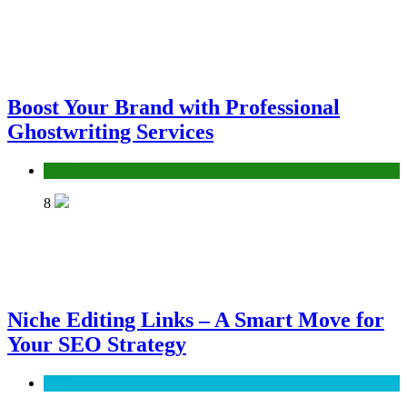
Boost Your Brand with Professional
Ghostwriting Services
Services
8
Niche Editing Links – A Smart Move for
Your SEO Strategy
SEO