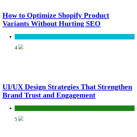
How to Optimize Shopify Product
Variants Without Hurting SEO
SEO
4
UI/UX Design Strategies That Strengthen
Brand Trust and Engagement
UX/UI
5