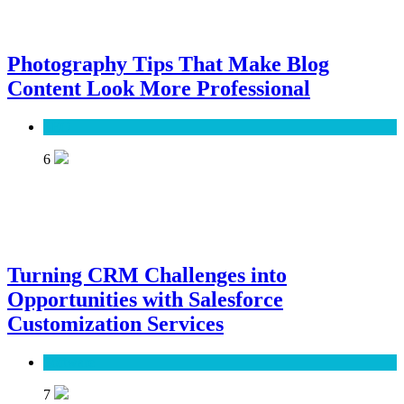
Photography Tips That Make Blog
Content Look More Professional
SEO
6
Turning CRM Challenges into
Opportunities with Salesforce
Customization Services
Software
7