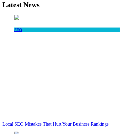
Latest News
SEO
Local SEO Mistakes That Hurt Your Business Rankings