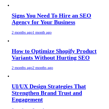
Signs You Need To Hire an SEO
Agency for Your Business
2 months ago
1 month ago
How to Optimize Shopify Product
Variants Without Hurting SEO
2 months ago
2 months ago
UI/UX Design Strategies That
Strengthen Brand Trust and
Engagement