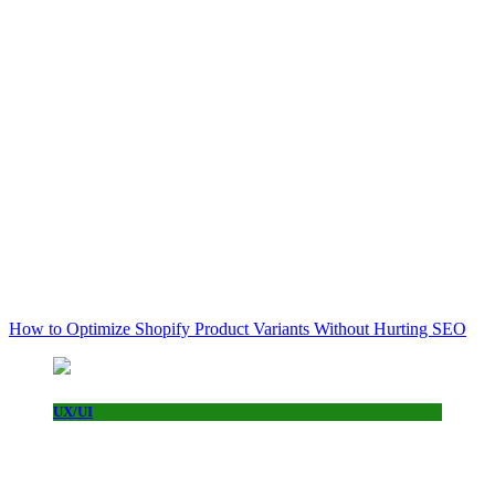
How to Optimize Shopify Product Variants Without Hurting SEO
UX/UI