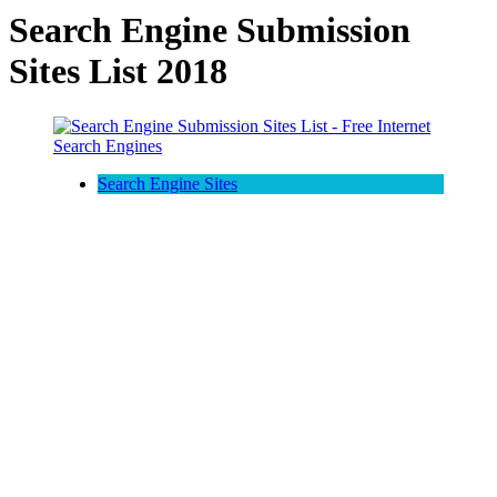
Search Engine Submission
Sites List 2018
Search Engine Sites