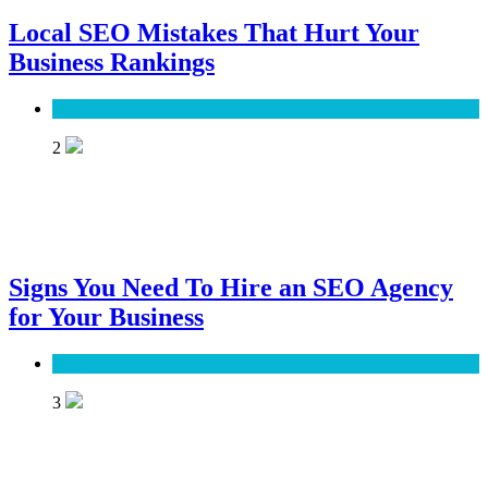
Local SEO Mistakes That Hurt Your
Business Rankings
SEO
2
Signs You Need To Hire an SEO Agency
for Your Business
SEO
3