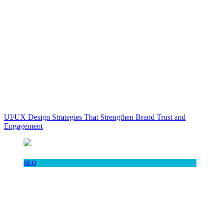
UI/UX Design Strategies That Strengthen Brand Trust and
Engagement
SEO