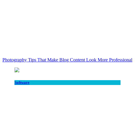
Photography Tips That Make Blog Content Look More Professional
Software