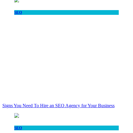
SEO
Signs You Need To Hire an SEO Agency for Your Business
SEO