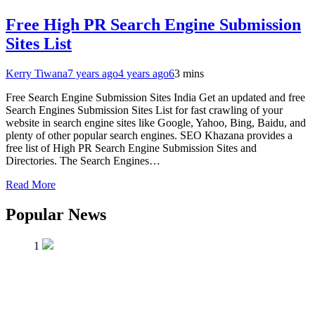
Free High PR Search Engine Submission
Sites List
Kerry Tiwana
7 years ago
4 years ago
6
3 mins
Free Search Engine Submission Sites India Get an updated and free
Search Engines Submission Sites List for fast crawling of your
website in search engine sites like Google, Yahoo, Bing, Baidu, and
plenty of other popular search engines. SEO Khazana provides a
free list of High PR Search Engine Submission Sites and
Directories. The Search Engines…
Read More
Popular News
1