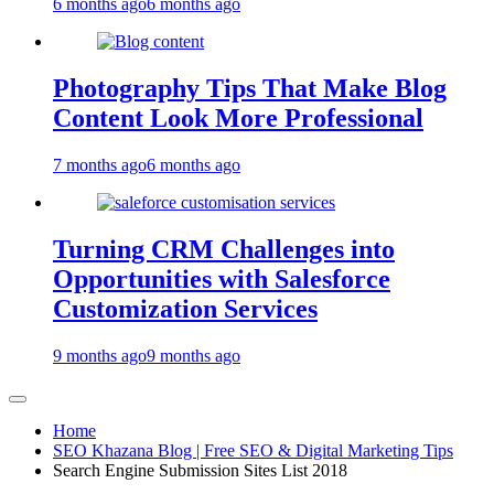
6 months ago
6 months ago
Photography Tips That Make Blog
Content Look More Professional
7 months ago
6 months ago
Turning CRM Challenges into
Opportunities with Salesforce
Customization Services
9 months ago
9 months ago
Home
SEO Khazana Blog | Free SEO & Digital Marketing Tips
Search Engine Submission Sites List 2018