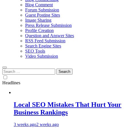
Blog Comment
Forum Submission
Guest Posting Sites
Image Sharing
Press Release Submission
Profile Creation
Question and Answer Sites
RSS Feed Submission
Search Engine Sites
SEO Tools
Video Submission
Search
for:
Headlines
Local SEO Mistakes That Hurt Your
Business Rankings
3 weeks ago
2 weeks ago