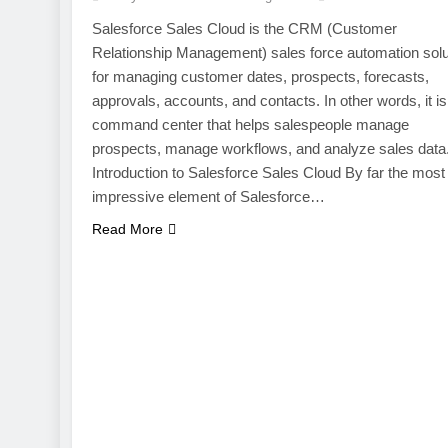
Salesforce Sales Cloud is the CRM (Customer
Relationship Management) sales force automation solu
for managing customer dates, prospects, forecasts,
approvals, accounts, and contacts. In other words, it is
command center that helps salespeople manage
prospects, manage workflows, and analyze sales data
Introduction to Salesforce Sales Cloud By far the most
impressive element of Salesforce…
Read More