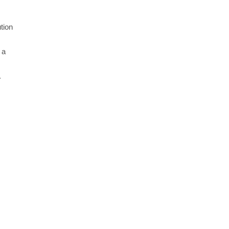
tion
 a
.