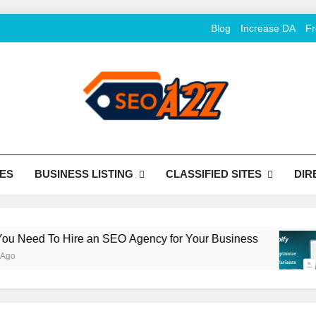
Blog
Increase DA
Fr
O Khazana – Free Back
o Conversion
Tools
ES
BUSINESS LISTING
CLASSIFIED SITES
DIR
eed To Hire an SEO Agency for Your Business