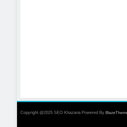
Copyright @2025 SEO Khazana Powered By
BlazeThem