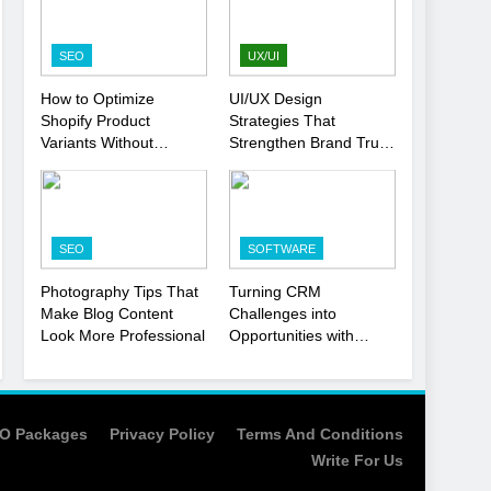
Strategy
SEO
1
SEO
UX/UI
Local SEO Mistakes That
How to Optimize
UI/UX Design
Hurt Your Business
Shopify Product
Strategies That
Rankings
SEO
Variants Without
Strengthen Brand Trust
Hurting SEO
and Engagement
2
Signs You Need To Hire
an SEO Agency for Your
SEO
SOFTWARE
Business
SEO
Photography Tips That
Turning CRM
3
Make Blog Content
Challenges into
How to Optimize Shopify
Look More Professional
Opportunities with
Product Variants Without
Salesforce
Hurting SEO
Customization Services
SEO
4
O Packages
Privacy Policy
Terms And Conditions
UI/UX Design Strategies
Write For Us
That Strengthen Brand