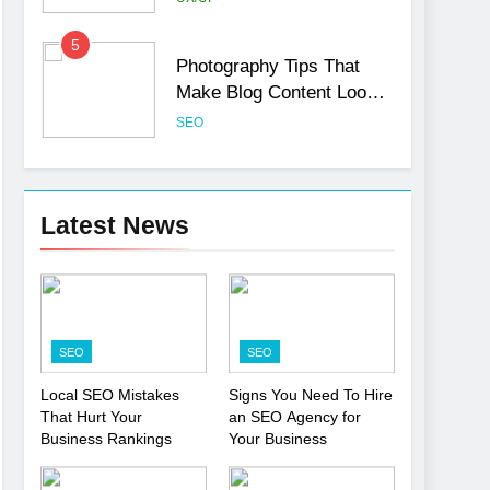
5
Photography Tips That
Make Blog Content Look
More Professional
SEO
6
Turning CRM Challenges
into Opportunities with
Latest News
Salesforce Customization
SOFTWARE
Services
7
Boost Your Brand with
Professional Ghostwriting
SEO
SEO
Services
SERVICES
Local SEO Mistakes
Signs You Need To Hire
That Hurt Your
an SEO Agency for
8
Niche Editing Links – A
Business Rankings
Your Business
Smart Move for Your SEO