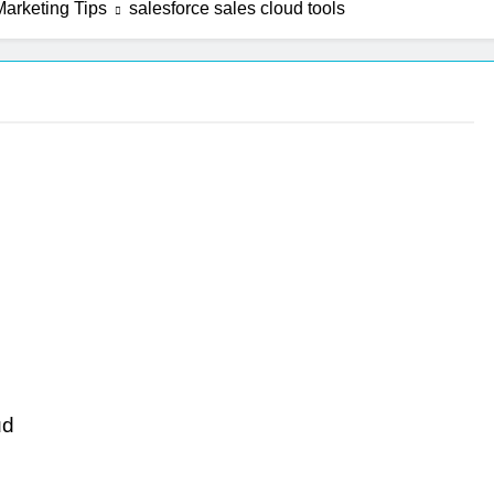
arketing Tips
salesforce sales cloud tools
ud