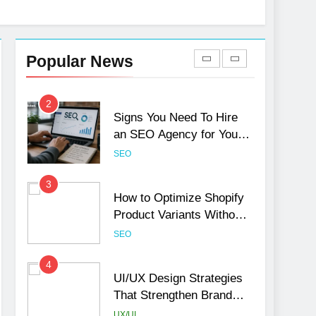
1
Local SEO Mistakes That
Hurt Your Business
Popular News
Rankings
SEO
2
Signs You Need To Hire
an SEO Agency for Your
Business
SEO
3
How to Optimize Shopify
Product Variants Without
Hurting SEO
SEO
4
UI/UX Design Strategies
That Strengthen Brand
Trust and Engagement
UX/UI