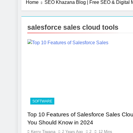
Home
SEO Khazana Blog | Free SEO & Digital M
salesforce sales cloud tools
SOFTWARE
Top 10 Features of Salesforce Sales Clo
You Should Know in 2024
Kerry Tiwana
2 Years Ago
2
12 Mins