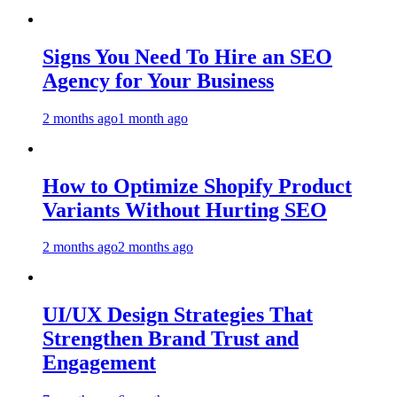
Signs You Need To Hire an SEO
Agency for Your Business
2 months ago
1 month ago
How to Optimize Shopify Product
Variants Without Hurting SEO
2 months ago
2 months ago
UI/UX Design Strategies That
Strengthen Brand Trust and
Engagement