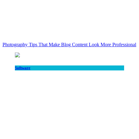
Photography Tips That Make Blog Content Look More Professional
Software