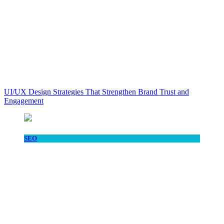
UI/UX Design Strategies That Strengthen Brand Trust and
Engagement
SEO