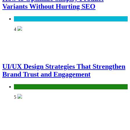
Variants Without Hurting SEO
SEO
4
UI/UX Design Strategies That Strengthen
Brand Trust and Engagement
UX/UI
5