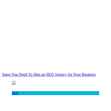
Signs You Need To Hire an SEO Agency for Your Business
SEO