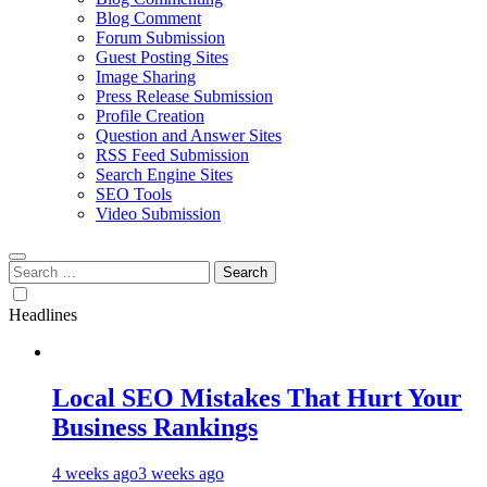
Blog Comment
Forum Submission
Guest Posting Sites
Image Sharing
Press Release Submission
Profile Creation
Question and Answer Sites
RSS Feed Submission
Search Engine Sites
SEO Tools
Video Submission
Search
for:
Headlines
Local SEO Mistakes That Hurt Your
Business Rankings
4 weeks ago
3 weeks ago