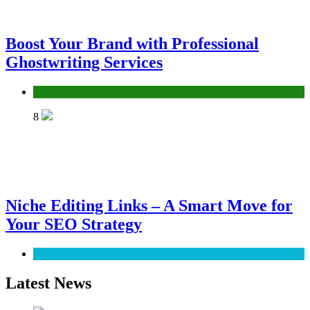
Boost Your Brand with Professional
Ghostwriting Services
Services
8
Niche Editing Links – A Smart Move for
Your SEO Strategy
SEO
Latest News