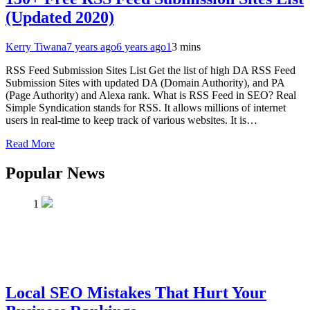
(Updated 2020)
Kerry Tiwana
7 years ago
6 years ago
1
3 mins
RSS Feed Submission Sites List Get the list of high DA RSS Feed
Submission Sites with updated DA (Domain Authority), and PA
(Page Authority) and Alexa rank. What is RSS Feed in SEO? Real
Simple Syndication stands for RSS. It allows millions of internet
users in real-time to keep track of various websites. It is…
Read More
Popular News
1
Local SEO Mistakes That Hurt Your