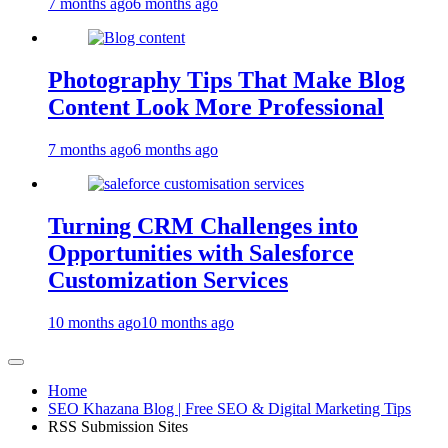
7 months ago
6 months ago
Photography Tips That Make Blog
Content Look More Professional
7 months ago
6 months ago
Turning CRM Challenges into
Opportunities with Salesforce
Customization Services
10 months ago
10 months ago
Home
SEO Khazana Blog | Free SEO & Digital Marketing Tips
RSS Submission Sites