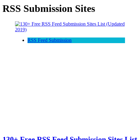
RSS Submission Sites
RSS Feed Submission
130+ Free RSS Feed Submission Sites List