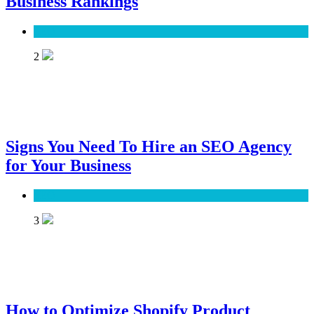
Business Rankings
SEO
2
Signs You Need To Hire an SEO Agency
for Your Business
SEO
3
How to Optimize Shopify Product