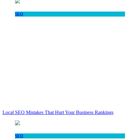
SEO
Local SEO Mistakes That Hurt Your Business Rankings
SEO