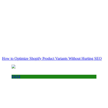
How to Optimize Shopify Product Variants Without Hurting SEO
UX/UI