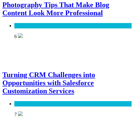
Photography Tips That Make Blog
Content Look More Professional
SEO
6
Turning CRM Challenges into
Opportunities with Salesforce
Customization Services
Software
7