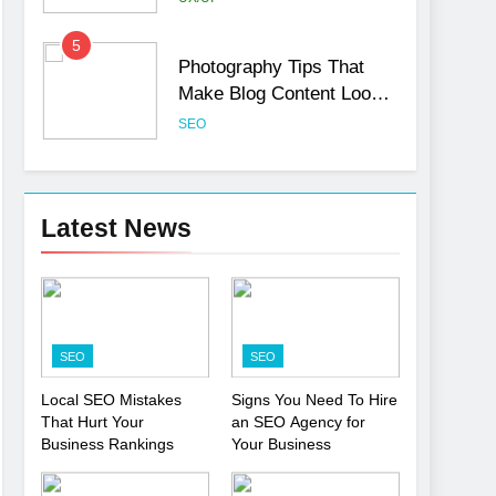
5
Photography Tips That
Make Blog Content Look
More Professional
SEO
6
Turning CRM Challenges
into Opportunities with
Latest News
Salesforce Customization
SOFTWARE
Services
7
Boost Your Brand with
Professional Ghostwriting
SEO
SEO
Services
SERVICES
Local SEO Mistakes
Signs You Need To Hire
That Hurt Your
an SEO Agency for
8
Niche Editing Links – A
Business Rankings
Your Business
Smart Move for Your SEO