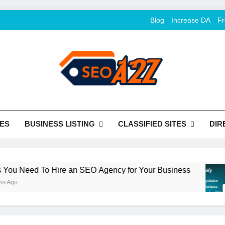
Blog
Increase DA
Fr
O Khazana – Free Back
o Conversion
Tools
ES
BUSINESS LISTING
CLASSIFIED SITES
DIR
 Need To Hire an SEO Agency for Your Business