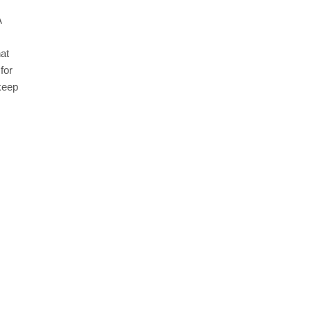
A
at
for
 keep