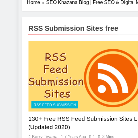
Home
SEO Khazana Blog | Free SEO & Digital M
RSS Submission Sites free
RSS FEED SUBMISSION
130+ Free RSS Feed Submission Sites Li
(Updated 2020)
Kerry Tiwana
7 Years Ago
1
3 Mins