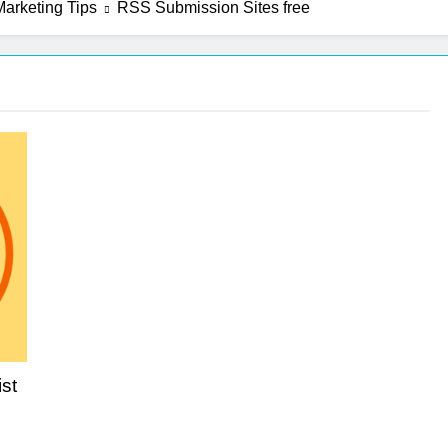
arketing Tips
RSS Submission Sites free
st