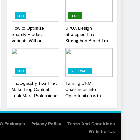
Strategy
SEO
1
SEO
UX/UI
Local SEO Mistakes That
How to Optimize
UI/UX Design
Hurt Your Business
Shopify Product
Strategies That
Rankings
SEO
Variants Without
Strengthen Brand Trust
Hurting SEO
and Engagement
2
Signs You Need To Hire
an SEO Agency for Your
SEO
SOFTWARE
Business
SEO
Photography Tips That
Turning CRM
3
Make Blog Content
Challenges into
How to Optimize Shopify
Look More Professional
Opportunities with
Product Variants Without
Salesforce
Hurting SEO
Customization Services
SEO
4
O Packages
Privacy Policy
Terms And Conditions
UI/UX Design Strategies
Write For Us
That Strengthen Brand