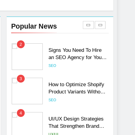
1
Local SEO Mistakes That
Hurt Your Business
Popular News
Rankings
SEO
2
Signs You Need To Hire
an SEO Agency for Your
Business
SEO
3
How to Optimize Shopify
Product Variants Without
Hurting SEO
SEO
4
UI/UX Design Strategies
That Strengthen Brand
Trust and Engagement
UX/UI