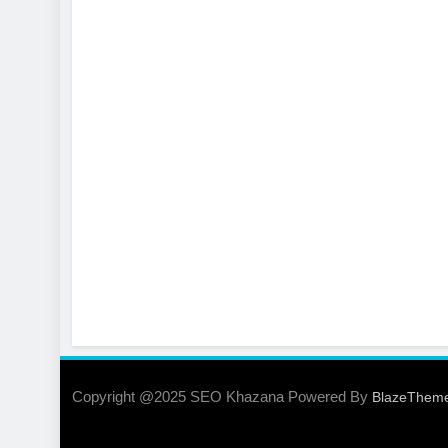
Copyright @2025 SEO Khazana Powered By
BlazeThem