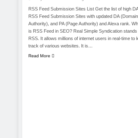
RSS Feed Submission Sites List Get the list of high D
RSS Feed Submission Sites with updated DA (Domain
Authority), and PA (Page Authority) and Alexa rank. Wh
is RSS Feed in SEO? Real Simple Syndication stands 
RSS. It allows millions of internet users in real-time to
track of various websites. It is…
Read More