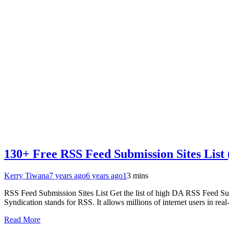
130+ Free RSS Feed Submission Sites List
Kerry Tiwana
7 years ago
6 years ago
1
3 mins
RSS Feed Submission Sites List Get the list of high DA RSS Feed S
Syndication stands for RSS. It allows millions of internet users in real
Read More