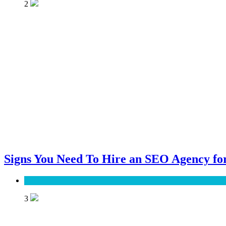
2
Signs You Need To Hire an SEO Agency for
SEO
3