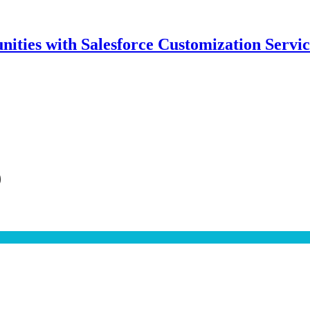
ities with Salesforce Customization Servic
9