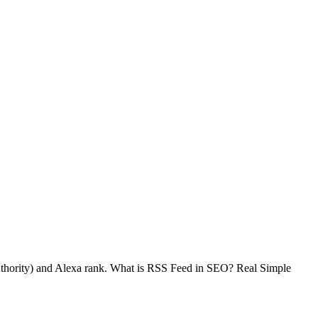
thority) and Alexa rank. What is RSS Feed in SEO? Real Simple