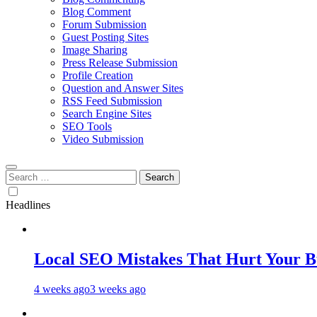
Blog Comment
Forum Submission
Guest Posting Sites
Image Sharing
Press Release Submission
Profile Creation
Question and Answer Sites
RSS Feed Submission
Search Engine Sites
SEO Tools
Video Submission
Search
for:
Headlines
Local SEO Mistakes That Hurt Your B
4 weeks ago
3 weeks ago