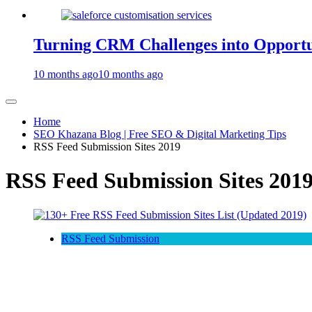
Turning CRM Challenges into Opportun
10 months ago
10 months ago
Home
SEO Khazana Blog | Free SEO & Digital Marketing Tips
RSS Feed Submission Sites 2019
RSS Feed Submission Sites 201
RSS Feed Submission