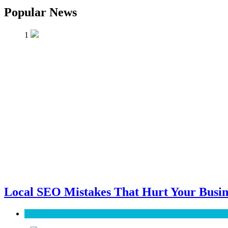
Popular News
1
Local SEO Mistakes That Hurt Your Busin
SEO