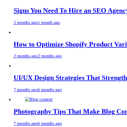
Signs You Need To Hire an SEO Agency
2 months ago
1 month ago
How to Optimize Shopify Product Var
2 months ago
2 months ago
UI/UX Design Strategies That Streng
7 months ago
6 months ago
Photography Tips That Make Blog Con
7 months ago
6 months ago