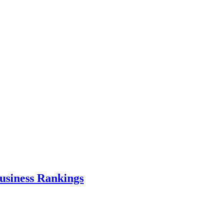
usiness Rankings