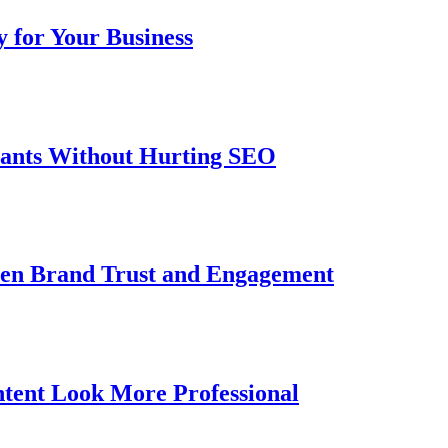
 for Your Business
iants Without Hurting SEO
then Brand Trust and Engagement
tent Look More Professional