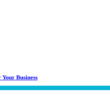
 Your Business