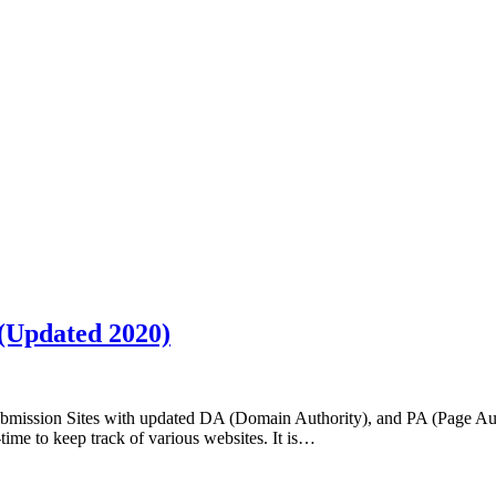
 (Updated 2020)
ubmission Sites with updated DA (Domain Authority), and PA (Page Au
-time to keep track of various websites. It is…