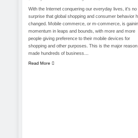
With the Internet conquering our everyday lives, it’s no
surprise that global shopping and consumer behavior 
changed. Mobile commerce, or m-commerce, is gaini
momentum in leaps and bounds, with more and more
people giving preference to their mobile devices for
shopping and other purposes. This is the major reason 
made hundreds of business…
Read More