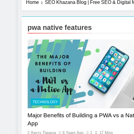
Home
SEO Khazana Blog | Free SEO & Digital M
2 Months Ago
UI/UX Desig
7 Months Ago
pwa native features
Photography
7 Months Ago
Turning CRM 
10 Months Ago
TECHNOLOGY
Major Benefits of Building a PWA vs a Nat
App
Kerry Tiwana
6 Years Ago
1
17 Mins