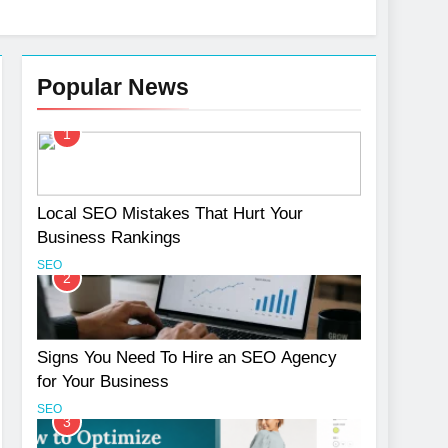
Popular News
1
Services
Local SEO Mistakes That Hurt Your
Business Rankings
SEO
2
Signs You Need To Hire an SEO Agency
for Your Business
SEO
3