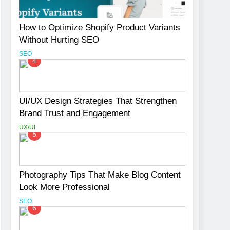
How to Optimize Shopify Product Variants
Without Hurting SEO
SEO
4
UI/UX Design Strategies That Strengthen
Brand Trust and Engagement
UX/UI
5
Photography Tips That Make Blog Content
Look More Professional
SEO
6