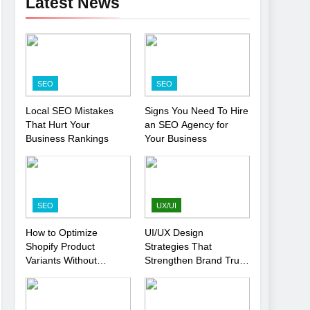
Latest News
SEO
SEO
Local SEO Mistakes
Signs You Need To Hire
That Hurt Your
an SEO Agency for
Business Rankings
Your Business
SEO
UX/UI
How to Optimize
UI/UX Design
Shopify Product
Strategies That
Variants Without
Strengthen Brand Trust
Hurting SEO
and Engagement