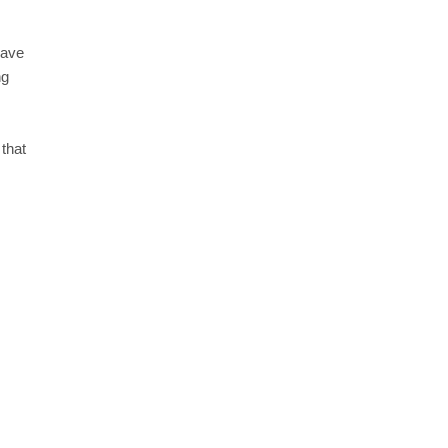
have
ng
that