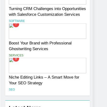
Turning CRM Challenges into Opportunities
with Salesforce Customization Services
SOFTWARE
7
Boost Your Brand with Professional
Ghostwriting Services
SERVICES
8
Niche Editing Links – A Smart Move for
Your SEO Strategy
SEO