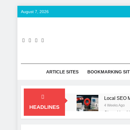
Skip
August 7, 2026
to
content
SE
Keyword T
ARTICLE SITES
BOOKMARKING SIT
Local SEO M
4 Weeks Ago
HEADLINES
Signs You N
2 Months Ago
How to Opti