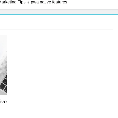
arketing Tips
pwa native features
n Strategies That Strengthen Brand Trust and Engagement
 Tips That Make Blog Content Look More Professional
Challenges into Opportunities with Salesforce Customization 
ive