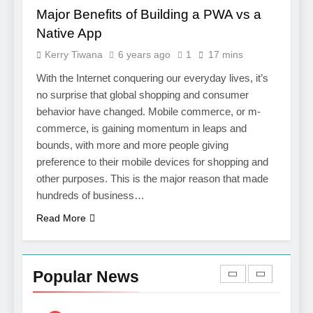
Salesforce Customization
SOFTWARE
Major Benefits of Building a PWA vs a
Services
Native App
7
Kerry Tiwana
6 years ago
1
17 mins
Boost Your Brand with
Professional Ghostwriting
With the Internet conquering our everyday lives, it’s
Services
no surprise that global shopping and consumer
SERVICES
behavior have changed. Mobile commerce, or m-
commerce, is gaining momentum in leaps and
8
bounds, with more and more people giving
Niche Editing Links – A
preference to their mobile devices for shopping and
Smart Move for Your SEO
other purposes. This is the major reason that made
Strategy
SEO
hundreds of business…
Read More
1
Local SEO Mistakes That
Hurt Your Business
Popular News
Rankings
SEO