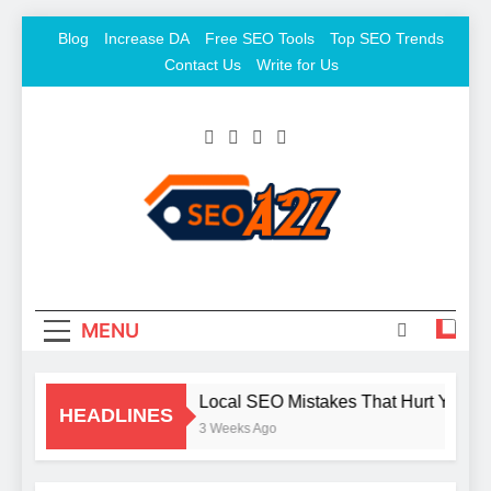
Skip
Blog
Increase DA
Free SEO Tools
Top SEO Trends
to
Contact Us
Write for Us
content
SEO Khazana – Free
Keyword To Conversion
Backlink Sites And SEO
Tools
MENU
Local SEO Mistakes That Hurt Your B
HEADLINES
3 Weeks Ago