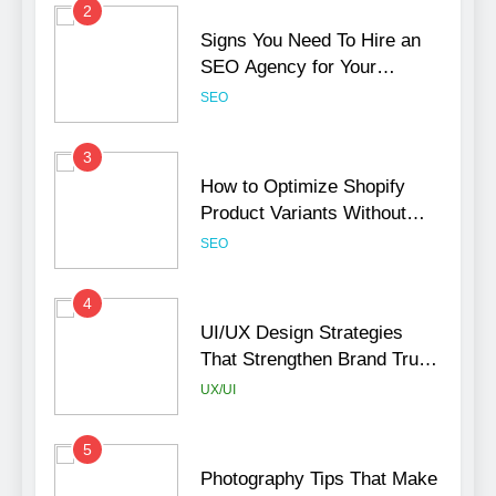
2
Signs You Need To Hire an
SEO Agency for Your
Business
SEO
3
How to Optimize Shopify
Product Variants Without
Hurting SEO
SEO
4
UI/UX Design Strategies
That Strengthen Brand Trust
and Engagement
UX/UI
5
Photography Tips That Make