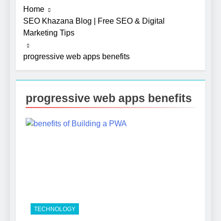
Home
SEO Khazana Blog | Free SEO & Digital
Marketing Tips
progressive web apps benefits
progressive web apps benefits
5
Photography Tips That Make
Blog Content Look More
Professional
SEO
6
Turning CRM Challenges into
TECHNOLOGY
Opportunities with