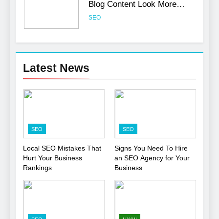
Blog Content Look More
Professional
SEO
6
Turning CRM Challenges into
Latest News
Opportunities with
Salesforce Customization
SOFTWARE
Services
7
Boost Your Brand with
SEO
SEO
Professional Ghostwriting
Services
SERVICES
Local SEO Mistakes That
Signs You Need To Hire
Hurt Your Business
an SEO Agency for Your
Rankings
Business
8
Niche Editing Links – A
Smart Move for Your SEO
Strategy
SEO