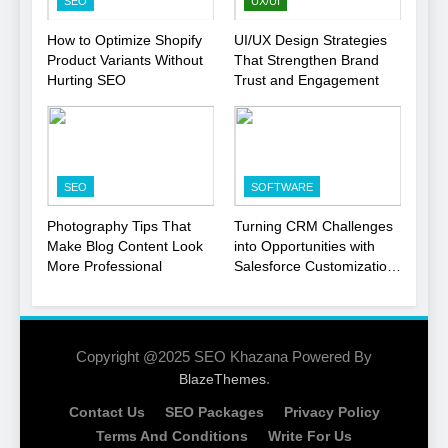
SEO
UX/UI
1
How to Optimize Shopify
UI/UX Design Strategies
Product Variants Without
That Strengthen Brand
Local SEO Mistakes That
Hurting SEO
Trust and Engagement
Hurt Your Business
Rankings
SEO
2
SEO
SOFTWARE
Signs You Need To Hire an
SEO Agency for Your
Photography Tips That
Turning CRM Challenges
Business
Make Blog Content Look
into Opportunities with
SEO
More Professional
Salesforce Customization
Services
3
How to Optimize Shopify
Product Variants Without
Copyright @2025 SEO Khazana Powered By
Hurting SEO
.
BlazeThemes
SEO
Contact Us
SEO Packages
Privacy Policy
4
Terms And Conditions
Write For Us