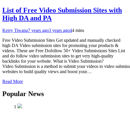
List of Free Video Submission Sites with
High DA and PA
Kerry Tiwana
7 years ago
3 years ago
4
4 mins
Free Video Submission Sites Get updated and manually checked
high DA Video submission sites for promoting your products &
videos. These are Free Dofollow 50+ Video Submissions Sites List
and do follow video submission sites to get very high-quality
backlinks for your website. What is Video Submission?
Video Submission is a method to submit your videos to video submis
websites to build quality views and boost your…
Read More
Popular News
1