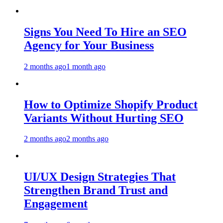
Signs You Need To Hire an SEO
Agency for Your Business
2 months ago
1 month ago
How to Optimize Shopify Product
Variants Without Hurting SEO
2 months ago
2 months ago
UI/UX Design Strategies That
Strengthen Brand Trust and
Engagement