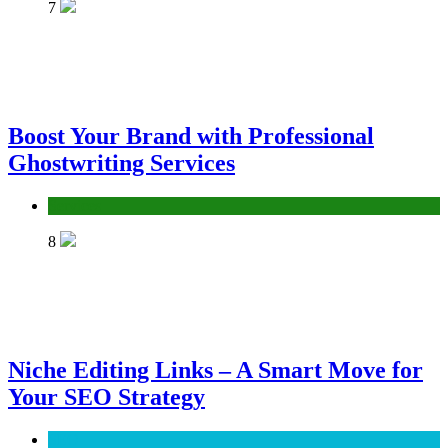
7
Boost Your Brand with Professional
Ghostwriting Services
Services
8
Niche Editing Links – A Smart Move for
Your SEO Strategy
SEO