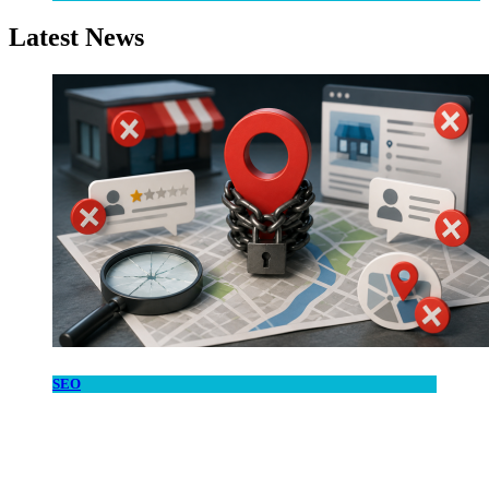
Latest News
SEO