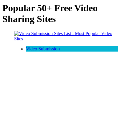
Popular 50+ Free Video
Sharing Sites
Video Submission