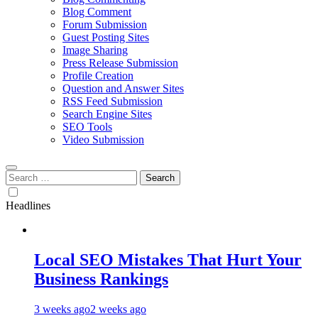
Blog Comment
Forum Submission
Guest Posting Sites
Image Sharing
Press Release Submission
Profile Creation
Question and Answer Sites
RSS Feed Submission
Search Engine Sites
SEO Tools
Video Submission
Search
for:
Headlines
Local SEO Mistakes That Hurt Your
Business Rankings
3 weeks ago
2 weeks ago