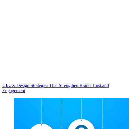
UI/UX Design Strategies That Strengthen Brand Trust and
Engagement