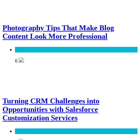
Photography Tips That Make Blog
Content Look More Professional
SEO
6
Turning CRM Challenges into
Opportunities with Salesforce
Customization Services
Software