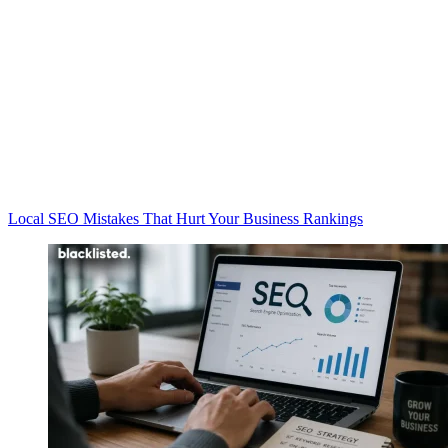
Local SEO Mistakes That Hurt Your Business Rankings