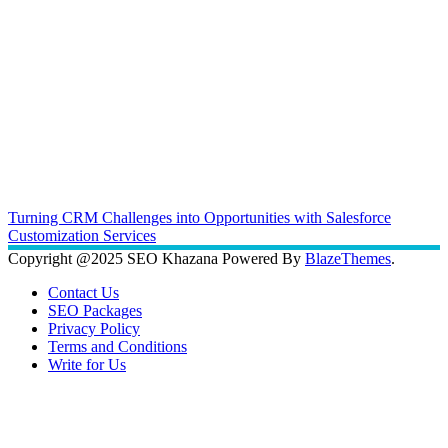
Turning CRM Challenges into Opportunities with Salesforce
Customization Services
Copyright @2025 SEO Khazana Powered By
BlazeThemes
.
Contact Us
SEO Packages
Privacy Policy
Terms and Conditions
Write for Us