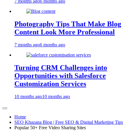
7 months ago
6 months ago
Photography Tips That Make Blog
Content Look More Professional
7 months ago
6 months ago
Turning CRM Challenges into
Opportunities with Salesforce
Customization Services
10 months ago
10 months ago
Home
SEO Khazana Blog | Free SEO & Digital Marketing Tips
Popular 50+ Free Video Sharing Sites