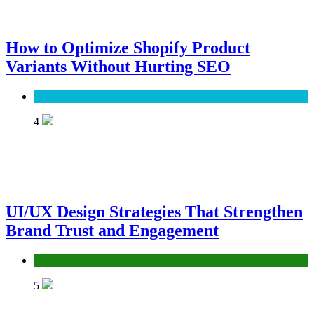
How to Optimize Shopify Product
Variants Without Hurting SEO
SEO
4
UI/UX Design Strategies That Strengthen
Brand Trust and Engagement
UX/UI
5