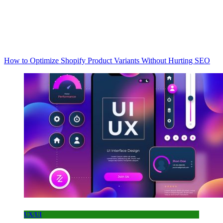
How to Optimize Shopify Product Variants Without Hurting SEO
UX/UI