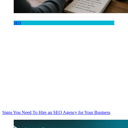
SEO
Signs You Need To Hire an SEO Agency for Your Business