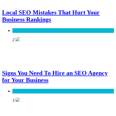
Local SEO Mistakes That Hurt Your
Business Rankings
SEO
2
Signs You Need To Hire an SEO Agency
for Your Business
SEO
3