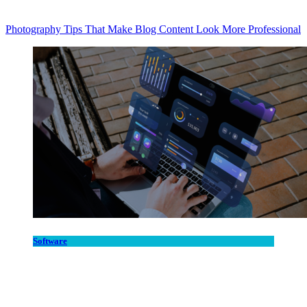
Photography Tips That Make Blog Content Look More Professional
Software