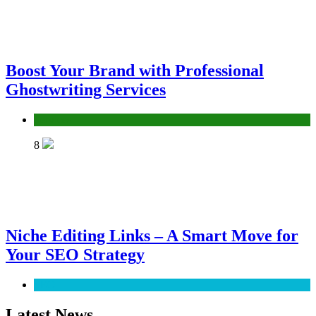
Boost Your Brand with Professional
Ghostwriting Services
Services
8
Niche Editing Links – A Smart Move for
Your SEO Strategy
SEO
Latest News