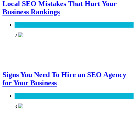
Local SEO Mistakes That Hurt Your
Business Rankings
SEO
2
Signs You Need To Hire an SEO Agency
for Your Business
SEO
3