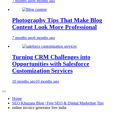
7 months ago
6 months ago
Photography Tips That Make Blog
Content Look More Professional
7 months ago
6 months ago
Turning CRM Challenges into
Opportunities with Salesforce
Customization Services
10 months ago
10 months ago
Home
SEO Khazana Blog | Free SEO & Digital Marketing Tips
online invoice generator free india