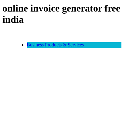
online invoice generator free
india
Business Products & Services