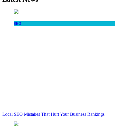
SEO
Local SEO Mistakes That Hurt Your Business Rankings