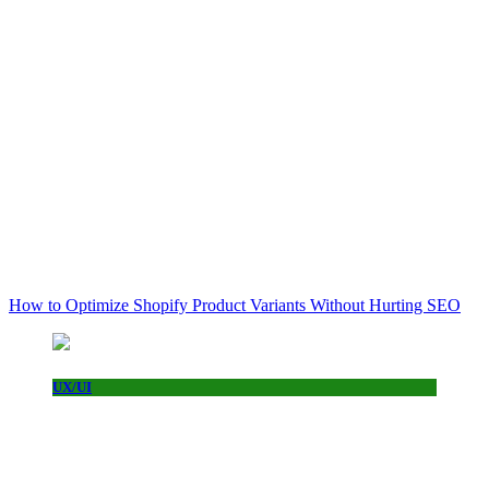
How to Optimize Shopify Product Variants Without Hurting SEO
UX/UI