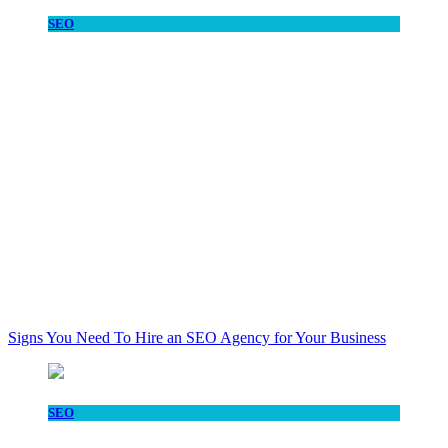
SEO
Signs You Need To Hire an SEO Agency for Your Business
SEO