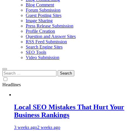
Blog Comment
Forum Submission
Guest Posting Sites
Image Sharing
Press Release Submission
Profile Creation
Question and Answer Sites
RSS Feed Submission
Search Engine Sites
SEO Tools
Video Submission
Search
for:
Headlines
Local SEO Mistakes That Hurt Your
Business Rankings
3 weeks ago
2 weeks ago