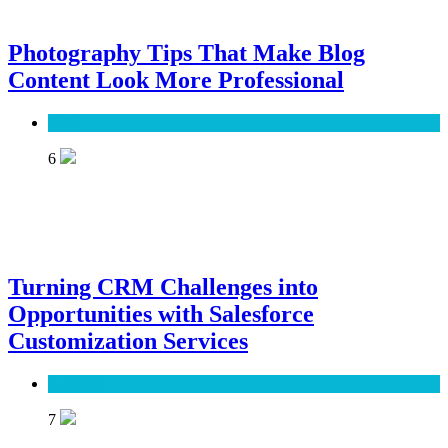
Photography Tips That Make Blog
Content Look More Professional
SEO
6
Turning CRM Challenges into
Opportunities with Salesforce
Customization Services
Software
7