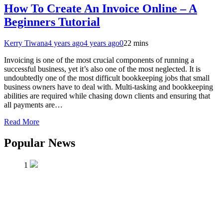
How To Create An Invoice Online – A
Beginners Tutorial
Kerry Tiwana
4 years ago
4 years ago
0
22 mins
Invoicing is one of the most crucial components of running a
successful business, yet it’s also one of the most neglected. It is
undoubtedly one of the most difficult bookkeeping jobs that small
business owners have to deal with. Multi-tasking and bookkeeping
abilities are required while chasing down clients and ensuring that
all payments are…
Read More
Popular News
1