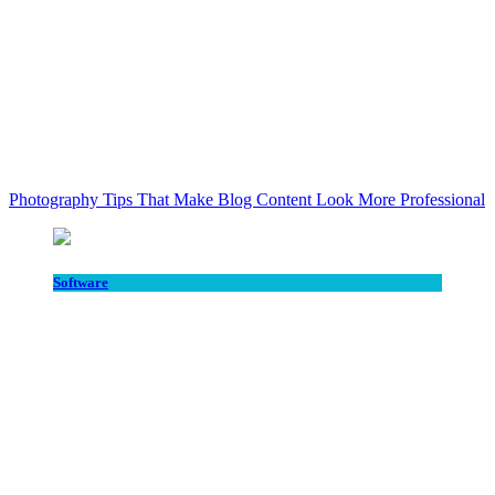
Photography Tips That Make Blog Content Look More Professional
Software