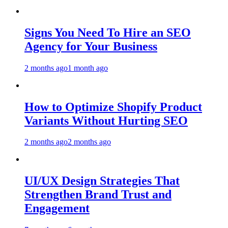
Signs You Need To Hire an SEO
Agency for Your Business
2 months ago
1 month ago
How to Optimize Shopify Product
Variants Without Hurting SEO
2 months ago
2 months ago
UI/UX Design Strategies That
Strengthen Brand Trust and
Engagement