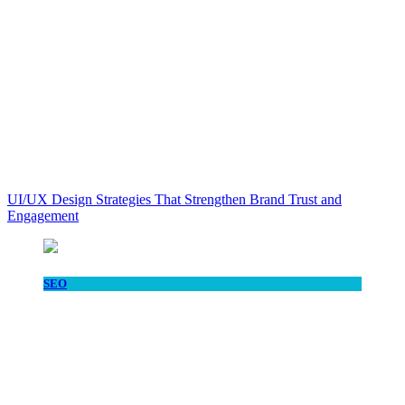
UI/UX Design Strategies That Strengthen Brand Trust and
Engagement
SEO