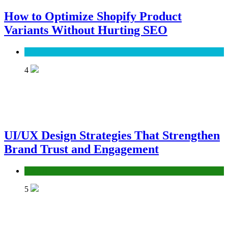
How to Optimize Shopify Product
Variants Without Hurting SEO
SEO
4
UI/UX Design Strategies That Strengthen
Brand Trust and Engagement
UX/UI
5