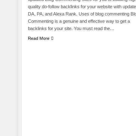
quality do-follow backlinks for your website with updat
DA, PA, and Alexa Rank. Uses of blog commenting Bl
Commenting is a genuine and effective way to get a
backlinks for your site. You must read the…
Read More