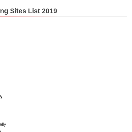
g Sites List 2019
A
ally
h