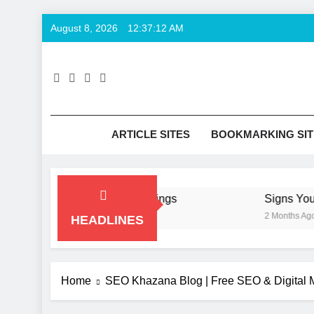
Skip
August 8, 2026
12:37:12 AM
to
content
SE
Keyword T
ARTICLE SITES
BOOKMARKING SIT
 Hurt Your Business Rankings
Signs You Nee
2 Months Ago
HEADLINES
Home
SEO Khazana Blog | Free SEO & Digital M