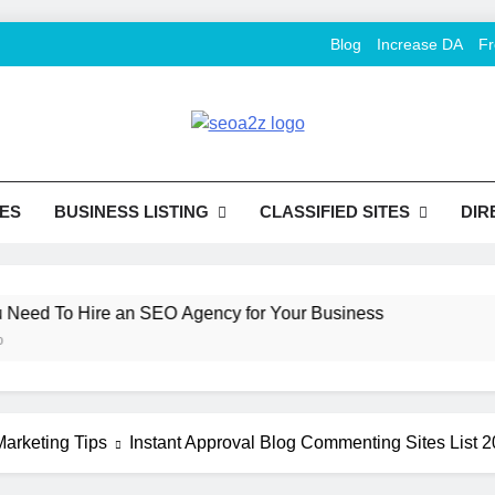
Blog
Increase DA
Fr
O Khazana – Free Back
o Conversion
Tools
ES
BUSINESS LISTING
CLASSIFIED SITES
DIR
d To Hire an SEO Agency for Your Business
H
2 
arketing Tips
Instant Approval Blog Commenting Sites List 