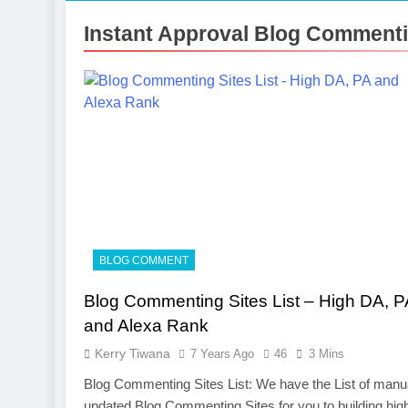
Instant Approval Blog Commentin
BLOG COMMENT
Blog Commenting Sites List – High DA, P
and Alexa Rank
Kerry Tiwana
7 Years Ago
46
3 Mins
Blog Commenting Sites List: We have the List of manu
updated Blog Commenting Sites for you to building hig