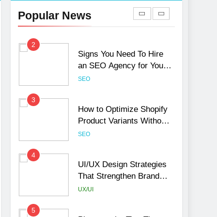
Hurt Your Business
Popular News
Rankings
SEO
2
Signs You Need To Hire
an SEO Agency for Your
Business
SEO
3
How to Optimize Shopify
Product Variants Without
Hurting SEO
SEO
4
UI/UX Design Strategies
That Strengthen Brand
Trust and Engagement
UX/UI
5