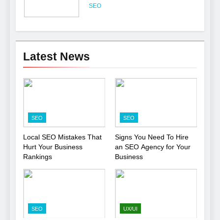
Professional
SEO
6
Turning CRM Challenges into
Latest News
Opportunities with
Salesforce Customization
SOFTWARE
Services
7
Boost Your Brand with
SEO
SEO
Professional Ghostwriting
Services
SERVICES
Local SEO Mistakes That
Signs You Need To Hire
Hurt Your Business
an SEO Agency for Your
Rankings
Business
8
Niche Editing Links – A
Smart Move for Your SEO
Strategy
SEO
SEO
UX/UI