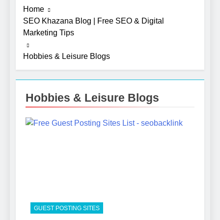
Home
SEO Khazana Blog | Free SEO & Digital
Marketing Tips
Hobbies & Leisure Blogs
Hobbies & Leisure Blogs
5
Photography Tips That Make
Blog Content Look More
Professional
SEO
6
Turning CRM Challenges into
Opportunities with
GUEST POSTING SITES
Salesforce Customization
SOFTWARE