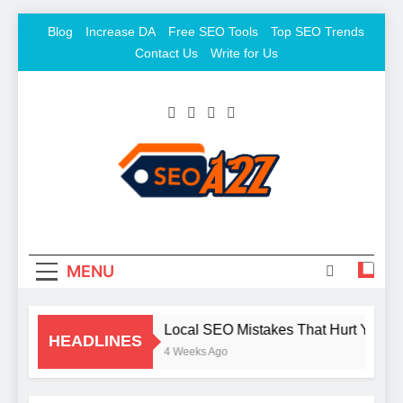
Skip
Blog
Increase DA
Free SEO Tools
Top SEO Trends
to
Contact Us
Write for Us
content
SEO Khazana – Free
Keyword To Conversion
Backlink Sites And SEO
Tools
MENU
Local SEO Mistakes That Hurt Your B
HEADLINES
4 Weeks Ago