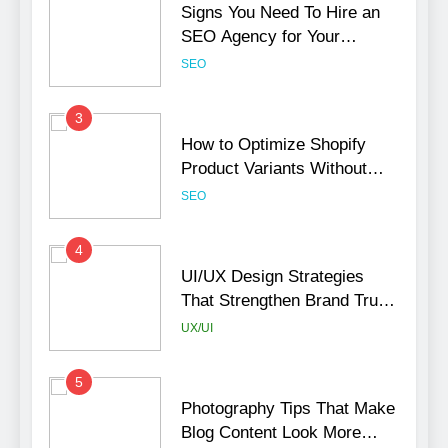
Signs You Need To Hire an
SEO Agency for Your
Business
SEO
3
How to Optimize Shopify
Product Variants Without
Hurting SEO
SEO
4
UI/UX Design Strategies
That Strengthen Brand Trust
and Engagement
UX/UI
5
Photography Tips That Make
Blog Content Look More