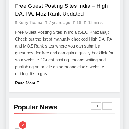
Services
Free Guest Posting Sites India – High
7
DA, PA, Moz Rank Updated
Boost Your Brand with
Kerry Tiwana
7 years ago
16
13 mins
Professional Ghostwriting
Services
Free Guest Posting Sites in India (SEO Khazana):
SERVICES
Check out the list of manually checked High DA, PA,
and MOZ Rank sites where you can submit a
8
guest post for free and can gain a quality backlink for
Niche Editing Links – A
your website. “Guest posting” means writing and
Smart Move for Your SEO
publishing an article on someone else’s website
Strategy
SEO
or blog. It’s a great…
Read More
1
Local SEO Mistakes That
Hurt Your Business
Popular News
Rankings
SEO
2