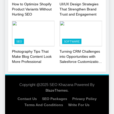
1
How to Optimize Shopify
UI/UX Design Strategies
Product Variants Without
That Strengthen Brand
Local SEO Mistakes That
Hurting SEO
Trust and Engagement
Hurt Your Business
Rankings
SEO
2
SEO
SOFTWARE
Signs You Need To Hire an
SEO Agency for Your
Photography Tips That
Turning CRM Challenges
Business
Make Blog Content Look
into Opportunities with
SEO
More Professional
Salesforce Customization
Services
3
How to Optimize Shopify
Product Variants Without
Copyright @2025 SEO Khazana Powered By
Hurting SEO
.
BlazeThemes
SEO
Contact Us
SEO Packages
Privacy Policy
4
Terms And Conditions
Write For Us
UI/UX Design Strategies