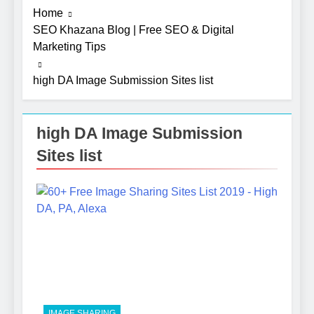
Home
SEO Khazana Blog | Free SEO & Digital
Marketing Tips
high DA Image Submission Sites list
high DA Image Submission
Sites list
5
Photography Tips That Make
Blog Content Look More
Professional
SEO
6
Turning CRM Challenges into
Opportunities with
IMAGE SHARING