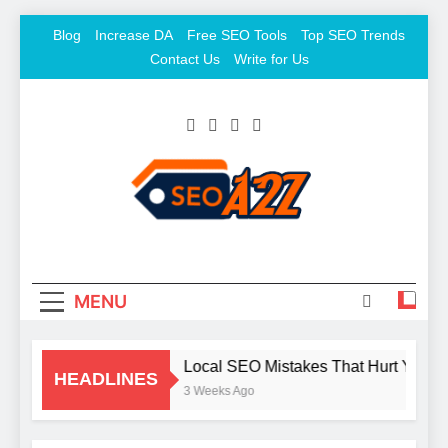
Skip
Blog
Increase DA
Free SEO Tools
Top SEO Trends
to
Contact Us
Write for Us
content
SEO Khazana – Free
Keyword To Conversion
Backlink Sites And SEO
Tools
MENU
Local SEO Mistakes That Hurt Your 
HEADLINES
3 Weeks Ago