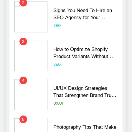
2
Signs You Need To Hire an
SEO Agency for Your
Business
SEO
3
How to Optimize Shopify
Product Variants Without
Hurting SEO
SEO
4
UI/UX Design Strategies
That Strengthen Brand Trust
and Engagement
UX/UI
5
Photography Tips That Make