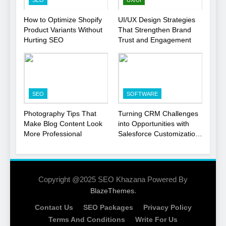
SEO
UX/UI
1
How to Optimize Shopify
UI/UX Design Strategies
Product Variants Without
That Strengthen Brand
Local SEO Mistakes That
Hurting SEO
Trust and Engagement
Hurt Your Business
Rankings
SEO
2
SEO
SOFTWARE
Signs You Need To Hire an
SEO Agency for Your
Photography Tips That
Turning CRM Challenges
Business
Make Blog Content Look
into Opportunities with
SEO
More Professional
Salesforce Customization
Services
3
How to Optimize Shopify
Product Variants Without
Copyright @2025 SEO Khazana Powered By
Hurting SEO
.
BlazeThemes
SEO
Contact Us
SEO Packages
Privacy Policy
4
Terms And Conditions
Write For Us