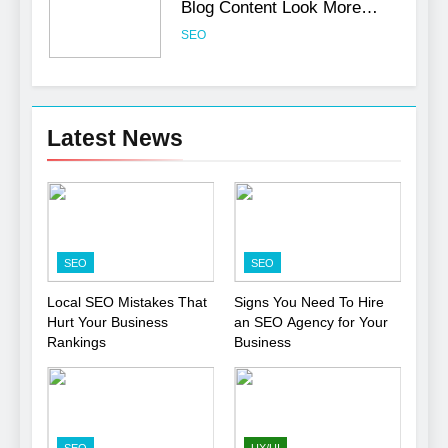
Blog Content Look More
Professional
SEO
6
Turning CRM Challenges into
Latest News
Opportunities with
Salesforce Customization
SOFTWARE
Services
7
Boost Your Brand with
SEO
SEO
Professional Ghostwriting
Services
SERVICES
Local SEO Mistakes That
Signs You Need To Hire
Hurt Your Business
an SEO Agency for Your
Rankings
Business
8
Niche Editing Links – A
Smart Move for Your SEO
Strategy
SEO