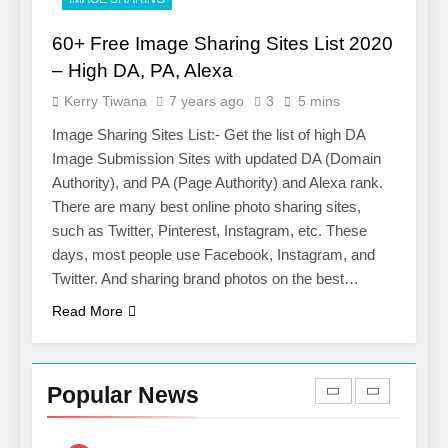
Salesforce Customization
SOFTWARE
Services
60+ Free Image Sharing Sites List 2020
7
– High DA, PA, Alexa
Boost Your Brand with
Kerry Tiwana
7 years ago
3
5 mins
Professional Ghostwriting
Services
Image Sharing Sites List:- Get the list of high DA
SERVICES
Image Submission Sites with updated DA (Domain
Authority), and PA (Page Authority) and Alexa rank.
8
There are many best online photo sharing sites,
Niche Editing Links – A
such as Twitter, Pinterest, Instagram, etc. These
Smart Move for Your SEO
days, most people use Facebook, Instagram, and
Strategy
SEO
Twitter. And sharing brand photos on the best…
Read More
1
Local SEO Mistakes That
Hurt Your Business
Popular News
Rankings
SEO