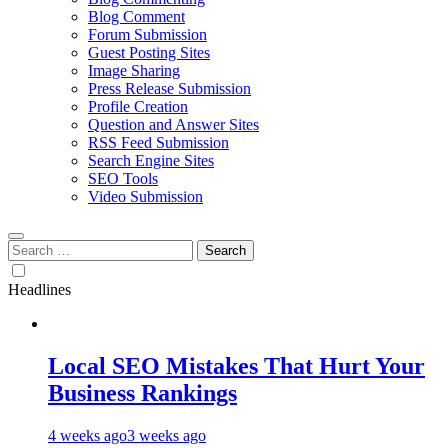
Blog Comment
Forum Submission
Guest Posting Sites
Image Sharing
Press Release Submission
Profile Creation
Question and Answer Sites
RSS Feed Submission
Search Engine Sites
SEO Tools
Video Submission
Search
for:
Headlines
Local SEO Mistakes That Hurt Your
Business Rankings
4 weeks ago
3 weeks ago