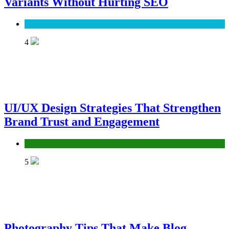
Variants Without Hurting SEO
SEO
4
UI/UX Design Strategies That Strengthen
Brand Trust and Engagement
UX/UI
5
Photography Tips That Make Blog