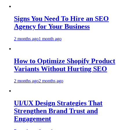
Signs You Need To Hire an SEO
Agency for Your Business
2 months ago
1 month ago
How to Optimize Shopify Product
Variants Without Hurting SEO
2 months ago
2 months ago
UI/UX Design Strategies That
Strengthen Brand Trust and
Engagement