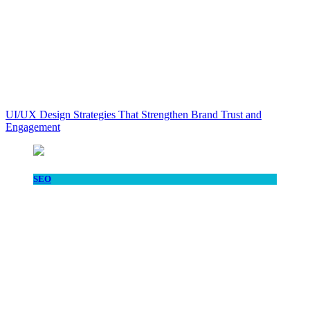
UI/UX Design Strategies That Strengthen Brand Trust and
Engagement
SEO