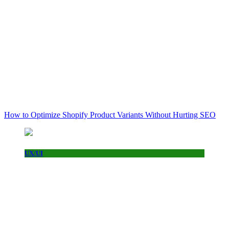
How to Optimize Shopify Product Variants Without Hurting SEO
UX/UI