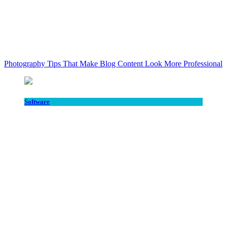
Photography Tips That Make Blog Content Look More Professional
Software