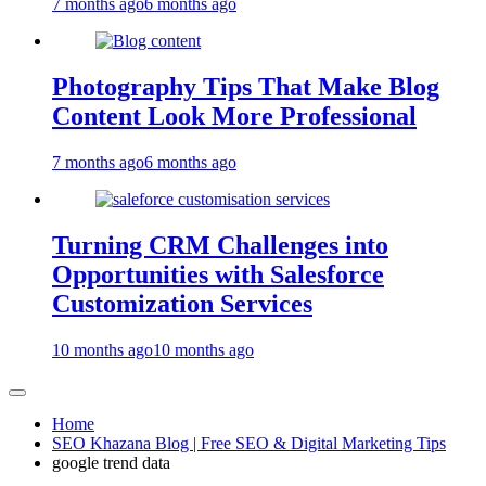
7 months ago
6 months ago
Photography Tips That Make Blog
Content Look More Professional
7 months ago
6 months ago
Turning CRM Challenges into
Opportunities with Salesforce
Customization Services
10 months ago
10 months ago
Home
SEO Khazana Blog | Free SEO & Digital Marketing Tips
google trend data