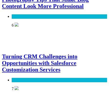
Content Look More Professional
SEO
6
Turning CRM Challenges into
Opportunities with Salesforce
Customization Services
Software
7