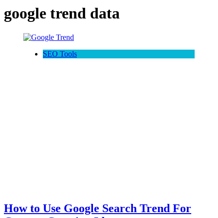
google trend data
SEO Tools
How to Use Google Search Trend For