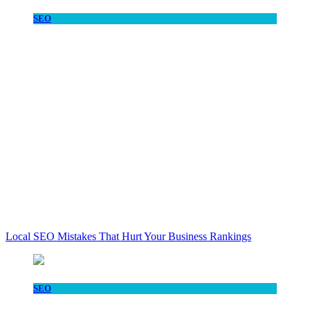
SEO
Local SEO Mistakes That Hurt Your Business Rankings
SEO