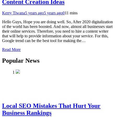
Content Creation Ideas
Kerry Tiwana
5 years ago
5 years ago
0
11 mins
Hello Guys, Hope you are doing well. So, After 2020 digitalization
of the world has been boosted. And now, almost all businesses start
their online services. Therefore, you need to hire a content writer
that will help to provide information about your service. For this,
Google trend can be the best tool for making the…
Read More
Popular News
1
Local SEO Mistakes That Hurt Your
Business Rankings