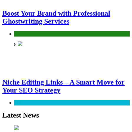
Boost Your Brand with Professional
Ghostwriting Services
Services
8
Niche Editing Links – A Smart Move for
Your SEO Strategy
SEO
Latest News