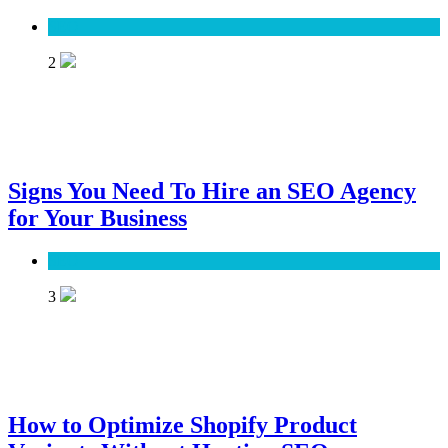
SEO
2
Signs You Need To Hire an SEO Agency
for Your Business
SEO
3
How to Optimize Shopify Product