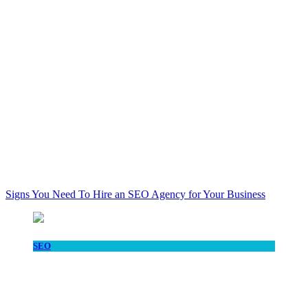
Signs You Need To Hire an SEO Agency for Your Business
SEO