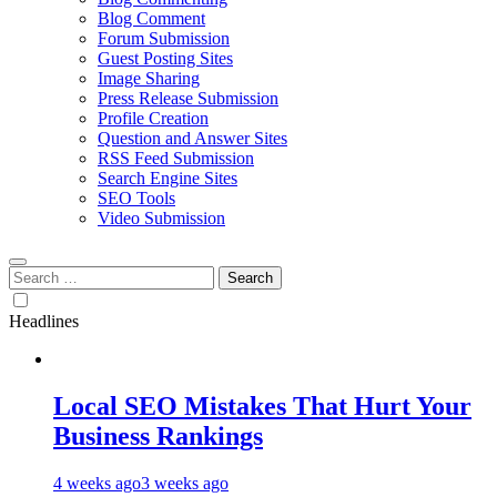
Blog Comment
Forum Submission
Guest Posting Sites
Image Sharing
Press Release Submission
Profile Creation
Question and Answer Sites
RSS Feed Submission
Search Engine Sites
SEO Tools
Video Submission
Search
for:
Headlines
Local SEO Mistakes That Hurt Your
Business Rankings
4 weeks ago
3 weeks ago