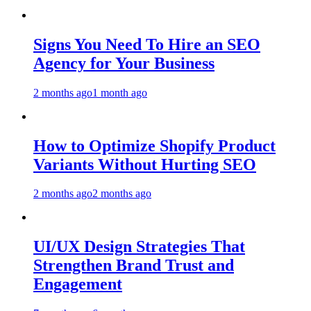
Signs You Need To Hire an SEO
Agency for Your Business
2 months ago
1 month ago
How to Optimize Shopify Product
Variants Without Hurting SEO
2 months ago
2 months ago
UI/UX Design Strategies That
Strengthen Brand Trust and
Engagement