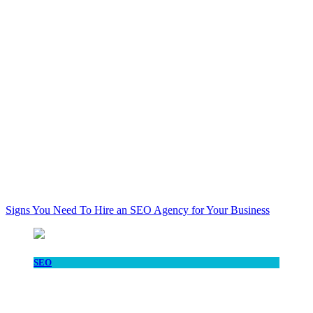
Signs You Need To Hire an SEO Agency for Your Business
SEO