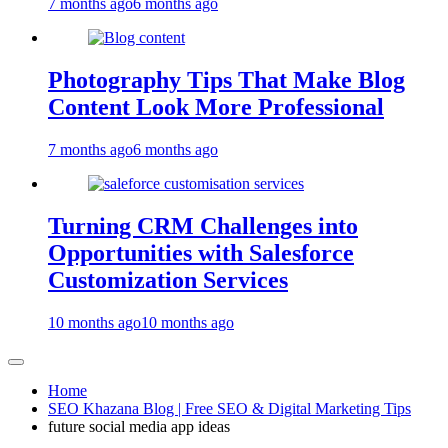
7 months ago
6 months ago
Photography Tips That Make Blog
Content Look More Professional
7 months ago
6 months ago
Turning CRM Challenges into
Opportunities with Salesforce
Customization Services
10 months ago
10 months ago
Home
SEO Khazana Blog | Free SEO & Digital Marketing Tips
future social media app ideas