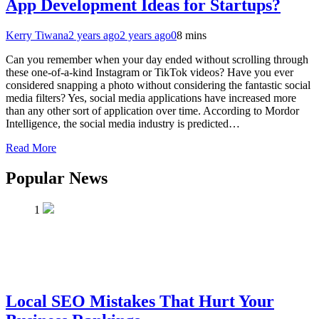
App Development Ideas for Startups?
Kerry Tiwana
2 years ago
2 years ago
0
8 mins
Can you remember when your day ended without scrolling through
these one-of-a-kind Instagram or TikTok videos? Have you ever
considered snapping a photo without considering the fantastic social
media filters? Yes, social media applications have increased more
than any other sort of application over time. According to Mordor
Intelligence, the social media industry is predicted…
Read More
Popular News
1
Local SEO Mistakes That Hurt Your