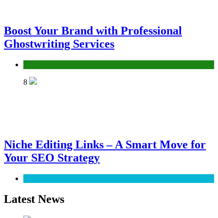
Boost Your Brand with Professional
Ghostwriting Services
Services
8
Niche Editing Links – A Smart Move for
Your SEO Strategy
SEO
Latest News