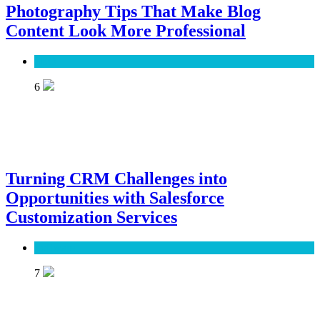
Photography Tips That Make Blog
Content Look More Professional
SEO
6
Turning CRM Challenges into
Opportunities with Salesforce
Customization Services
Software
7