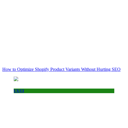
How to Optimize Shopify Product Variants Without Hurting SEO
UX/UI