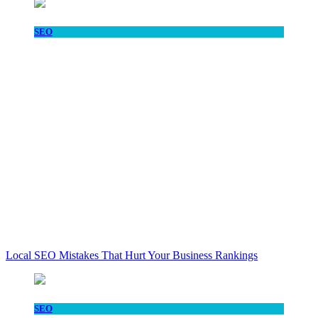
SEO
Local SEO Mistakes That Hurt Your Business Rankings
SEO