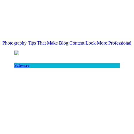
Photography Tips That Make Blog Content Look More Professional
Software