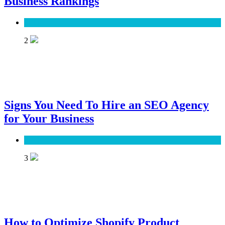
Business Rankings
SEO
2
Signs You Need To Hire an SEO Agency
for Your Business
SEO
3
How to Optimize Shopify Product