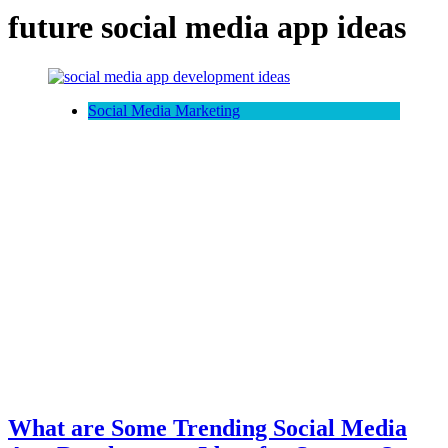
future social media app ideas
Social Media Marketing
What are Some Trending Social Media