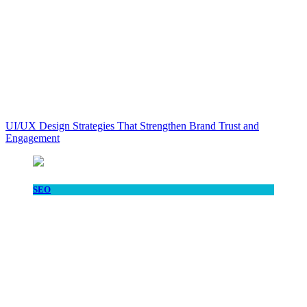
UI/UX Design Strategies That Strengthen Brand Trust and
Engagement
SEO