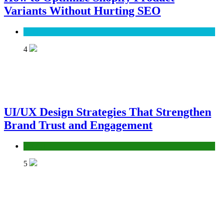
Variants Without Hurting SEO
SEO
4
UI/UX Design Strategies That Strengthen
Brand Trust and Engagement
UX/UI
5