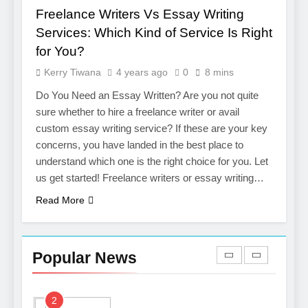
Services
Freelance Writers Vs Essay Writing
7
Services: Which Kind of Service Is Right
Boost Your Brand with
for You?
Professional Ghostwriting
Kerry Tiwana
4 years ago
0
8 mins
Services
SERVICES
Do You Need an Essay Written? Are you not quite
sure whether to hire a freelance writer or avail
8
custom essay writing service? If these are your key
Niche Editing Links – A
concerns, you have landed in the best place to
Smart Move for Your SEO
understand which one is the right choice for you. Let
Strategy
SEO
us get started! Freelance writers or essay writing…
Read More
1
Local SEO Mistakes That
Hurt Your Business
Popular News
Rankings
SEO
2