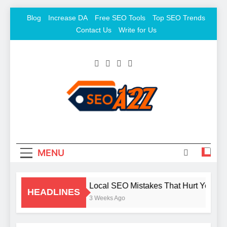
Skip
Blog
Increase DA
Free SEO Tools
Top SEO Trends
to
Contact Us
Write for Us
content
SEO Khazana – Free
Keyword To Conversion
Backlink Sites And SEO
Tools
MENU
Local SEO Mistakes That Hurt Your B
HEADLINES
3 Weeks Ago