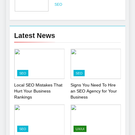
Professional
SEO
6
Turning CRM Challenges into
Latest News
Opportunities with
Salesforce Customization
SOFTWARE
Services
7
Boost Your Brand with
SEO
SEO
Professional Ghostwriting
Services
SERVICES
Local SEO Mistakes That
Signs You Need To Hire
Hurt Your Business
an SEO Agency for Your
Rankings
Business
8
Niche Editing Links – A
Smart Move for Your SEO
Strategy
SEO
SEO
UX/UI