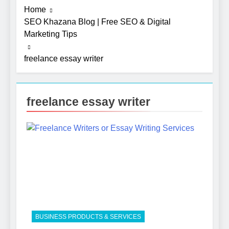
Home
SEO Khazana Blog | Free SEO & Digital
Marketing Tips
freelance essay writer
freelance essay writer
5
Photography Tips That Make
Blog Content Look More
Professional
SEO
6
Turning CRM Challenges into
Opportunities with
BUSINESS PRODUCTS & SERVICES
Salesforce Customization
SOFTWARE