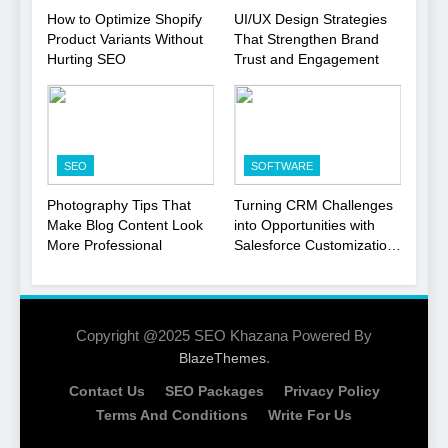
1
How to Optimize Shopify
UI/UX Design Strategies
Product Variants Without
That Strengthen Brand
Local SEO Mistakes That
Hurting SEO
Trust and Engagement
Hurt Your Business
Rankings
SEO
2
SEO
SOFTWARE
Signs You Need To Hire an
SEO Agency for Your
Photography Tips That
Turning CRM Challenges
Business
Make Blog Content Look
into Opportunities with
SEO
More Professional
Salesforce Customization
Services
3
How to Optimize Shopify
Product Variants Without
Copyright @2025 SEO Khazana Powered By
Hurting SEO
.
BlazeThemes
SEO
Contact Us
SEO Packages
Privacy Policy
4
Terms And Conditions
Write For Us
UI/UX Design Strategies