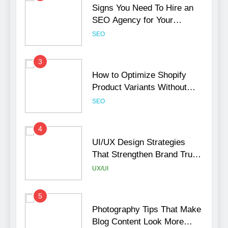
Signs You Need To Hire an
SEO Agency for Your
Business
SEO
3
How to Optimize Shopify
Product Variants Without
Hurting SEO
SEO
4
UI/UX Design Strategies
That Strengthen Brand Trust
and Engagement
UX/UI
5
Photography Tips That Make
Blog Content Look More