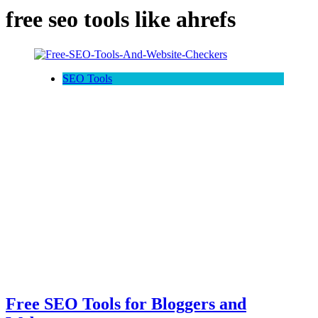
free seo tools like ahrefs
SEO Tools
Free SEO Tools for Bloggers and