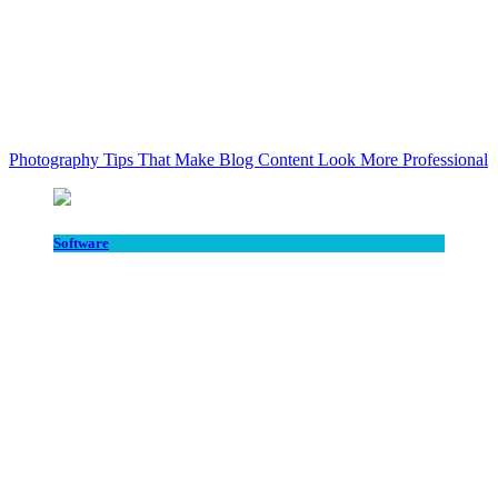
Photography Tips That Make Blog Content Look More Professional
Software