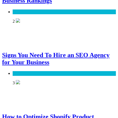
Business Rankings
SEO
2
Signs You Need To Hire an SEO Agency
for Your Business
SEO
3
How to Optimize Shopify Product