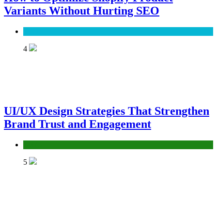
Variants Without Hurting SEO
SEO
4
UI/UX Design Strategies That Strengthen
Brand Trust and Engagement
UX/UI
5