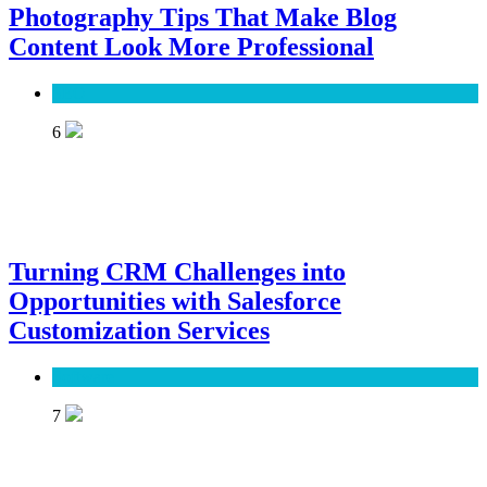
Photography Tips That Make Blog
Content Look More Professional
SEO
6
Turning CRM Challenges into
Opportunities with Salesforce
Customization Services
Software
7