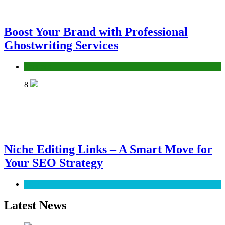
Boost Your Brand with Professional
Ghostwriting Services
Services
8
Niche Editing Links – A Smart Move for
Your SEO Strategy
SEO
Latest News