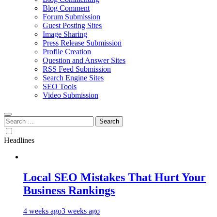
Blog Comment
Forum Submission
Guest Posting Sites
Image Sharing
Press Release Submission
Profile Creation
Question and Answer Sites
RSS Feed Submission
Search Engine Sites
SEO Tools
Video Submission
Search
for:
Headlines
Local SEO Mistakes That Hurt Your
Business Rankings
4 weeks ago
3 weeks ago