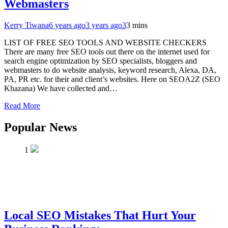
Webmasters
Kerry Tiwana
6 years ago
3 years ago
3
3 mins
LIST OF FREE SEO TOOLS AND WEBSITE CHECKERS
There are many free SEO tools out there on the internet used for
search engine optimization by SEO specialists, bloggers and
webmasters to do website analysis, keyword research, Alexa, DA,
PA, PR etc. for their and client’s websites. Here on SEOA2Z (SEO
Khazana) We have collected and…
Read More
Popular News
1
Local SEO Mistakes That Hurt Your