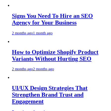
Signs You Need To Hire an SEO
Agency for Your Business
2 months ago
1 month ago
How to Optimize Shopify Product
Variants Without Hurting SEO
2 months ago
2 months ago
UI/UX Design Strategies That
Strengthen Brand Trust and
Engagement