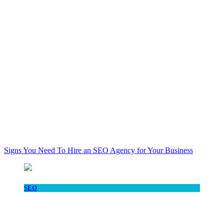
Signs You Need To Hire an SEO Agency for Your Business
SEO