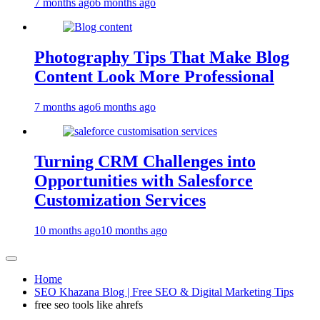
7 months ago
6 months ago
Photography Tips That Make Blog
Content Look More Professional
7 months ago
6 months ago
Turning CRM Challenges into
Opportunities with Salesforce
Customization Services
10 months ago
10 months ago
Home
SEO Khazana Blog | Free SEO & Digital Marketing Tips
free seo tools like ahrefs