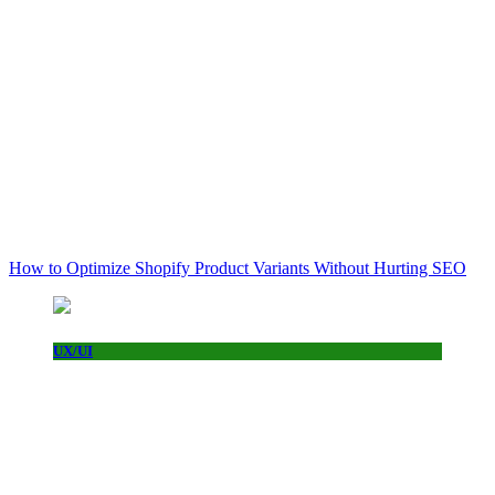
How to Optimize Shopify Product Variants Without Hurting SEO
UX/UI