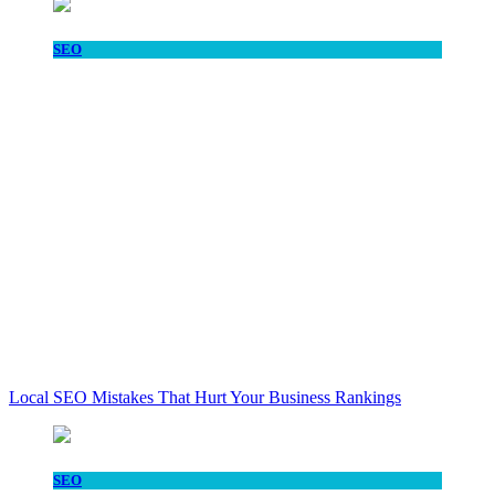
SEO
Local SEO Mistakes That Hurt Your Business Rankings
SEO