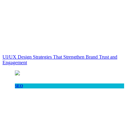
UI/UX Design Strategies That Strengthen Brand Trust and
Engagement
SEO