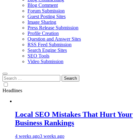
Blog Comment
Forum Submission
Guest Posting Sites
Image Sharing
Press Release Submission
Profile Creation
Question and Answer Sites
RSS Feed Submission
Search Engine Sites
SEO Tools
Video Submission
Search
for:
Headlines
Local SEO Mistakes That Hurt Your
Business Rankings
4 weeks ago
3 weeks ago