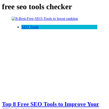
free seo tools checker
SEO Tools
Top 8 Free SEO Tools to Improve Your