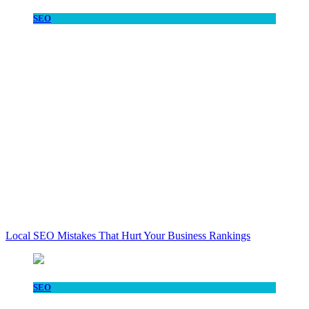
SEO
Local SEO Mistakes That Hurt Your Business Rankings
SEO