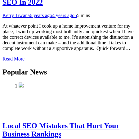
SEO In 2022
Kerry Tiwana
6 years ago
4 years ago
5
5 mins
At whatever point I cook up a home improvement venture for my
place, I wind up working most brilliantly and quickest when I have
the correct devices available to me. It’s astonishing the distinction a
decent instrument can make – and the additional time it takes to
complete work without a supportive apparatus. Quick forward…
Read More
Popular News
1
Local SEO Mistakes That Hurt Your
Business Rankings