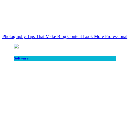
Photography Tips That Make Blog Content Look More Professional
Software