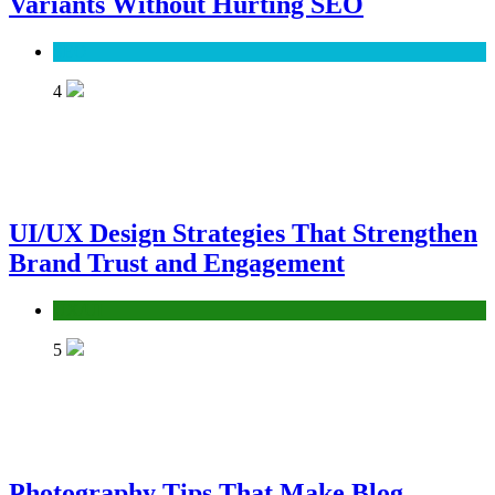
Variants Without Hurting SEO
SEO
4
UI/UX Design Strategies That Strengthen
Brand Trust and Engagement
UX/UI
5
Photography Tips That Make Blog