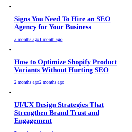
Signs You Need To Hire an SEO
Agency for Your Business
2 months ago
1 month ago
How to Optimize Shopify Product
Variants Without Hurting SEO
2 months ago
2 months ago
UI/UX Design Strategies That
Strengthen Brand Trust and
Engagement