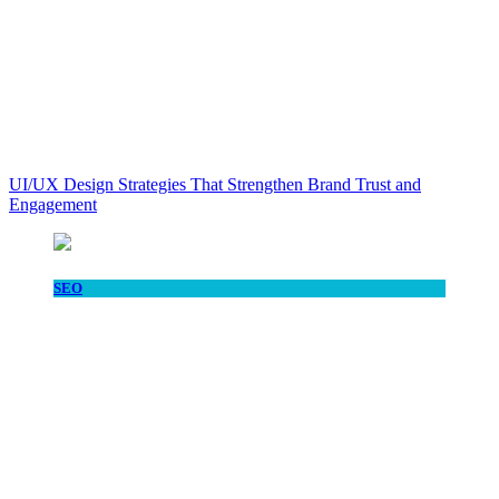
UI/UX Design Strategies That Strengthen Brand Trust and
Engagement
SEO