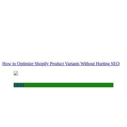
How to Optimize Shopify Product Variants Without Hurting SEO
UX/UI