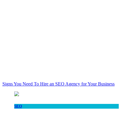
Signs You Need To Hire an SEO Agency for Your Business
SEO