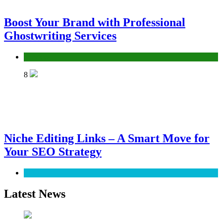
Boost Your Brand with Professional
Ghostwriting Services
Services
8
Niche Editing Links – A Smart Move for
Your SEO Strategy
SEO
Latest News