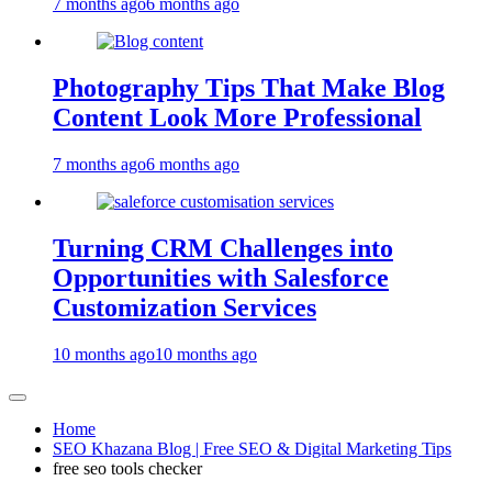
7 months ago
6 months ago
Photography Tips That Make Blog
Content Look More Professional
7 months ago
6 months ago
Turning CRM Challenges into
Opportunities with Salesforce
Customization Services
10 months ago
10 months ago
Home
SEO Khazana Blog | Free SEO & Digital Marketing Tips
free seo tools checker