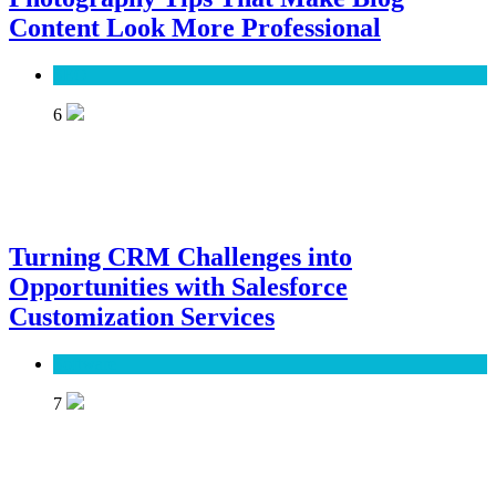
Content Look More Professional
SEO
6
Turning CRM Challenges into
Opportunities with Salesforce
Customization Services
Software
7