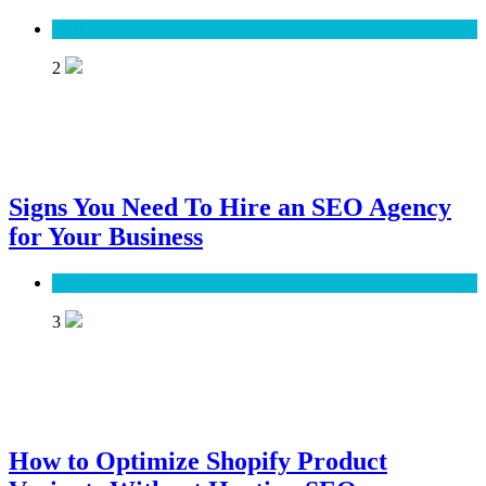
SEO
2
Signs You Need To Hire an SEO Agency
for Your Business
SEO
3
How to Optimize Shopify Product