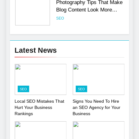
Photography Tips That Make
Blog Content Look More
Professional
SEO
6
Turning CRM Challenges into
Latest News
Opportunities with
Salesforce Customization
SOFTWARE
Services
7
Boost Your Brand with
SEO
SEO
Professional Ghostwriting
Services
SERVICES
Local SEO Mistakes That
Signs You Need To Hire
Hurt Your Business
an SEO Agency for Your
Rankings
Business
8
Niche Editing Links – A
Smart Move for Your SEO