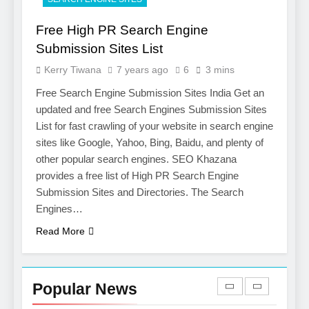
Opportunities with
Salesforce Customization
SOFTWARE
Free High PR Search Engine
Services
Submission Sites List
7
Kerry Tiwana
7 years ago
6
3 mins
Boost Your Brand with
Professional Ghostwriting
Free Search Engine Submission Sites India Get an
Services
updated and free Search Engines Submission Sites
SERVICES
List for fast crawling of your website in search engine
sites like Google, Yahoo, Bing, Baidu, and plenty of
8
other popular search engines. SEO Khazana
Niche Editing Links – A
provides a free list of High PR Search Engine
Smart Move for Your SEO
Submission Sites and Directories. The Search
Strategy
SEO
Engines…
Read More
1
Local SEO Mistakes That
Hurt Your Business
Popular News
Rankings
SEO