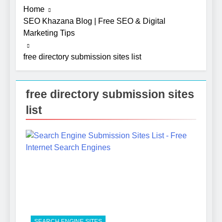
Home
SEO Khazana Blog | Free SEO & Digital
Marketing Tips
free directory submission sites list
free directory submission sites
list
5
Photography Tips That Make
Blog Content Look More
Professional
SEO
6
Turning CRM Challenges into
SEARCH ENGINE SITES