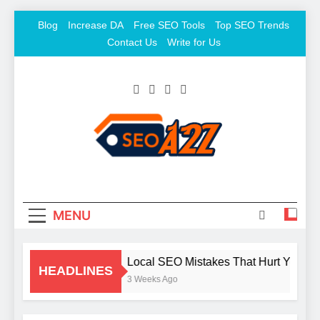
Skip
Blog
Increase DA
Free SEO Tools
Top SEO Trends
to
Contact Us
Write for Us
content
SEO Khazana – Free
Keyword To Conversion
Backlink Sites And SEO
Tools
MENU
Local SEO Mistakes That Hurt Your B
HEADLINES
3 Weeks Ago