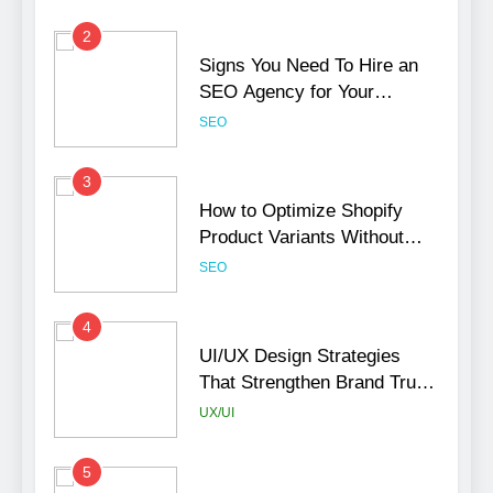
2
Signs You Need To Hire an
SEO Agency for Your
Business
SEO
3
How to Optimize Shopify
Product Variants Without
Hurting SEO
SEO
4
UI/UX Design Strategies
That Strengthen Brand Trust
and Engagement
UX/UI
5