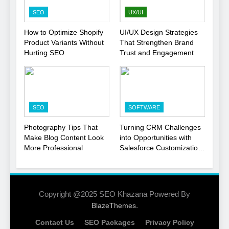
Strategy
SEO
SEO
UX/UI
1
How to Optimize Shopify
UI/UX Design Strategies
Product Variants Without
That Strengthen Brand
Local SEO Mistakes That
Hurting SEO
Trust and Engagement
Hurt Your Business
Rankings
SEO
2
SEO
SOFTWARE
Signs You Need To Hire an
SEO Agency for Your
Photography Tips That
Turning CRM Challenges
Business
Make Blog Content Look
into Opportunities with
SEO
More Professional
Salesforce Customization
Services
3
How to Optimize Shopify
Product Variants Without
Copyright @2025 SEO Khazana Powered By
Hurting SEO
.
BlazeThemes
SEO
Contact Us
SEO Packages
Privacy Policy