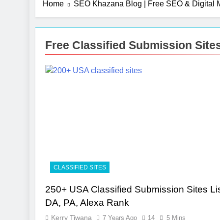
Home
SEO Khazana Blog | Free SEO & Digital M
Free Classified Submission Sit
CLASSIFIED SITES
250+ USA Classified Submission Sites Lis
DA, PA, Alexa Rank
Kerry Tiwana
7 Years Ago
14
5 Mins