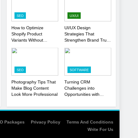
Strategy
SEO
1
SEO
UX/UI
Local SEO Mistakes That
How to Optimize
UI/UX Design
Hurt Your Business
Shopify Product
Strategies That
Rankings
SEO
Variants Without
Strengthen Brand Trust
Hurting SEO
and Engagement
2
Signs You Need To Hire
an SEO Agency for Your
SEO
SOFTWARE
Business
SEO
Photography Tips That
Turning CRM
3
Make Blog Content
Challenges into
How to Optimize Shopify
Look More Professional
Opportunities with
Product Variants Without
Salesforce
Hurting SEO
Customization Services
SEO
4
O Packages
Privacy Policy
Terms And Conditions
UI/UX Design Strategies
Write For Us
That Strengthen Brand