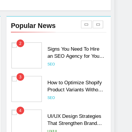
1
Local SEO Mistakes That
Hurt Your Business
Popular News
Rankings
SEO
2
Signs You Need To Hire
an SEO Agency for Your
Business
SEO
3
How to Optimize Shopify
Product Variants Without
Hurting SEO
SEO
4
UI/UX Design Strategies
That Strengthen Brand
Trust and Engagement
UX/UI