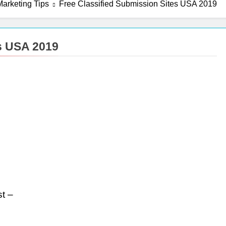
arketing Tips
Free Classified Submission Sites USA 2019
es USA 2019
t –