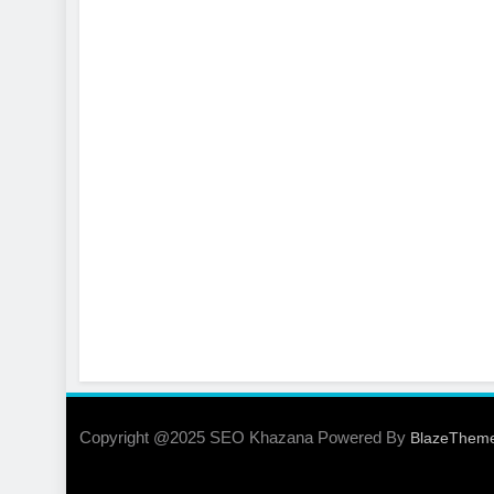
Copyright @2025 SEO Khazana Powered By
BlazeThem