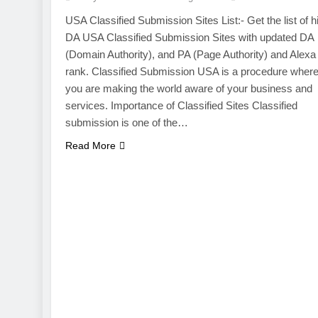
USA Classified Submission Sites List:- Get the list of h
DA USA Classified Submission Sites with updated DA
(Domain Authority), and PA (Page Authority) and Alexa
rank. Classified Submission USA is a procedure wher
you are making the world aware of your business and
services. Importance of Classified Sites Classified
submission is one of the…
Read More