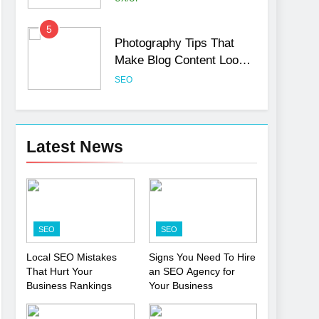
5
Photography Tips That
Make Blog Content Look
More Professional
SEO
6
Turning CRM Challenges
into Opportunities with
Latest News
Salesforce Customization
SOFTWARE
Services
7
Boost Your Brand with
Professional Ghostwriting
SEO
SEO
Services
SERVICES
Local SEO Mistakes
Signs You Need To Hire
That Hurt Your
an SEO Agency for
8
Niche Editing Links – A
Business Rankings
Your Business
Smart Move for Your SEO