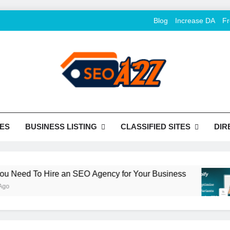
Blog
Increase DA
Fr
O Khazana – Free Back
o Conversion
Tools
ES
BUSINESS LISTING
CLASSIFIED SITES
DIR
ed To Hire an SEO Agency for Your Business