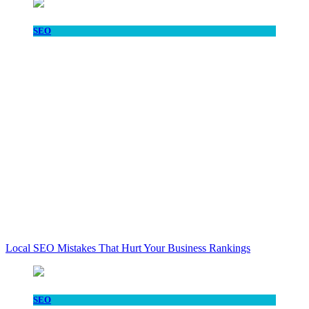
SEO
Local SEO Mistakes That Hurt Your Business Rankings
SEO