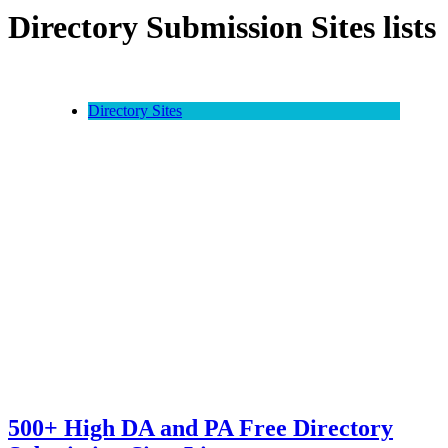
Directory Submission Sites lists
Directory Sites
500+ High DA and PA Free Directory