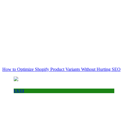
How to Optimize Shopify Product Variants Without Hurting SEO
UX/UI