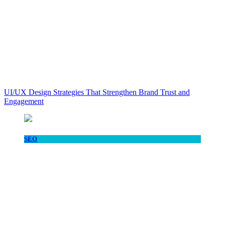
UI/UX Design Strategies That Strengthen Brand Trust and
Engagement
SEO