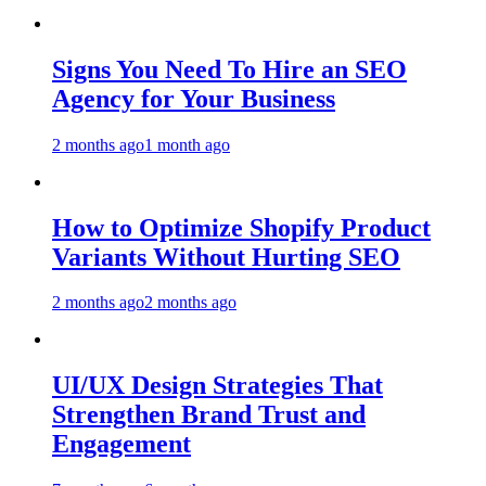
Signs You Need To Hire an SEO
Agency for Your Business
2 months ago
1 month ago
How to Optimize Shopify Product
Variants Without Hurting SEO
2 months ago
2 months ago
UI/UX Design Strategies That
Strengthen Brand Trust and
Engagement