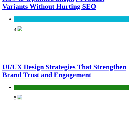
Variants Without Hurting SEO
SEO
4
UI/UX Design Strategies That Strengthen
Brand Trust and Engagement
UX/UI
5