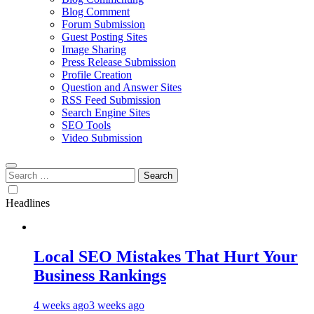
Blog Comment
Forum Submission
Guest Posting Sites
Image Sharing
Press Release Submission
Profile Creation
Question and Answer Sites
RSS Feed Submission
Search Engine Sites
SEO Tools
Video Submission
Search
for:
Headlines
Local SEO Mistakes That Hurt Your
Business Rankings
4 weeks ago
3 weeks ago