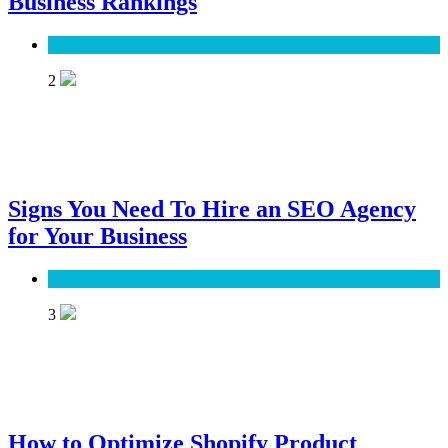
Business Rankings
SEO
2
Signs You Need To Hire an SEO Agency
for Your Business
SEO
3
How to Optimize Shopify Product