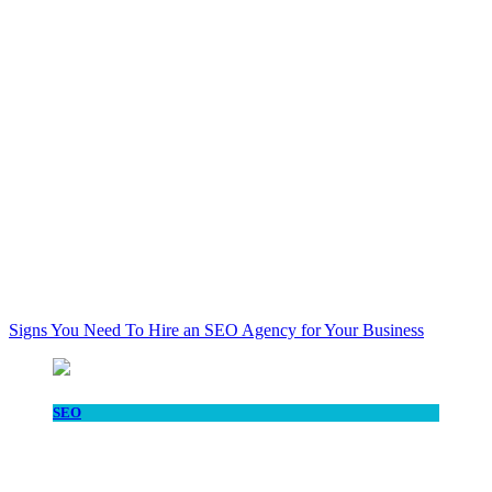
Signs You Need To Hire an SEO Agency for Your Business
SEO