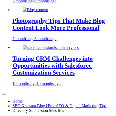
7 months ago
6 months ago
Photography Tips That Make Blog
Content Look More Professional
7 months ago
6 months ago
Turning CRM Challenges into
Opportunities with Salesforce
Customization Services
10 months ago
10 months ago
Home
SEO Khazana Blog | Free SEO & Digital Marketing Tips
Directory Submission Sites lists