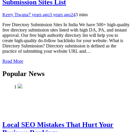
Submission Sites List
Kerry Tiwana
7 years ago
3 years ago
24
3 mins
Free Directory Submission Sites In India We have 500+ high-quality
free directory submission sites listed with high DA, PA, and instant
approval. Our free high authority directory list will help you to
create high-quality do-follow backlinks for your website. What is
Directory Submission? Directory submission is defined as the
practice of submitting your website URL and…
Read More
Popular News
1
Local SEO Mistakes That Hurt Your