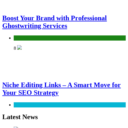
Boost Your Brand with Professional
Ghostwriting Services
Services
8
Niche Editing Links – A Smart Move for
Your SEO Strategy
SEO
Latest News