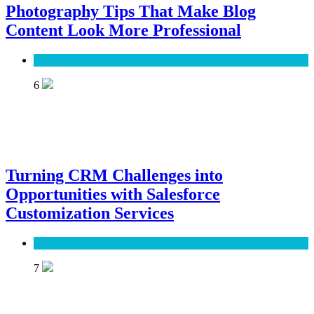
Photography Tips That Make Blog
Content Look More Professional
SEO
6
Turning CRM Challenges into
Opportunities with Salesforce
Customization Services
Software
7