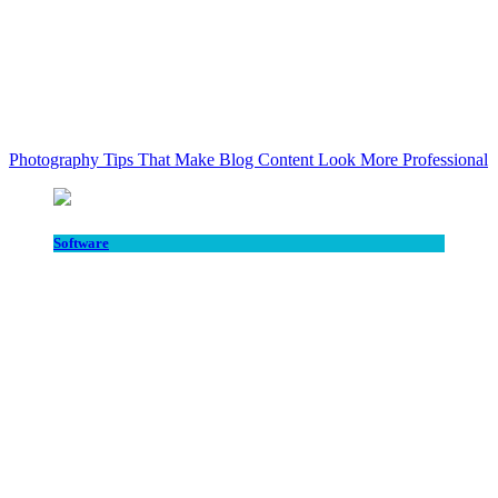
Photography Tips That Make Blog Content Look More Professional
Software