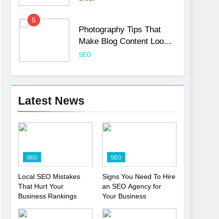
5
Photography Tips That
Make Blog Content Look
More Professional
SEO
6
Turning CRM Challenges
into Opportunities with
Latest News
Salesforce Customization
SOFTWARE
Services
7
Boost Your Brand with
Professional Ghostwriting
SEO
SEO
Services
SERVICES
Local SEO Mistakes
Signs You Need To Hire
That Hurt Your
an SEO Agency for
8
Niche Editing Links – A
Business Rankings
Your Business
Smart Move for Your SEO