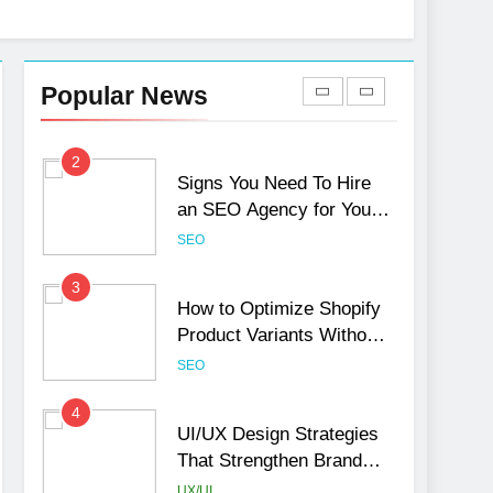
1
Local SEO Mistakes That
Hurt Your Business
Popular News
Rankings
SEO
2
Signs You Need To Hire
an SEO Agency for Your
Business
SEO
3
How to Optimize Shopify
Product Variants Without
Hurting SEO
SEO
4
UI/UX Design Strategies
That Strengthen Brand
Trust and Engagement
UX/UI