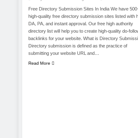
Free Directory Submission Sites In India We have 500
high-quality free directory submission sites listed with 
DA, PA, and instant approval. Our free high authority
directory list will help you to create high-quality do-foll
backlinks for your website. What is Directory Submiss
Directory submission is defined as the practice of
submitting your website URL and…
Read More