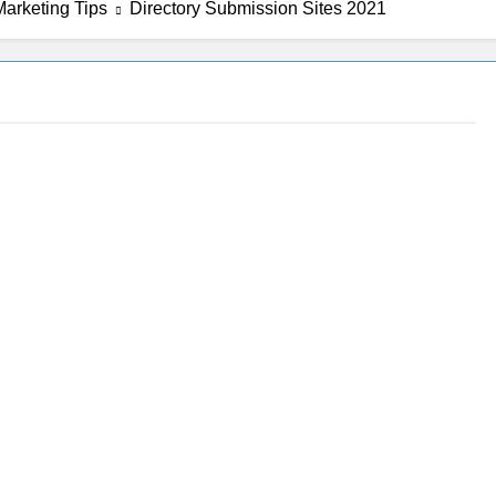
arketing Tips
Directory Submission Sites 2021