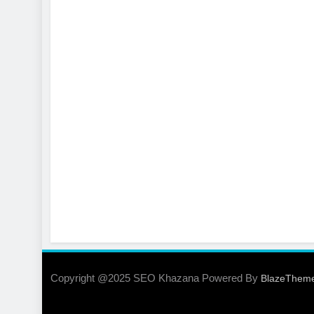
Copyright @2025 SEO Khazana Powered By
BlazeThem