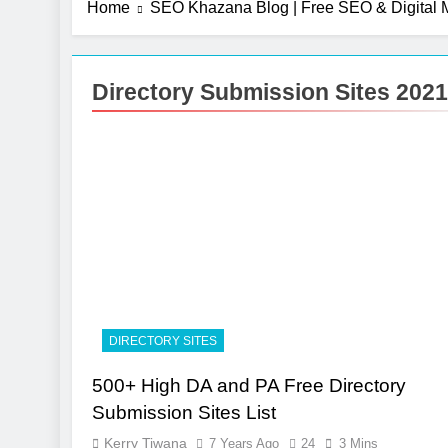
Home
SEO Khazana Blog | Free SEO & Digital M
Directory Submission Sites 2021
DIRECTORY SITES
500+ High DA and PA Free Directory
Submission Sites List
Kerry Tiwana
7 Years Ago
24
3 Mins