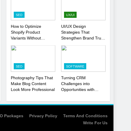
Strategy
SEO
1
SEO
UX/UI
Local SEO Mistakes That
How to Optimize
UI/UX Design
Hurt Your Business
Shopify Product
Strategies That
Rankings
SEO
Variants Without
Strengthen Brand Trust
Hurting SEO
and Engagement
2
Signs You Need To Hire
an SEO Agency for Your
SEO
SOFTWARE
Business
SEO
Photography Tips That
Turning CRM
3
Make Blog Content
Challenges into
How to Optimize Shopify
Look More Professional
Opportunities with
Product Variants Without
Salesforce
Hurting SEO
Customization Services
SEO
4
O Packages
Privacy Policy
Terms And Conditions
UI/UX Design Strategies
Write For Us
That Strengthen Brand