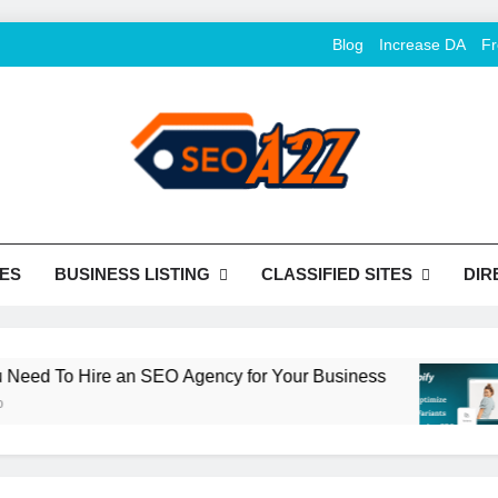
Blog
Increase DA
Fr
O Khazana – Free Back
o Conversion
Tools
ES
BUSINESS LISTING
CLASSIFIED SITES
DIR
 To Hire an SEO Agency for Your Business
H
2 