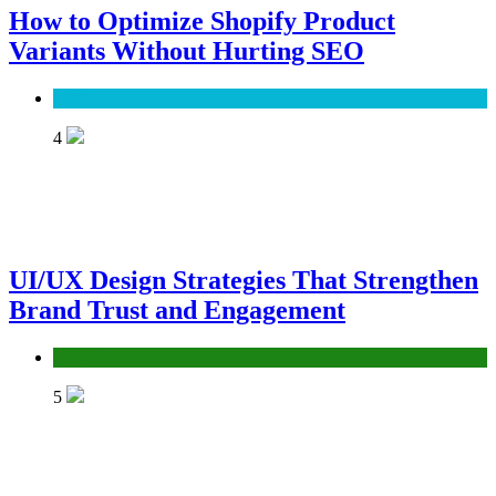
How to Optimize Shopify Product
Variants Without Hurting SEO
SEO
4
UI/UX Design Strategies That Strengthen
Brand Trust and Engagement
UX/UI
5