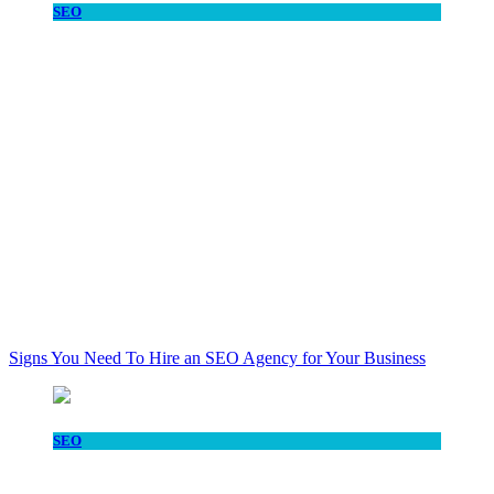
SEO
Signs You Need To Hire an SEO Agency for Your Business
SEO