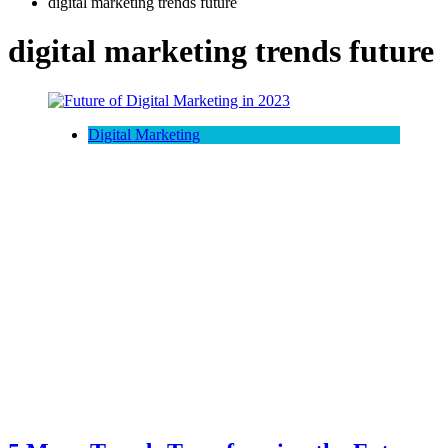
digital marketing trends future
digital marketing trends future
Digital Marketing