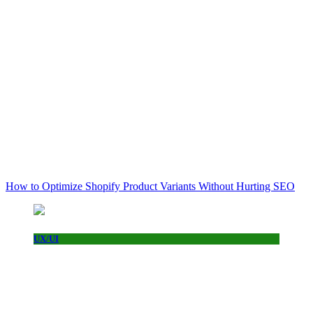
How to Optimize Shopify Product Variants Without Hurting SEO
UX/UI