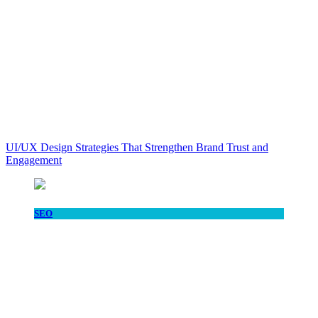
UI/UX Design Strategies That Strengthen Brand Trust and
Engagement
SEO