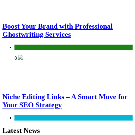
Boost Your Brand with Professional
Ghostwriting Services
Services
8
Niche Editing Links – A Smart Move for
Your SEO Strategy
SEO
Latest News