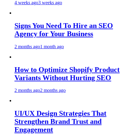
4 weeks ago
3 weeks ago
Signs You Need To Hire an SEO
Agency for Your Business
2 months ago
1 month ago
How to Optimize Shopify Product
Variants Without Hurting SEO
2 months ago
2 months ago
UI/UX Design Strategies That
Strengthen Brand Trust and
Engagement