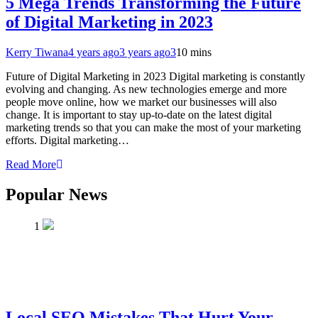
5 Mega Trends Transforming the Future
of Digital Marketing in 2023
Kerry Tiwana
4 years ago
3 years ago
3
10 mins
Future of Digital Marketing in 2023 Digital marketing is constantly
evolving and changing. As new technologies emerge and more
people move online, how we market our businesses will also
change. It is important to stay up-to-date on the latest digital
marketing trends so that you can make the most of your marketing
efforts. Digital marketing…
Read More
Popular News
1
Local SEO Mistakes That Hurt Your