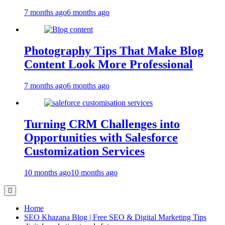
7 months ago
6 months ago
Photography Tips That Make Blog
Content Look More Professional
7 months ago
6 months ago
Turning CRM Challenges into
Opportunities with Salesforce
Customization Services
10 months ago
10 months ago
Home
SEO Khazana Blog | Free SEO & Digital Marketing Tips