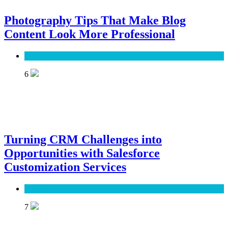
Photography Tips That Make Blog
Content Look More Professional
SEO
6
Turning CRM Challenges into
Opportunities with Salesforce
Customization Services
Software
7