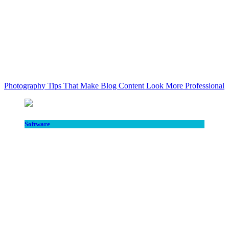
Photography Tips That Make Blog Content Look More Professional
Software