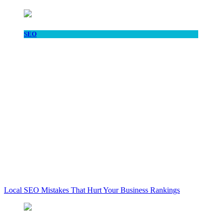
SEO
Local SEO Mistakes That Hurt Your Business Rankings