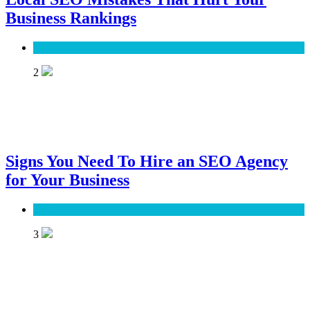
Business Rankings
SEO
2
Signs You Need To Hire an SEO Agency
for Your Business
SEO
3