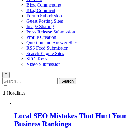
Blog Commenting
Blog Comment
Forum Submission
Guest Posting Sites
Image Sharing
Press Release Submission
Profile Creation
Question and Answer Sites
RSS Feed Submission
Search Engine Sites
SEO Tools
Video Submission
Search
for:
Headlines
Local SEO Mistakes That Hurt Your
Business Rankings