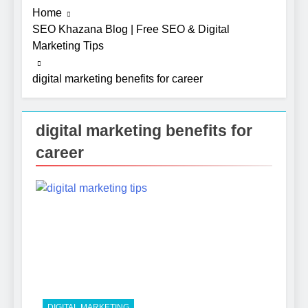
Home
SEO Khazana Blog | Free SEO & Digital
Marketing Tips
digital marketing benefits for career
digital marketing benefits for
career
5
Photography Tips That Make
Blog Content Look More
Professional
SEO
6
Turning CRM Challenges into
Opportunities with
Salesforce Customization
SOFTWARE
Services
DIGITAL MARKETING