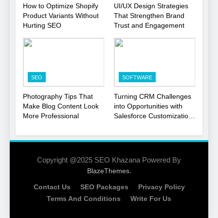
1
How to Optimize Shopify
UI/UX Design Strategies
Product Variants Without
That Strengthen Brand
Local SEO Mistakes That
Hurting SEO
Trust and Engagement
Hurt Your Business
Rankings
SEO
2
SEO
SOFTWARE
Signs You Need To Hire an
SEO Agency for Your
Photography Tips That
Turning CRM Challenges
Business
Make Blog Content Look
into Opportunities with
SEO
More Professional
Salesforce Customization
Services
3
How to Optimize Shopify
Product Variants Without
Copyright @2025 SEO Khazana Powered By
Hurting SEO
.
BlazeThemes
SEO
Contact Us
SEO Packages
Privacy Policy
4
Terms And Conditions
Write For Us
UI/UX Design Strategies