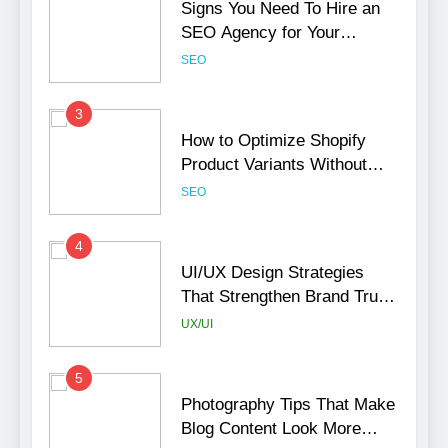
Signs You Need To Hire an
SEO Agency for Your
Business
SEO
3
How to Optimize Shopify
Product Variants Without
Hurting SEO
SEO
4
UI/UX Design Strategies
That Strengthen Brand Trust
and Engagement
UX/UI
5
Photography Tips That Make
Blog Content Look More