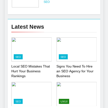
Professional
SEO
6
Turning CRM Challenges into
Latest News
Opportunities with
Salesforce Customization
SOFTWARE
Services
7
Boost Your Brand with
SEO
SEO
Professional Ghostwriting
Services
SERVICES
Local SEO Mistakes That
Signs You Need To Hire
Hurt Your Business
an SEO Agency for Your
Rankings
Business
8
Niche Editing Links – A
Smart Move for Your SEO
Strategy
SEO
SEO
UX/UI