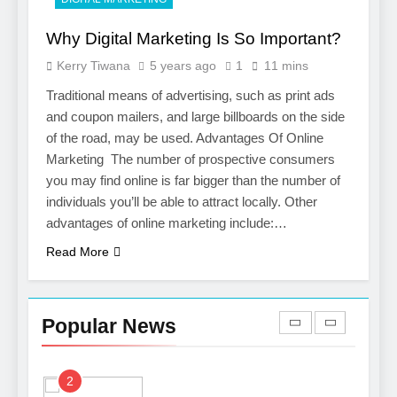
7
Why Digital Marketing Is So Important?
Boost Your Brand with
Kerry Tiwana
5 years ago
1
11 mins
Professional Ghostwriting
Services
Traditional means of advertising, such as print ads
SERVICES
and coupon mailers, and large billboards on the side
of the road, may be used. Advantages Of Online
8
Marketing The number of prospective consumers
Niche Editing Links – A
you may find online is far bigger than the number of
Smart Move for Your SEO
individuals you’ll be able to attract locally. Other
Strategy
SEO
advantages of online marketing include:…
Read More
1
Local SEO Mistakes That
Hurt Your Business
Popular News
Rankings
SEO
2