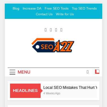
Skip
Blog
Increase DA
Free SEO Tools
Top SEO Trends
to
Contact Us
Write for Us
content
SEO Khazana – Free
Keyword To Conversion
Backlink Sites And SEO
Tools
MENU
Local SEO Mistakes That Hurt Your B
HEADLINES
4 Weeks Ago