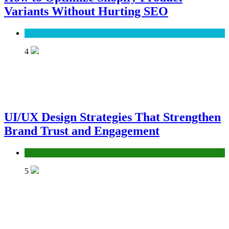
Variants Without Hurting SEO
SEO
4
UI/UX Design Strategies That Strengthen
Brand Trust and Engagement
UX/UI
5