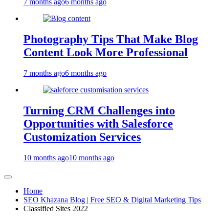
7 months ago
6 months ago
Photography Tips That Make Blog
Content Look More Professional
7 months ago
6 months ago
Turning CRM Challenges into
Opportunities with Salesforce
Customization Services
10 months ago
10 months ago
Home
SEO Khazana Blog | Free SEO & Digital Marketing Tips
Classified Sites 2022