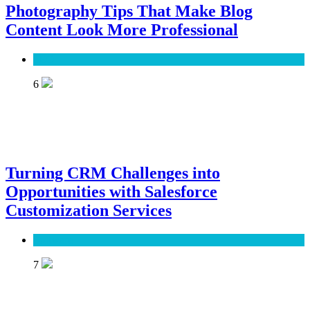
Photography Tips That Make Blog
Content Look More Professional
SEO
6
Turning CRM Challenges into
Opportunities with Salesforce
Customization Services
Software
7