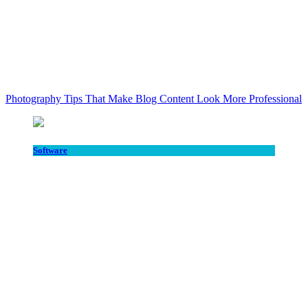
Photography Tips That Make Blog Content Look More Professional
Software