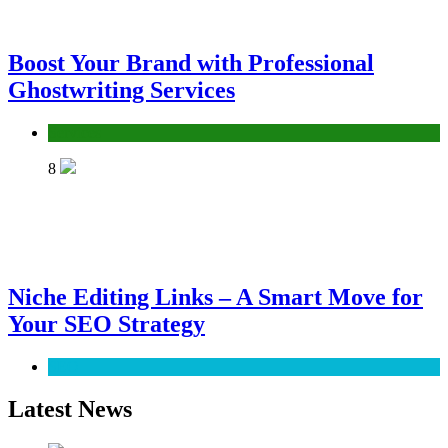
Boost Your Brand with Professional
Ghostwriting Services
Services
8
Niche Editing Links – A Smart Move for
Your SEO Strategy
SEO
Latest News