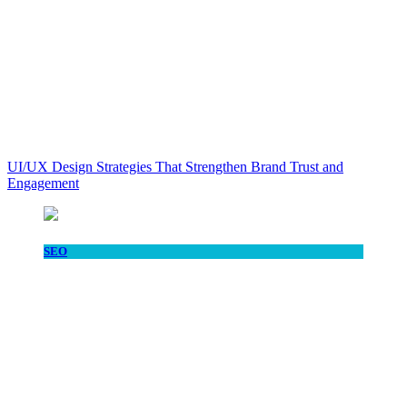
UI/UX Design Strategies That Strengthen Brand Trust and
Engagement
SEO