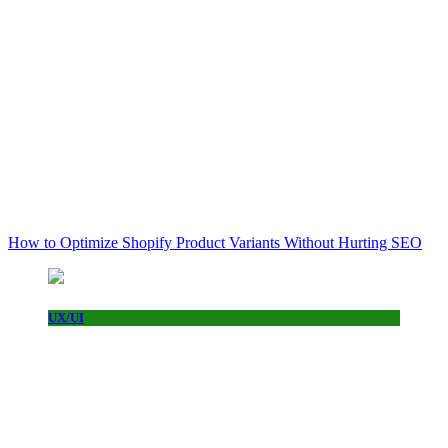
How to Optimize Shopify Product Variants Without Hurting SEO
UX/UI