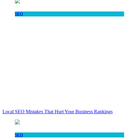
SEO
Local SEO Mistakes That Hurt Your Business Rankings
SEO