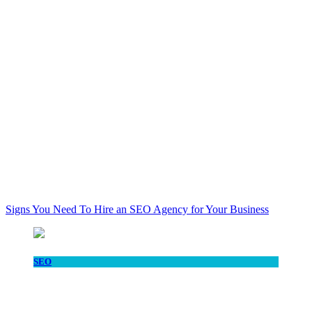
Signs You Need To Hire an SEO Agency for Your Business
SEO