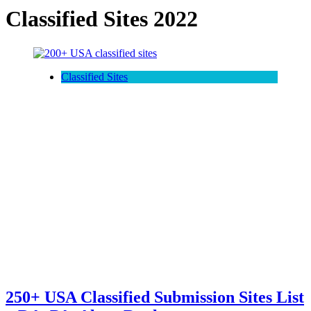
Classified Sites 2022
Classified Sites
250+ USA Classified Submission Sites List