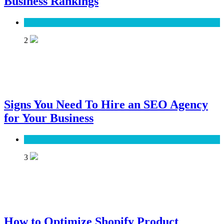
Business Rankings
SEO
2
Signs You Need To Hire an SEO Agency
for Your Business
SEO
3
How to Optimize Shopify Product