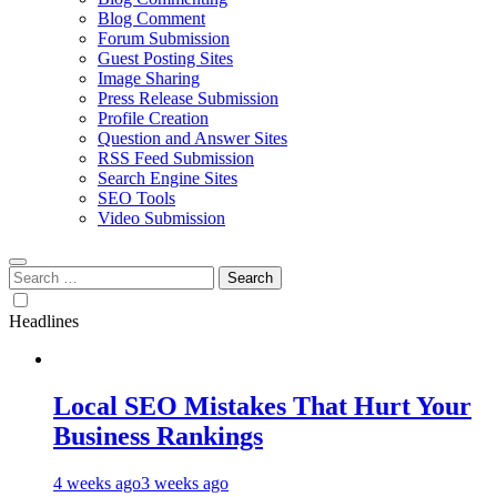
Blog Comment
Forum Submission
Guest Posting Sites
Image Sharing
Press Release Submission
Profile Creation
Question and Answer Sites
RSS Feed Submission
Search Engine Sites
SEO Tools
Video Submission
Search
for:
Headlines
Local SEO Mistakes That Hurt Your
Business Rankings
4 weeks ago
3 weeks ago