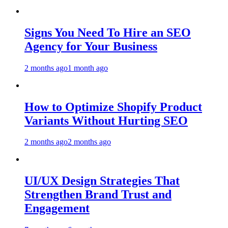
Signs You Need To Hire an SEO
Agency for Your Business
2 months ago
1 month ago
How to Optimize Shopify Product
Variants Without Hurting SEO
2 months ago
2 months ago
UI/UX Design Strategies That
Strengthen Brand Trust and
Engagement