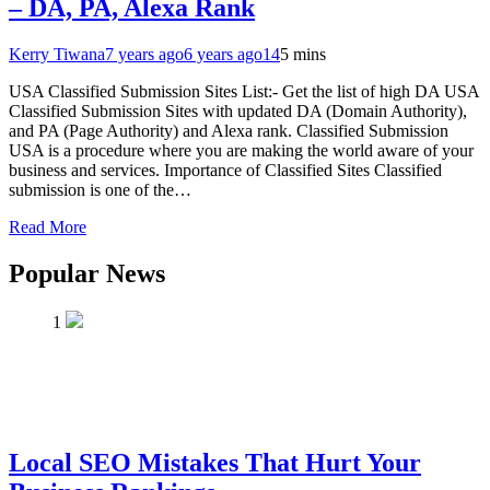
– DA, PA, Alexa Rank
Kerry Tiwana
7 years ago
6 years ago
14
5 mins
USA Classified Submission Sites List:- Get the list of high DA USA
Classified Submission Sites with updated DA (Domain Authority),
and PA (Page Authority) and Alexa rank. Classified Submission
USA is a procedure where you are making the world aware of your
business and services. Importance of Classified Sites Classified
submission is one of the…
Read More
Popular News
1
Local SEO Mistakes That Hurt Your