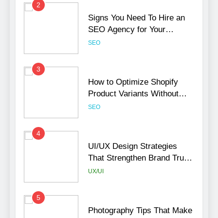
2
Signs You Need To Hire an
SEO Agency for Your
Business
SEO
3
How to Optimize Shopify
Product Variants Without
Hurting SEO
SEO
4
UI/UX Design Strategies
That Strengthen Brand Trust
and Engagement
UX/UI
5
Photography Tips That Make