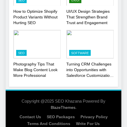
SEO
UX/UI
1
How to Optimize Shopify
UI/UX Design Strategies
Product Variants Without
That Strengthen Brand
Local SEO Mistakes That
Hurting SEO
Trust and Engagement
Hurt Your Business
Rankings
SEO
2
SEO
SOFTWARE
Signs You Need To Hire an
SEO Agency for Your
Photography Tips That
Turning CRM Challenges
Business
Make Blog Content Look
into Opportunities with
SEO
More Professional
Salesforce Customization
Services
3
How to Optimize Shopify
Product Variants Without
Copyright @2025 SEO Khazana Powered By
Hurting SEO
.
BlazeThemes
SEO
Contact Us
SEO Packages
Privacy Policy
4
Terms And Conditions
Write For Us