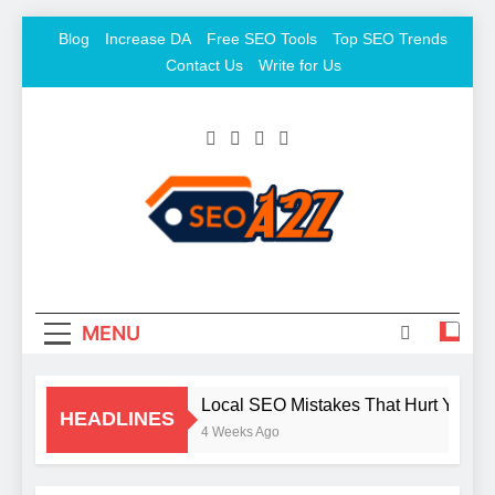
Skip
Blog
Increase DA
Free SEO Tools
Top SEO Trends
to
Contact Us
Write for Us
content
SEO Khazana – Free
Keyword To Conversion
Backlink Sites And SEO
Tools
MENU
Local SEO Mistakes That Hurt Your B
HEADLINES
4 Weeks Ago