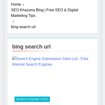
Home
SEO Khazana Blog | Free SEO & Digital
Marketing Tips
bing search url
bing search url
5
Photography Tips That Make
Blog Content Look More
Professional
SEO
6
Turning CRM Challenges into
SEARCH ENGINE SITES
Opportunities with