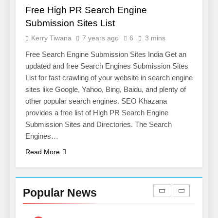
Salesforce Customization
SOFTWARE
Free High PR Search Engine
Services
Submission Sites List
7
Kerry Tiwana
7 years ago
6
3 mins
Boost Your Brand with
Professional Ghostwriting
Free Search Engine Submission Sites India Get an
Services
updated and free Search Engines Submission Sites
SERVICES
List for fast crawling of your website in search engine
sites like Google, Yahoo, Bing, Baidu, and plenty of
8
other popular search engines. SEO Khazana
Niche Editing Links – A
provides a free list of High PR Search Engine
Smart Move for Your SEO
Submission Sites and Directories. The Search
Strategy
SEO
Engines…
Read More
1
Local SEO Mistakes That
Hurt Your Business
Popular News
Rankings
SEO