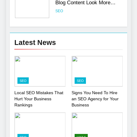
Blog Content Look More
Professional
SEO
6
Turning CRM Challenges into
Latest News
Opportunities with
Salesforce Customization
SOFTWARE
Services
7
Boost Your Brand with
SEO
SEO
Professional Ghostwriting
Services
SERVICES
Local SEO Mistakes That
Signs You Need To Hire
Hurt Your Business
an SEO Agency for Your
Rankings
Business
8
Niche Editing Links – A
Smart Move for Your SEO
Strategy
SEO