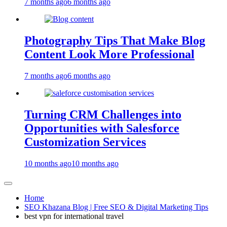
7 months ago
6 months ago
Photography Tips That Make Blog
Content Look More Professional
7 months ago
6 months ago
Turning CRM Challenges into
Opportunities with Salesforce
Customization Services
10 months ago
10 months ago
Home
SEO Khazana Blog | Free SEO & Digital Marketing Tips
best vpn for international travel