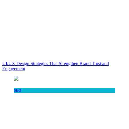
UI/UX Design Strategies That Strengthen Brand Trust and
Engagement
SEO