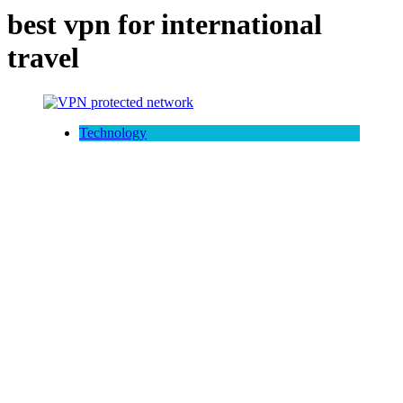
best vpn for international
travel
Technology