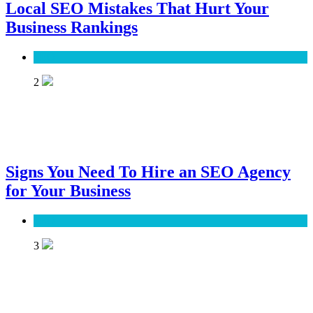
Local SEO Mistakes That Hurt Your
Business Rankings
SEO
2
Signs You Need To Hire an SEO Agency
for Your Business
SEO
3