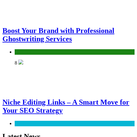
Boost Your Brand with Professional
Ghostwriting Services
Services
8
Niche Editing Links – A Smart Move for
Your SEO Strategy
SEO
Latest News