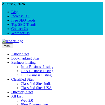
Skip
August 7, 2026
to
Blog
content
Increase DA
Free SEO Tools
Top SEO Trends
Contact Us
Write for Us
Menu
SEO Khazana – Free Backlink Sites and SEO Tools
Keyword to Conversion
Article Sites
Bookmarking Sites
Business Listing
India Business Listing
USA Business Listing
UK Business Listing
Classified Sites
Classified Sites India
Classified Sites USA
Directory Sites
All List
Web 2.0
Blog Commenting