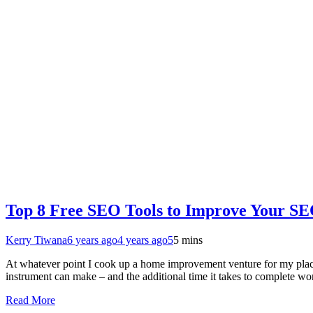
Top 8 Free SEO Tools to Improve Your SE
Kerry Tiwana
6 years ago
4 years ago
5
5 mins
At whatever point I cook up a home improvement venture for my place, 
instrument can make – and the additional time it takes to complete 
Read More