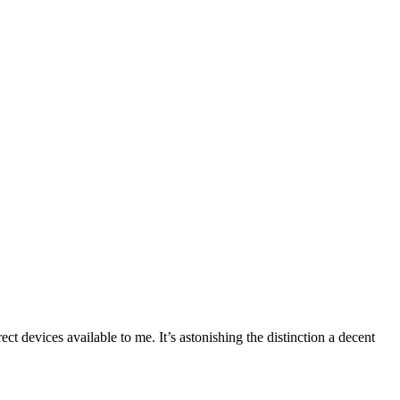
 devices available to me. It’s astonishing the distinction a decent