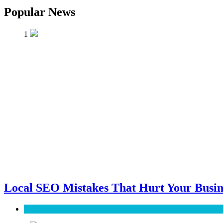
Popular News
1
Local SEO Mistakes That Hurt Your Busin
SEO