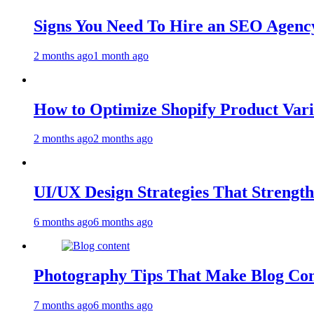
Signs You Need To Hire an SEO Agency
2 months ago
1 month ago
How to Optimize Shopify Product Var
2 months ago
2 months ago
UI/UX Design Strategies That Streng
6 months ago
6 months ago
Photography Tips That Make Blog Con
7 months ago
6 months ago