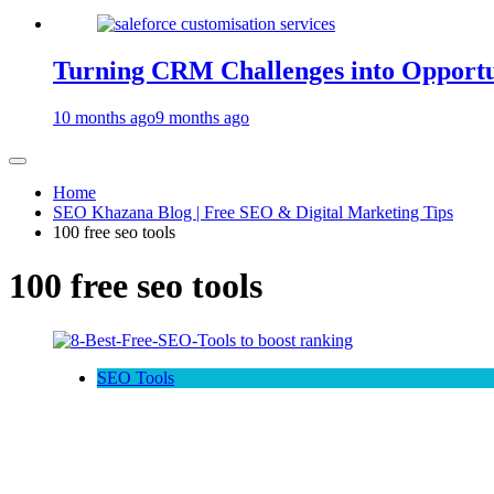
Turning CRM Challenges into Opportun
10 months ago
9 months ago
Home
SEO Khazana Blog | Free SEO & Digital Marketing Tips
100 free seo tools
100 free seo tools
SEO Tools