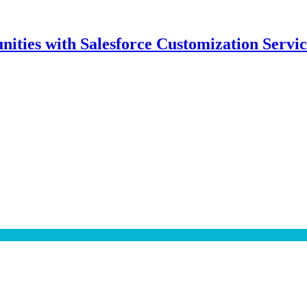
ities with Salesforce Customization Servic