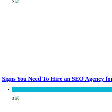
2
Signs You Need To Hire an SEO Agency for
SEO
3