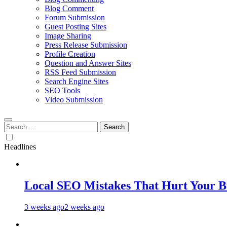
Blog Comment
Forum Submission
Guest Posting Sites
Image Sharing
Press Release Submission
Profile Creation
Question and Answer Sites
RSS Feed Submission
Search Engine Sites
SEO Tools
Video Submission
Search
for:
Headlines
Local SEO Mistakes That Hurt Your B
3 weeks ago
2 weeks ago