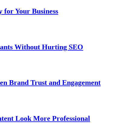
 for Your Business
iants Without Hurting SEO
then Brand Trust and Engagement
tent Look More Professional