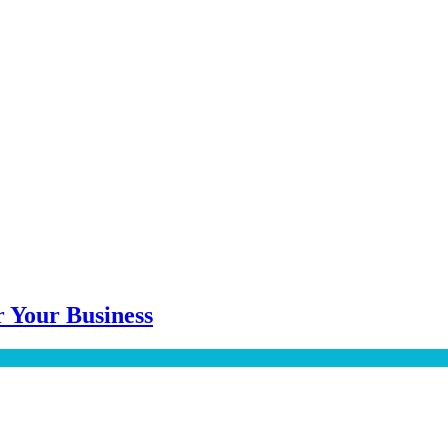
 Your Business