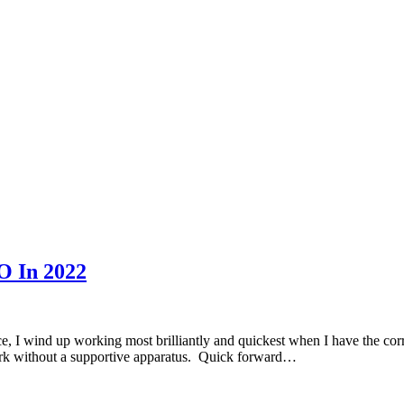
O In 2022
I wind up working most brilliantly and quickest when I have the correct
work without a supportive apparatus. Quick forward…