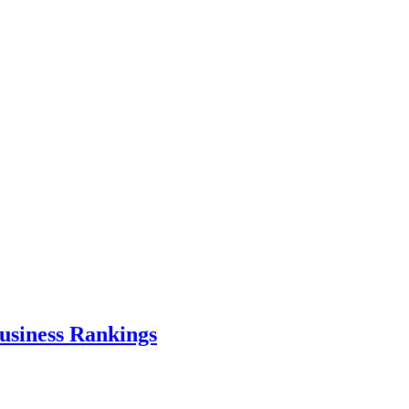
usiness Rankings