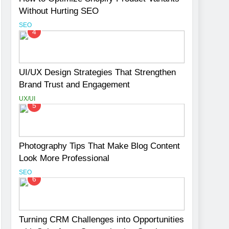
Without Hurting SEO
SEO
4
UI/UX Design Strategies That Strengthen
Brand Trust and Engagement
UX/UI
5
Photography Tips That Make Blog Content
Look More Professional
SEO
6
Turning CRM Challenges into Opportunities