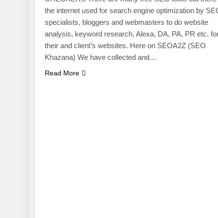
the internet used for search engine optimization by S
specialists, bloggers and webmasters to do website
analysis, keyword research, Alexa, DA, PA, PR etc. fo
their and client’s websites. Here on SEOA2Z (SEO
Khazana) We have collected and…
Read More