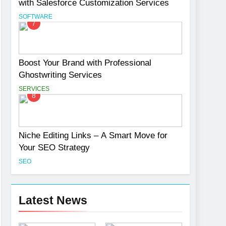
with Salesforce Customization Services
SOFTWARE
7
Boost Your Brand with Professional
Ghostwriting Services
SERVICES
8
Niche Editing Links – A Smart Move for
Your SEO Strategy
SEO
Latest News