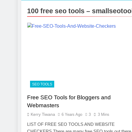
7 Months Ago
100 free seo tools – smallseoto
Photography
7 Months Ago
Turning CRM 
10 Months Ago
SEO TOOLS
Free SEO Tools for Bloggers and
Webmasters
Kerry Tiwana
6 Years Ago
3
3 Mins
LIST OF FREE SEO TOOLS AND WEBSITE
CHECKERS There are many free SEO tools out there