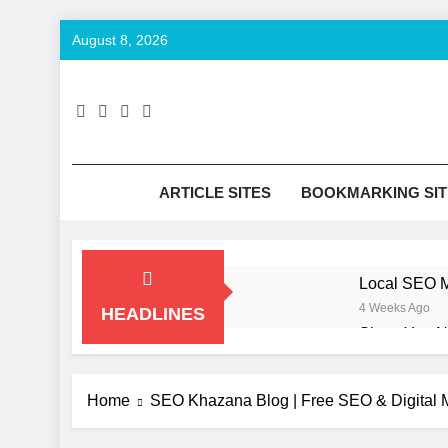
Skip
August 8, 2026
to
content
SE
Keyword T
ARTICLE SITES
BOOKMARKING SIT
Local SEO M
4 Weeks Ago
HEADLINES
Signs You N
2 Months Ago
How to Opti
Home
SEO Khazana Blog | Free SEO & Digital M
2 Months Ago
UI/UX Desig