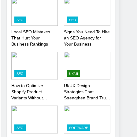
SEO
SEO
Local SEO Mistakes
Signs You Need To Hire
That Hurt Your
an SEO Agency for
Business Rankings
Your Business
SEO
UX/UI
How to Optimize
UI/UX Design
Shopify Product
Strategies That
Variants Without
Strengthen Brand Trust
Hurting SEO
and Engagement
SEO
SOFTWARE