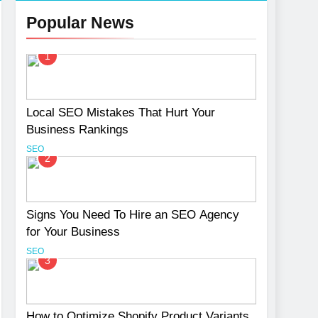
Popular News
1
Services
Local SEO Mistakes That Hurt Your
Business Rankings
SEO
2
Signs You Need To Hire an SEO Agency
for Your Business
SEO
3
How to Optimize Shopify Product Variants