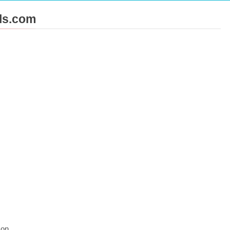
ols.com
 Tips That Make Blog Content Look More Professional
Challenges into Opportunities with Salesforce Customization 
 on