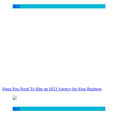
SEO
Signs You Need To Hire an SEO Agency for Your Business
SEO