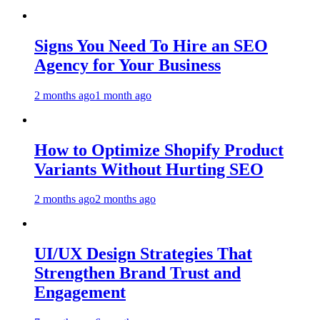
Signs You Need To Hire an SEO
Agency for Your Business
2 months ago
1 month ago
How to Optimize Shopify Product
Variants Without Hurting SEO
2 months ago
2 months ago
UI/UX Design Strategies That
Strengthen Brand Trust and
Engagement