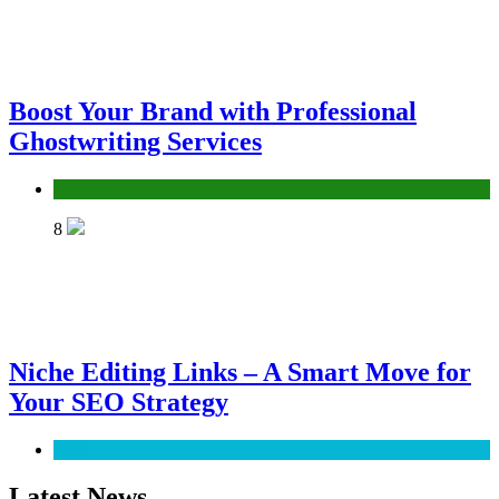
Boost Your Brand with Professional
Ghostwriting Services
Services
8
Niche Editing Links – A Smart Move for
Your SEO Strategy
SEO
Latest News