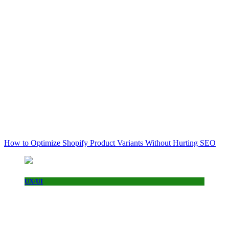
How to Optimize Shopify Product Variants Without Hurting SEO
UX/UI