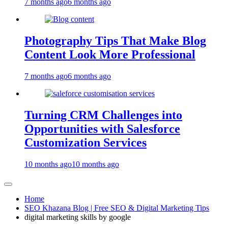
7 months ago
6 months ago
Photography Tips That Make Blog
Content Look More Professional
7 months ago
6 months ago
Turning CRM Challenges into
Opportunities with Salesforce
Customization Services
10 months ago
10 months ago
Home
SEO Khazana Blog | Free SEO & Digital Marketing Tips
digital marketing skills by google