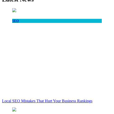
SEO
Local SEO Mistakes That Hurt Your Business Rankings