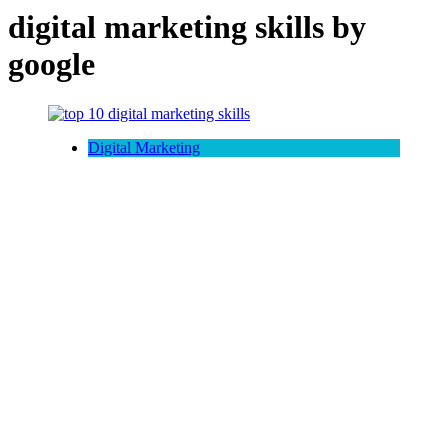
digital marketing skills by
google
Digital Marketing