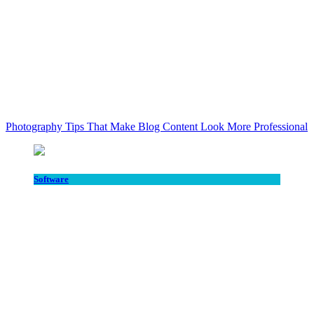
Photography Tips That Make Blog Content Look More Professional
Software