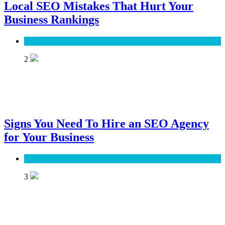
Local SEO Mistakes That Hurt Your
Business Rankings
SEO
2
Signs You Need To Hire an SEO Agency
for Your Business
SEO
3