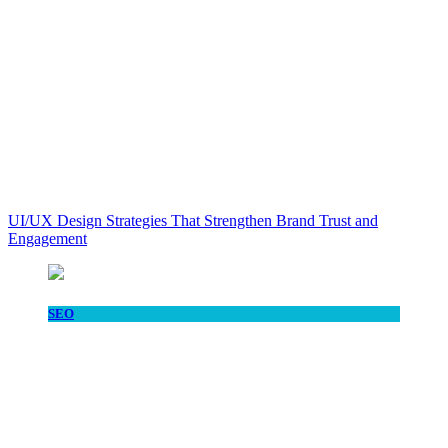
UI/UX Design Strategies That Strengthen Brand Trust and
Engagement
SEO