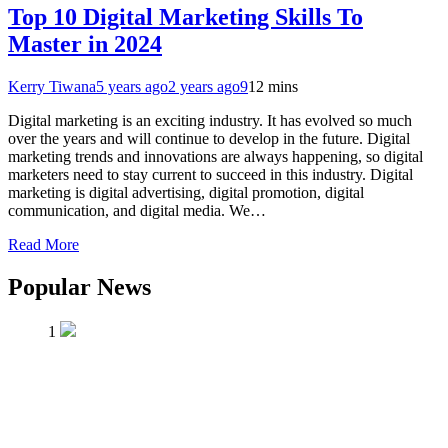
Top 10 Digital Marketing Skills To
Master in 2024
Kerry Tiwana
5 years ago
2 years ago
9
12 mins
Digital marketing is an exciting industry. It has evolved so much
over the years and will continue to develop in the future. Digital
marketing trends and innovations are always happening, so digital
marketers need to stay current to succeed in this industry. Digital
marketing is digital advertising, digital promotion, digital
communication, and digital media. We…
Read More
Popular News
1