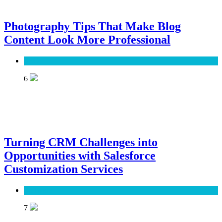
Photography Tips That Make Blog
Content Look More Professional
SEO
6
Turning CRM Challenges into
Opportunities with Salesforce
Customization Services
Software
7