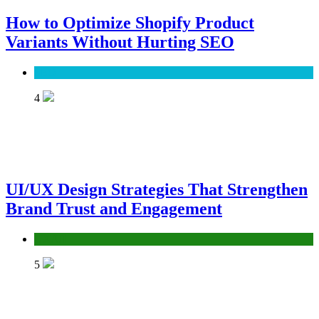
How to Optimize Shopify Product
Variants Without Hurting SEO
SEO
4
UI/UX Design Strategies That Strengthen
Brand Trust and Engagement
UX/UI
5