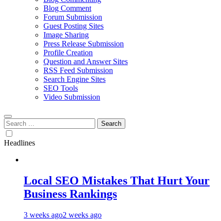
Blog Comment
Forum Submission
Guest Posting Sites
Image Sharing
Press Release Submission
Profile Creation
Question and Answer Sites
RSS Feed Submission
Search Engine Sites
SEO Tools
Video Submission
Search
for:
Headlines
Local SEO Mistakes That Hurt Your
Business Rankings
3 weeks ago
2 weeks ago