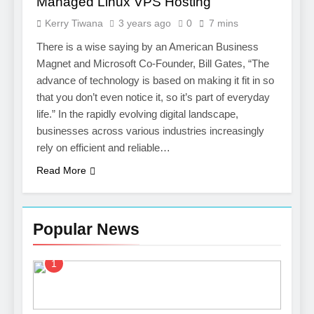
Managed Linux VPS Hosting
Kerry Tiwana
3 years ago
0
7 mins
There is a wise saying by an American Business
Magnet and Microsoft Co-Founder, Bill Gates, “The
advance of technology is based on making it fit in so
that you don’t even notice it, so it’s part of everyday
life.” In the rapidly evolving digital landscape,
businesses across various industries increasingly
rely on efficient and reliable…
Read More
Popular News
1