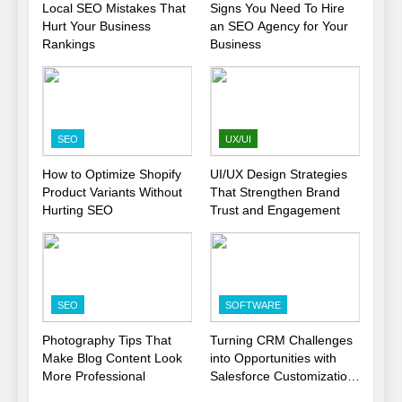
Local SEO Mistakes That
Signs You Need To Hire
Hurt Your Business
an SEO Agency for Your
Rankings
Business
SEO
UX/UI
How to Optimize Shopify
UI/UX Design Strategies
Product Variants Without
That Strengthen Brand
Hurting SEO
Trust and Engagement
SEO
SOFTWARE
Photography Tips That
Turning CRM Challenges
Make Blog Content Look
into Opportunities with
More Professional
Salesforce Customization
Services