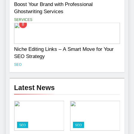
Boost Your Brand with Professional
Ghostwriting Services
SERVICES
8
Niche Editing Links – A Smart Move for Your
SEO Strategy
SEO
Latest News
SEO
SEO