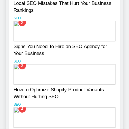
Local SEO Mistakes That Hurt Your Business
Rankings
SEO
2
Signs You Need To Hire an SEO Agency for
Your Business
SEO
3
How to Optimize Shopify Product Variants
Without Hurting SEO
SEO
4