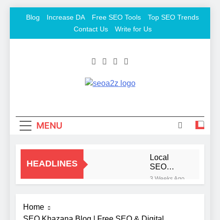
Skip
Blog
Increase DA
Free SEO Tools
Top SEO Trends
to
Contact Us
Write for Us
content
SEO Khazana – Free
Keyword To Conversion
Backlink Sites And
SEO Tools
MENU
Local
HEADLINES
SEO
Mistakes
3 Weeks Ago
That Hurt
Signs
Your
You Need
Business
Home
To Hire
2 Months
Rankings
an SEO
SEO Khazana Blog | Free SEO & Digital