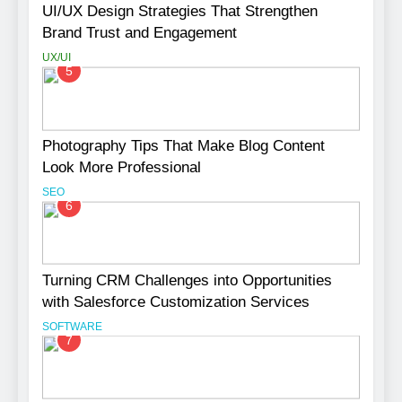
UI/UX Design Strategies That Strengthen
Brand Trust and Engagement
UX/UI
5
Photography Tips That Make Blog Content
Look More Professional
SEO
6
Turning CRM Challenges into Opportunities
with Salesforce Customization Services
SOFTWARE
7