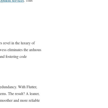
opment services
. This
 revel in the luxury of
owess eliminates the arduous
and fostering code
redundancy. With Flutter,
tems. The result? A leaner,
smoother and more reliable