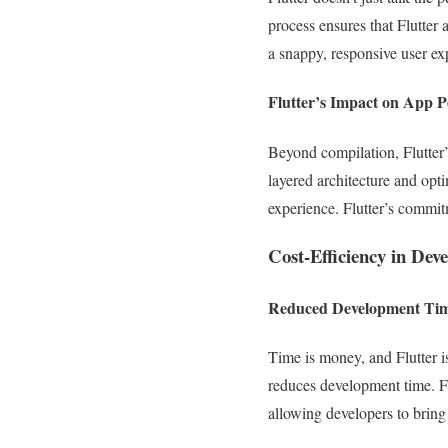
process ensures that Flutter 
a snappy, responsive user ex
Flutter’s Impact on App 
Beyond compilation, Flutter’
layered architecture and opti
experience. Flutter’s commit
Cost-Efficiency in Dev
Reduced Development Ti
Time is money, and Flutter is
reduces development time. Fl
allowing developers to bring 