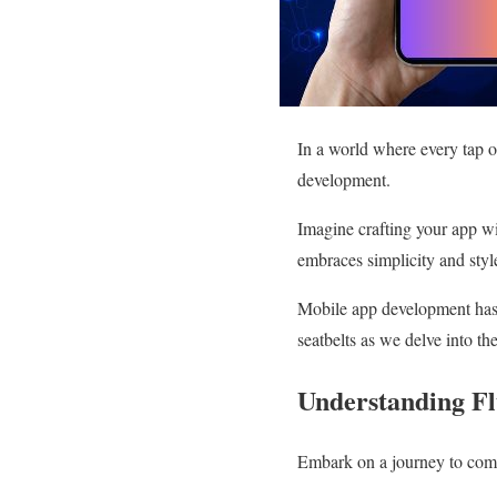
In a world where every tap o
development.
Imagine crafting your app wi
embraces simplicity and styl
Mobile app development has r
seatbelts as we delve into th
Understanding Fl
Embark on a journey to comp