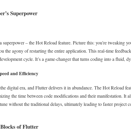
er’s Superpower
h a superpower – the Hot Reload feature. Picture this: you’re tweaking y
you the agony of restarting the entire application. This real-time feedback
 development cycle. It’s a game-changer that turns coding into a fluid, 
eed and Efficiency
 the digital era, and Flutter delivers it in abundance. The Hot Reload fe
ing the time between code modifications and their manifestation. It al
-tune without the traditional delays, ultimately leading to faster projec
Blocks of Flutter