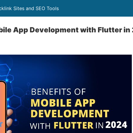
klink Sites and SEO Tools
bile App Development with Flutter i