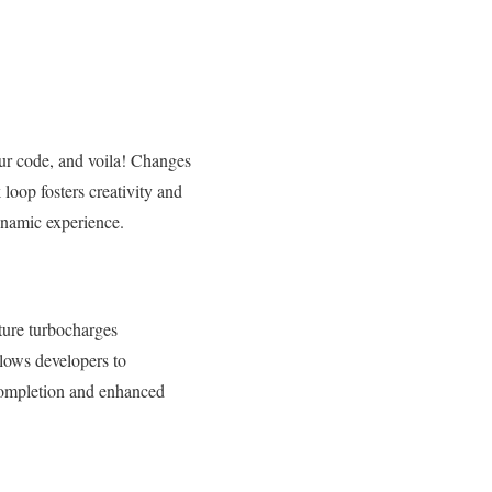
our code, and voila! Changes
 loop fosters creativity and
dynamic experience.
ature turbocharges
lows developers to
t completion and enhanced