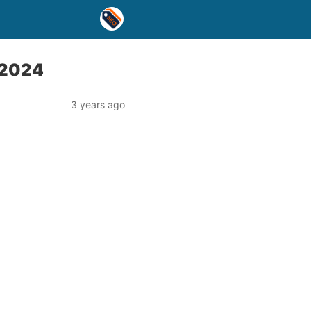
n 2024
3 years ago