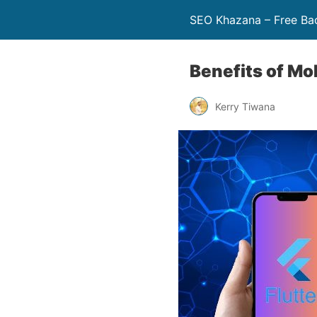
SEO Khazana – Free Bac
Benefits of Mo
Kerry Tiwana