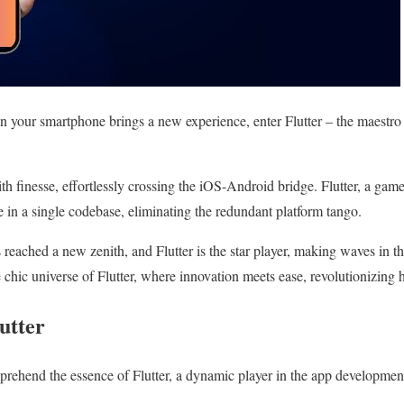
n your smartphone brings a new experience, enter Flutter – the maestro
th finesse, effortlessly crossing the iOS-Android bridge. Flutter, a g
e in a single codebase, eliminating the redundant platform tango.
eached a new zenith, and Flutter is the star player, making waves in th
e chic universe of Flutter, where innovation meets ease, revolutionizing 
utter
rehend the essence of Flutter, a dynamic player in the app developmen