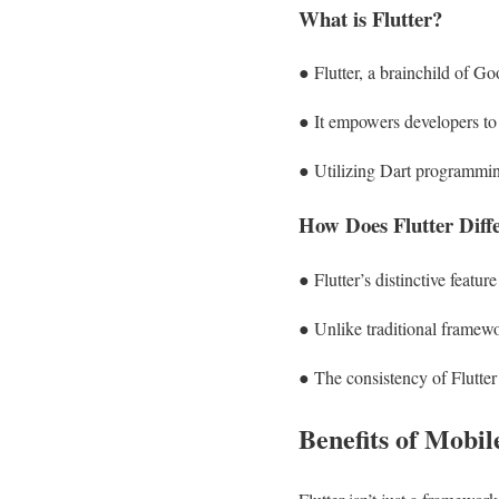
What is Flutter?
● Flutter, a brainchild of Go
● It empowers developers to 
● Utilizing Dart programming
How Does Flutter Dif
● Flutter’s distinctive featur
● Unlike traditional framewo
● The consistency of Flutter 
Benefits of Mobi