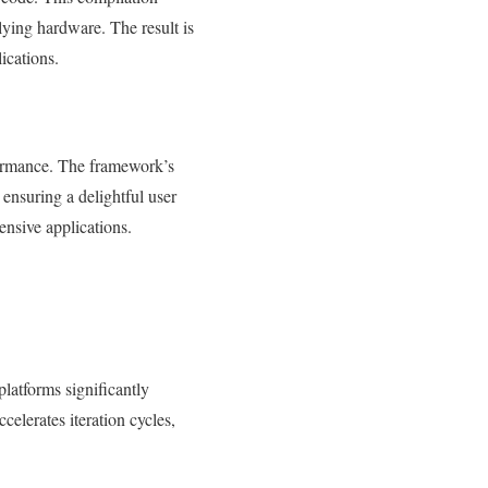
lying hardware. The result is
ications.
rformance. The framework’s
 ensuring a delightful user
ensive applications.
platforms significantly
elerates iteration cycles,