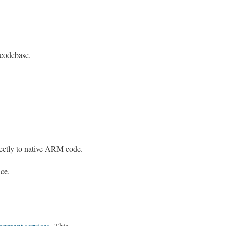
 codebase.
irectly to native ARM code.
nce.