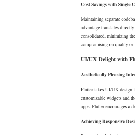
Cost Savings with Single 
Maintaining separate codebas
advantage translates directly
consolidated, minimizing the
compromising on quality or 
UI/UX Delight with Fl
Aesthetically Pleasing Inte
Flutter takes UI/UX design t
customizable widgets and the 
apps. Flutter encourages a de
Achieving Responsive Des