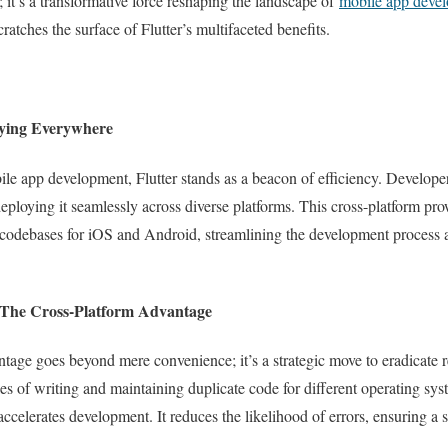
k; it’s a transformative force reshaping the landscape of
mobile app devel
ratches the surface of Flutter’s multifaceted benefits.
oying Everywhere
le app development, Flutter stands as a beacon of efficiency. Developers
deploying it seamlessly across diverse platforms. This cross-platform pr
 codebases for iOS and Android, streamlining the development process 
 The Cross-Platform Advantage
antage goes beyond mere convenience; it’s a strategic move to eradicate 
es of writing and maintaining duplicate code for different operating sys
elerates development. It reduces the likelihood of errors, ensuring a 