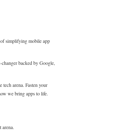
 of simplifying mobile app
ame-changer backed by Google,
e tech arena. Fasten your
how we bring apps to life.
t arena.