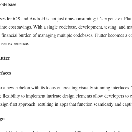
Codebase
es for iOS and Android is not just time-consuming; it’s expensive. Flutt
 into cost savings. With a single codebase, development, testing, and ma
 financial burden of managing multiple codebases. Flutter becomes a cos
user experience.
utter
rfaces
o a new echelon with its focus on creating visually stunning interfaces
flexibility to implement intricate design elements allow developers to cr
sign-first approach, resulting in apps that function seamlessly and capti
ign