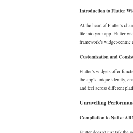
Introduction to Flutter Wi
At the heart of Flutter’s cha
life into your app. Flutter wi
framework’s widget-centric 
Customization and Consis
Flutter’s widgets offer func
the app’s unique identity, en
and feel across different pl
Unravelling Performan
Compilation to Native A
Flutter doesn’t just talk th