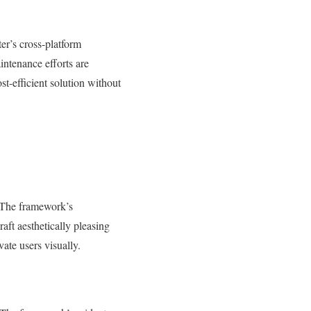
er’s cross-platform
intenance efforts are
t-efficient solution without
. The framework’s
aft aesthetically pleasing
vate users visually.