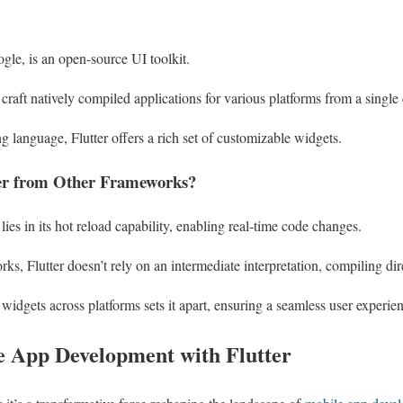
ogle, is an open-source UI toolkit.
craft natively compiled applications for various platforms from a single
 language, Flutter offers a rich set of customizable widgets.
fer from Other Frameworks?
e lies in its hot reload capability, enabling real-time code changes.
rks, Flutter doesn’t rely on an intermediate interpretation, compiling d
widgets across platforms sets it apart, ensuring a seamless user experie
le App Development with Flutter