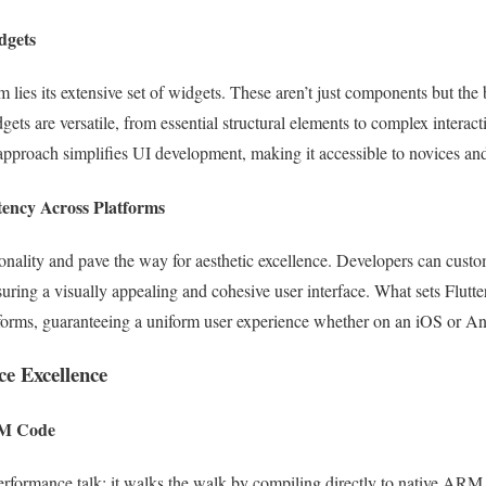
dgets
rm lies its extensive set of widgets. These aren’t just components but the
dgets are versatile, from essential structural elements to complex interact
approach simplifies UI development, making it accessible to novices an
tency Across Platforms
tionality and pave the way for aesthetic excellence. Developers can cust
suring a visually appealing and cohesive user interface. What sets Flutter
atforms, guaranteeing a uniform user experience whether on an iOS or A
ce Excellence
RM Code
e performance talk; it walks the walk by compiling directly to native AR