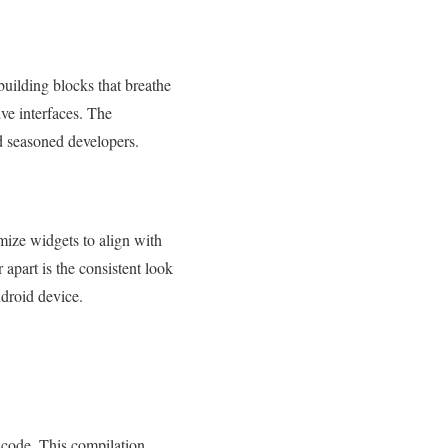
 building blocks that breathe
ive interfaces. The
d seasoned developers.
omize widgets to align with
 apart is the consistent look
ndroid device.
M code. This compilation