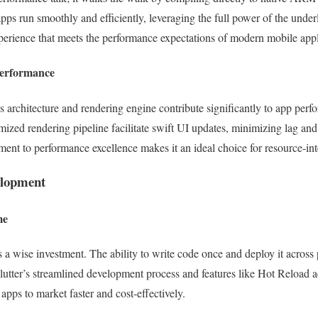
apps run smoothly and efficiently, leveraging the full power of the under
perience that meets the performance expectations of modern mobile appl
Performance
s architecture and rendering engine contribute significantly to app pe
mized rendering pipeline facilitate swift UI updates, minimizing lag and
ment to performance excellence makes it an ideal choice for resource-int
elopment
me
 a wise investment. The ability to write code once and deploy it across 
utter’s streamlined development process and features like Hot Reload acc
apps to market faster and cost-effectively.