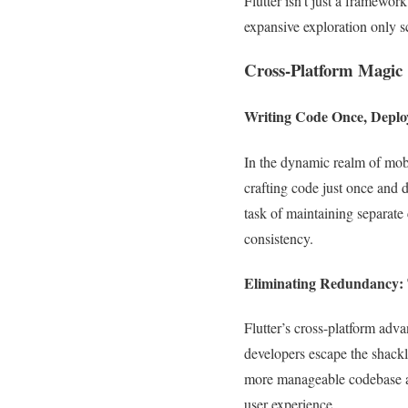
Flutter isn’t just a framewor
expansive exploration only sc
Cross-Platform Magic
Writing Code Once, Depl
In the dynamic realm of mobi
crafting code just once and 
task of maintaining separate
consistency.
Eliminating Redundancy:
Flutter’s cross-platform adv
developers escape the shackl
more manageable codebase acc
user experience.