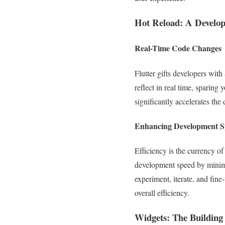
Hot Reload: A Develop
Real-Time Code Changes
Flutter gifts developers wit
reflect in real time, sparing 
significantly accelerates the
Enhancing Development Sp
Efficiency is the currency of
development speed by minimiz
experiment, iterate, and fine
overall efficiency.
Widgets: The Building 